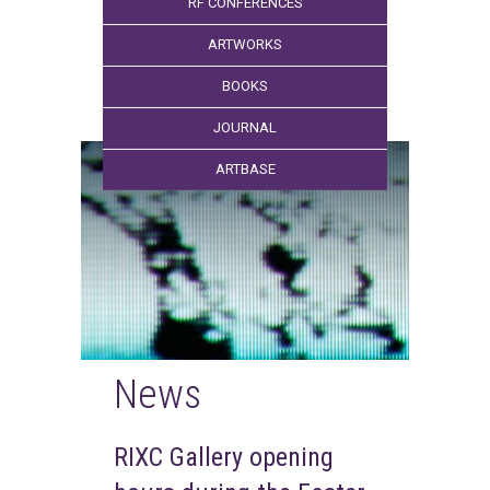
RF CONFERENCES
ARTWORKS
BOOKS
JOURNAL
ARTBASE
News
RIXC Gallery opening