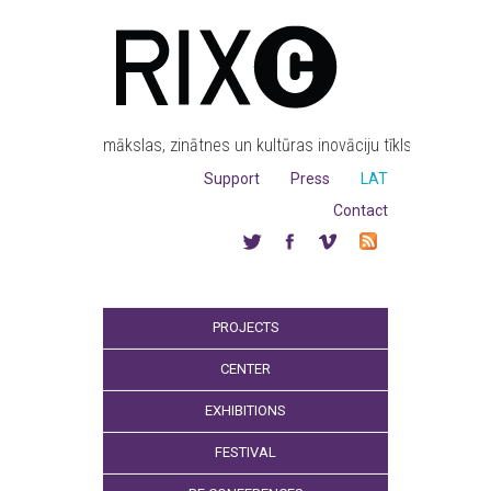
mākslas, zinātnes un kultūras inovāciju tīkls
Support
Press
LAT
Contact
PROJECTS
CENTER
EXHIBITIONS
FESTIVAL