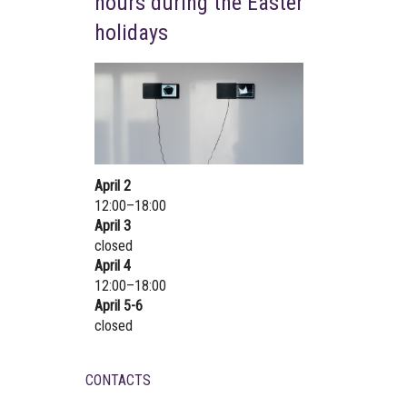
hours during the Easter
holidays
April 2
12:00–18:00
April 3
closed
April 4
12:00–18:00
April 5-6
closed
CONTACTS