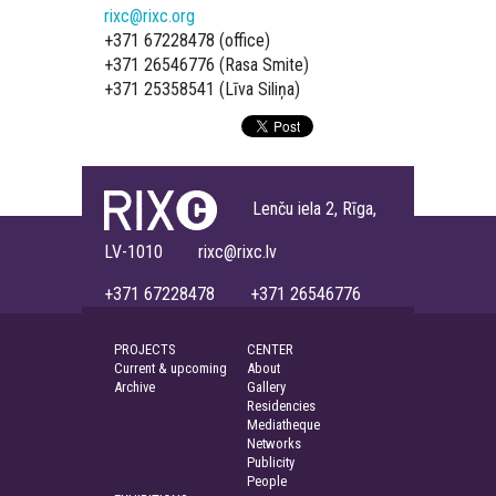
rixc@rixc.org
+371 67228478 (office)
+371 26546776 (Rasa Smite)
+371 25358541 (Līva Siliņa)
Lenču iela 2, Rīga,
LV-1010 rixc@rixc.lv
+371 67228478 +371 26546776
PROJECTS
CENTER
Current & upcoming
About
Archive
Gallery
Residencies
Mediatheque
Networks
Publicity
People