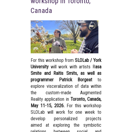
workshop in Toronto,
Canada
For this workshop from
SLOLab / York
University
will work with artists R
asa
Smite and Raitis Smits, as well as
programmer Patrick Borgeat
to
explore visceralization of data within
the custom-made Augmented
Reality application in
Toronto, Canada,
May 11-15, 2026.
For this workshop
SLOLab will work for one week to
develop personalized projects
aimed at exploring the symbiotic
relations between social and