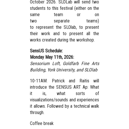
October 2026. SLOLab will send two
students to this festival (either on the
same team or on
two separate teams)
to represent the SLOlab, to present
their work and to present all the
works created during the workshop.
SensUS Schedule:
Monday May 11th, 2026:
Sensorium Loft, Goldfarb Fine Arts
Building, York University,
and SLOlab
10-11AM: Patrick and Raitis will
introduce the SENSUS ART Ap: What
it is, what sorts of
visualizations/sounds and experiences
it allows. Followed by a technical walk
through.
Coffee break