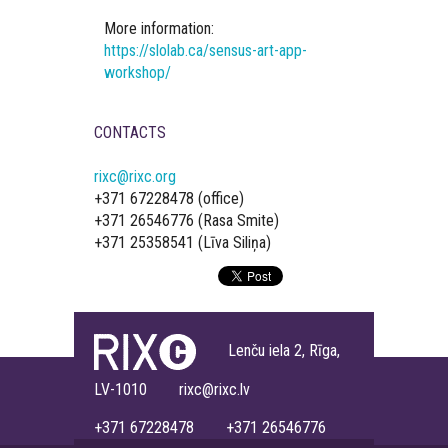
More information:
https://slolab.ca/sensus-art-app-
workshop/
CONTACTS
rixc@rixc.org
+371 67228478 (office)
+371 26546776 (Rasa Smite)
+371 25358541 (Līva Siliņa)
Lenču iela 2, Rīga,
LV-1010 rixc@rixc.lv
+371 67228478 +371 26546776