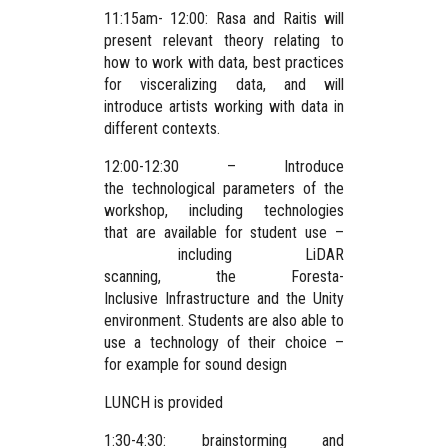
11:15am- 12:00: Rasa and Raitis will
present relevant theory relating to
how to work with data, best practices
for visceralizing data, and will
introduce artists working with data in
different contexts.
12:00-12:30 – Introduce
the technological parameters of the
workshop, including technologies
that are available for student use –
including LiDAR
scanning, the Foresta-
Inclusive Infrastructure and the Unity
environment. Students are also able to
use a technology of their choice –
for example for sound design
LUNCH is provided
1:30-4:30: brainstorming and