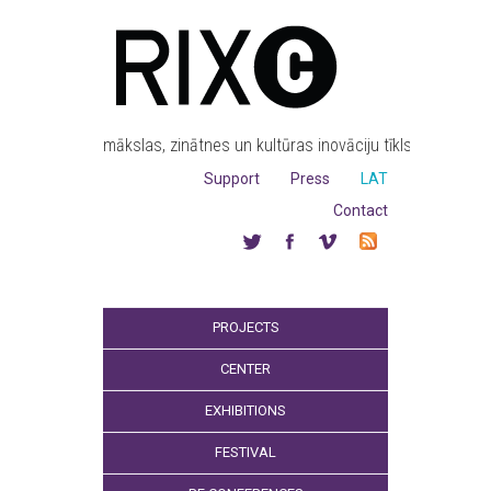
mākslas, zinātnes un kultūras inovāciju tīkls
Support
Press
LAT
Contact
PROJECTS
CENTER
EXHIBITIONS
FESTIVAL