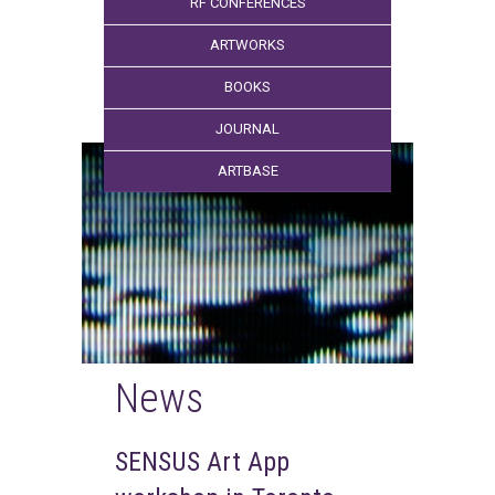
RF CONFERENCES
ARTWORKS
BOOKS
JOURNAL
ARTBASE
News
SENSUS Art App