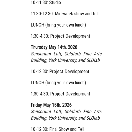
10-11:30: Studio
11:30-12:30: Mid-week show and tell.
LUNCH (bring your own lunch)
1:30-4:30: Project Development
Thursday May 14th, 2026
Sensorium Loft, Goldfarb Fine Arts
Building, York University,
and SLOlab
10-12:30: Project Development
LUNCH (bring your own lunch)
1:30-4:30: Project Development
Friday May 15th, 2026
Sensorium Loft, Goldfarb Fine Arts
Building, York University,
and SLOlab
10-12:30: Final Show and Tell