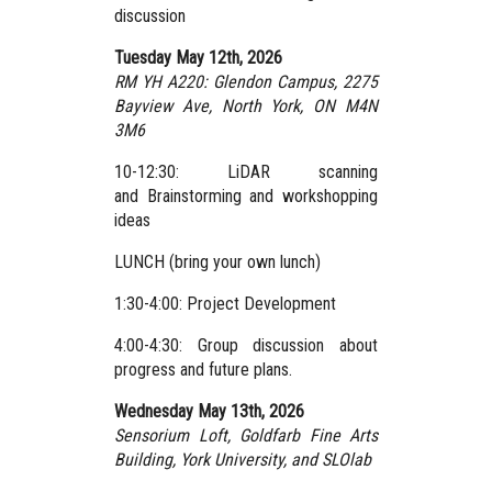
discussion
Tuesday May 12th, 2026
RM YH A220: Glendon Campus,
2275
Bayview Ave, North York, ON M4N
3M6
10-12:30: LiDAR scanning
and Brainstorming and workshopping
ideas
LUNCH (bring your own lunch)
1:30-4:00: Project Development
4:00-4:30: Group discussion about
progress and future plans.
Wednesday May 13th, 2026
Sensorium Loft, Goldfarb Fine Arts
Building, York University,
and SLOlab