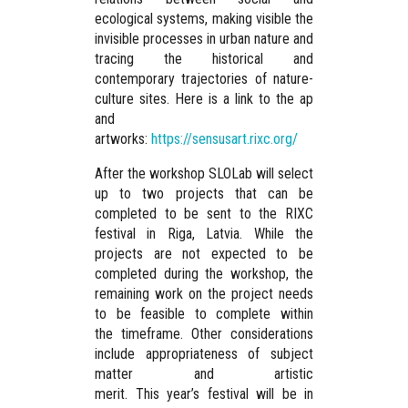
ecological systems, making visible the
invisible processes in urban nature and
tracing the historical and
contemporary trajectories of nature-
culture sites. Here is a link to the ap
and
artworks:
https://sensusart.rixc.org/
After the workshop SLOLab will select
up to two projects that can be
completed to be sent to the RIXC
festival in Riga, Latvia. While the
projects are not expected to be
completed during the workshop, the
remaining work on the project needs
to be feasible to complete within
the timeframe. Other considerations
include appropriateness of subject
matter and artistic
merit. This year’s festival will be in