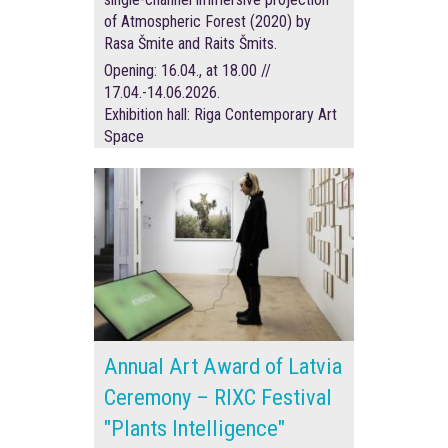
of Atmospheric Forest (2020) by
Rasa Šmite and Raits Šmits.
Opening: 16.04., at 18.00 //
17.04.-14.06.2026.
Exhibition hall: Riga Contemporary Art
Space
Annual Art Award of Latvia
Ceremony – RIXC Festival
"Plants Intelligence"