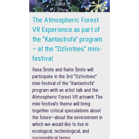
The Atmospheric Forest
VR Experience as part of
the "Kantastrofa" program
– at the "Dzīvotnes" mini-
festival
Rasa Šmite and Raitis Šmits will
participate in the 3rd "Dzīvotnes"
mini-festival of the "Kantastrofa"
program with an artist talk and the
Atmospheric Forest VR artowrk The
mini-festival’s theme will bring
together critical speculations about
the future—about the environment in
which we would like to live in
ecological, technological, and
sociopolitical terms.