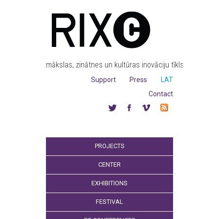
mākslas, zinātnes un kultūras inovāciju tīkls
Support
Press
LAT
Contact
PROJECTS
CENTER
EXHIBITIONS
FESTIVAL