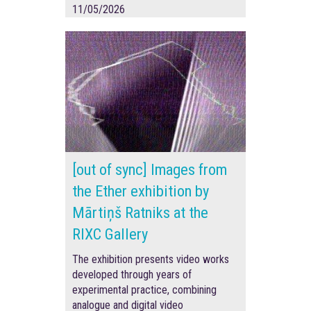
11/05/2026
[out of sync] Images from
the Ether exhibition by
Mārtiņš Ratniks at the
RIXC Gallery
The exhibition presents video works
developed through years of
experimental practice, combining
analogue and digital video