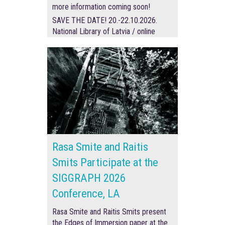
more information coming soon!
SAVE THE DATE! 20.-22.10.2026.
National Library of Latvia / online
Rasa Smite and Raitis
Smits Participate at the
SIGGRAPH 2026
Conference, LA
Rasa Smite and Raitis Smits present
the Edges of Immersion paper at the