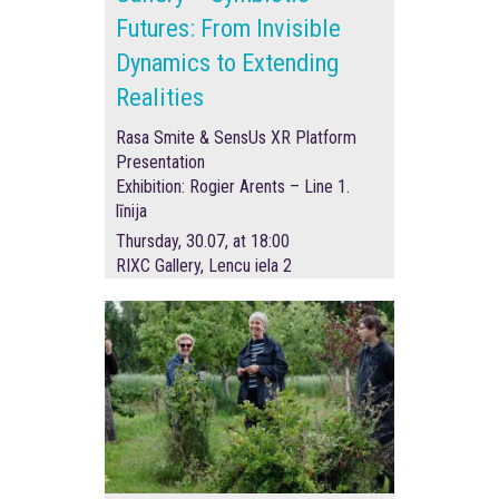
Futures: From Invisible
Dynamics to Extending
Realities
Rasa Smite & SensUs XR Platform
Presentation
Exhibition: Rogier Arents – Line 1.
līnija
Thursday, 30.07, at 18:00
RIXC Gallery, Lencu iela 2