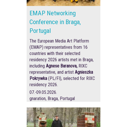
EMAP Networking
Conference in Braga,
Portugal
The European Media Art Platform
(EMAP) representatives from 16
countries with their selected
residency 2026 artists met in Braga,
including
Agnese Baranova,
RIXC
representative, and artist
Agnieszka
Pokrywka
(PL/FI), selected for RIXC
residency 2026.
07.-09.05.2026.
gnaration, Braga, Portugal