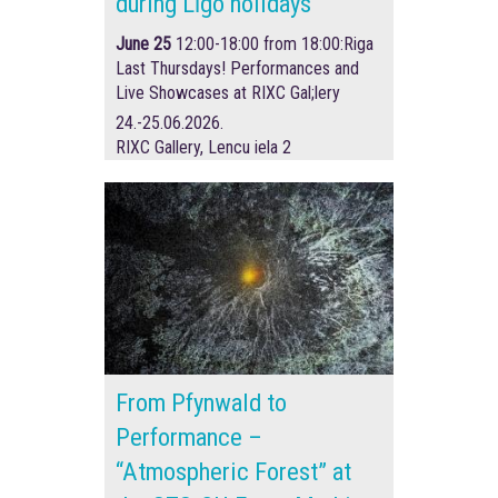
during Līgo holidays
June 25
12:00-18:00 from 18:00:
Riga
Last Thursdays! Performances and
Live Showcases at RIXC Gal;lery
24.-25.06.2026.
RIXC Gallery, Lencu iela 2
From Pfynwald to
Performance –
“Atmospheric Forest” at