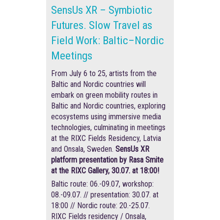
SensUs XR – Symbiotic
Futures. Slow Travel as
Field Work: Baltic–Nordic
Meetings
From July 6 to 25, artists from the
Baltic and Nordic countries will
embark on green mobility routes in
Baltic and Nordic countries, exploring
ecosystems using immersive media
technologies, culminating in meetings
at the RIXC Fields Residency, Latvia
and Onsala, Sweden.
SensUs XR
platform presentation by Rasa Smite
at the RIXC Gallery, 30.07. at 18:00!
Baltic route: 06.-09.07, workshop:
08.-09.07. // presentation: 30.07. at
18:00 // Nordic route: 20.-25.07.
RIXC Fields residency / Onsala,