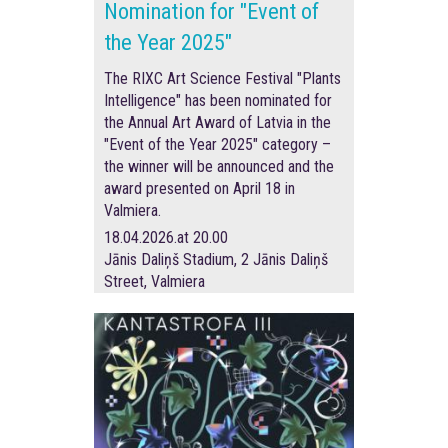
Nomination for "Event of
the Year 2025"
The RIXC Art Science Festival "Plants
Intelligence" has been nominated for
the Annual Art Award of Latvia in the
"Event of the Year 2025" category –
the winner will be announced and the
award presented on April 18 in
Valmiera.
18.04.2026.at 20.00
Jānis Daliņš Stadium, 2 Jānis Daliņš
Street, Valmiera