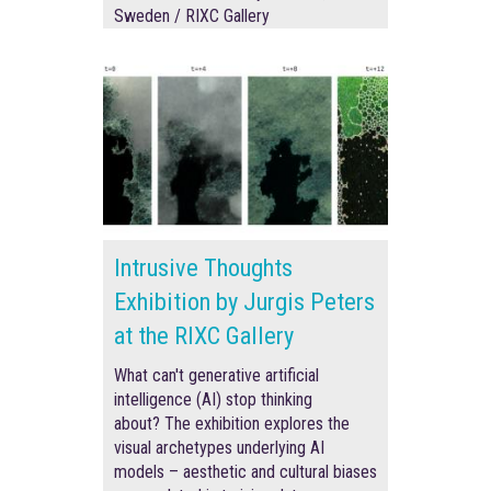
Sweden / RIXC Gallery
Intrusive Thoughts
Exhibition by Jurgis Peters
at the RIXC Gallery
What can't generative artificial
intelligence (AI) stop thinking
about? The exhibition explores the
visual archetypes underlying AI
models – aesthetic and cultural biases