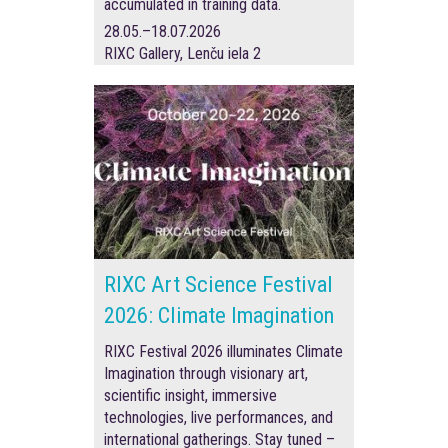
accumulated in training data.
28.05.–18.07.2026
RIXC Gallery, Lenču iela 2
RIXC Art Science Festival
2026: Climate Imagination
RIXC Festival 2026 illuminates Climate
Imagination through visionary art,
scientific insight, immersive
technologies, live performances, and
international gatherings. Stay tuned –