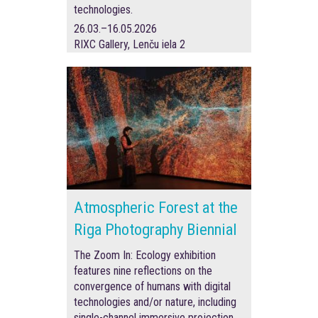
technologies.
26.03.–16.05.2026
RIXC Gallery, Lenču iela 2
Atmospheric Forest at the
Riga Photography Biennial
The Zoom In: Ecology exhibition
features nine reflections on the
convergence of humans with digital
technologies and/or nature, including
single-channel immersive projection