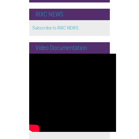
RIXC NEWS
Subscribe to RIXC NEWS.
Video Documentation