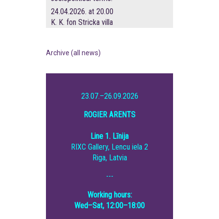
24.04.2026. at 20.00
K. K. fon Stricka villa
Archive (all news)
23.07.–26.09.2026
ROGIER ARENTS
Line 1. Līnija
RIXC Gallery, Lencu iela 2
Riga, Latvia
---
Working hours:
Wed–Sat, 12:00–18:00