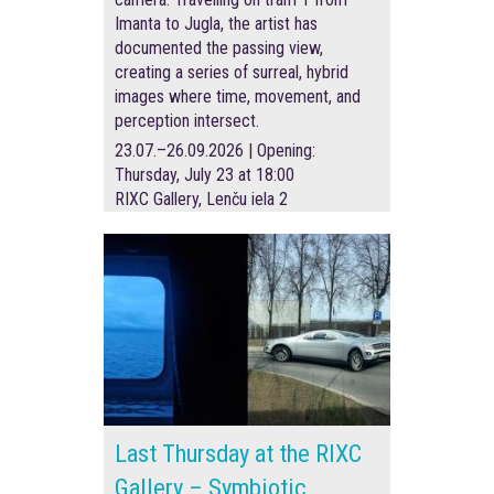
Imanta to Jugla, the artist has
documented the passing view,
creating a series of surreal, hybrid
images where time, movement, and
perception intersect.
23.07.–26.09.2026 | Opening:
Thursday, July 23 at 18:00
RIXC Gallery, Lenču iela 2
Last Thursday at the RIXC
Gallery – Symbiotic