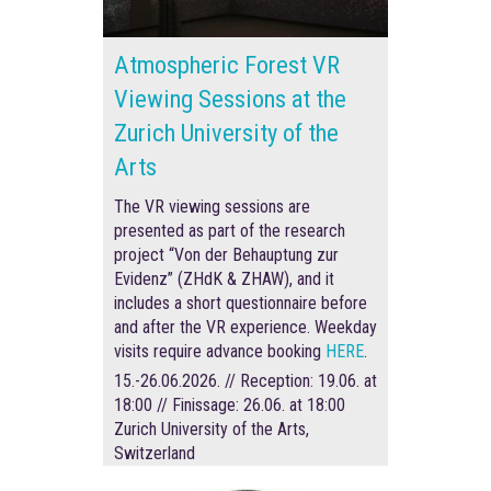
Atmospheric Forest VR
Viewing Sessions at the
Zurich University of the
Arts
The VR viewing sessions are
presented as part of the research
project “Von der Behauptung zur
Evidenz” (ZHdK & ZHAW), and it
includes a short questionnaire before
and after the VR experience
.
Weekday
visits require advance booking
HERE
.
15.-26.06.2026. // Reception: 19.06. at
18:00 // Finissage: 26.06. at 18:00
Zurich University of the Arts,
Switzerland