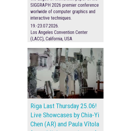
SIGGRAPH 2026 premier conference
worlwide of
computer graphics and
interactive techniques.
19.-23.07.2026.
Los Angeles Convention Center
(LACC), California, USA
Riga Last Thursday 25.06!
Live Showcases by Chia-Yi
Chen (AR) and Paula Vītola