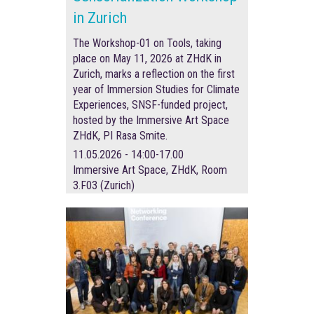
in Zurich
The Workshop-01 on Tools, taking
place on May 11, 2026 at ZHdK in
Zurich, marks a reflection on the first
year of Immersion Studies for Climate
Experiences, SNSF-funded project,
hosted by the Immersive Art Space
ZHdK, PI Rasa Smite.
11.05.2026 - 14:00-17.00
Immersive Art Space, ZHdK, Room
3.F03 (Zurich)