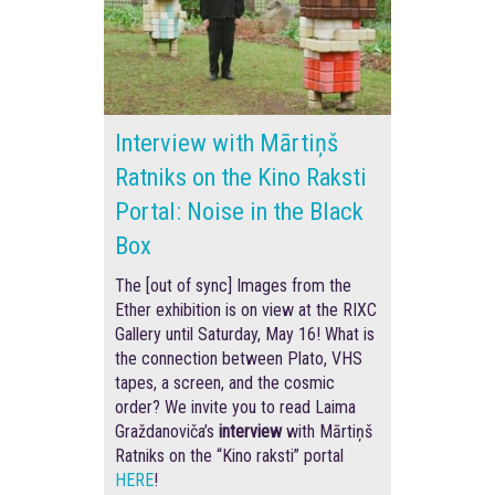
Interview with Mārtiņš
Ratniks on the Kino Raksti
Portal: Noise in the Black
Box
The [out of sync] Images from the
Ether exhibition is on view at the RIXC
Gallery until Saturday, May 16! What is
the connection between Plato, VHS
tapes, a screen, and the cosmic
order? We invite you to read Laima
Graždanoviča’s
interview
with Mārtiņš
Ratniks on the “Kino raksti” portal
HERE
!