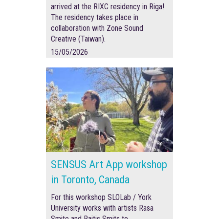
arrived at the RIXC residency in Riga!
The residency takes place in
collaboration with Zone Sound
Creative (Taiwan).
15/05/2026
SENSUS Art App workshop
in Toronto, Canada
For this workshop SLOLab / York
University works with artists Rasa
Smite and Raitis Smits to