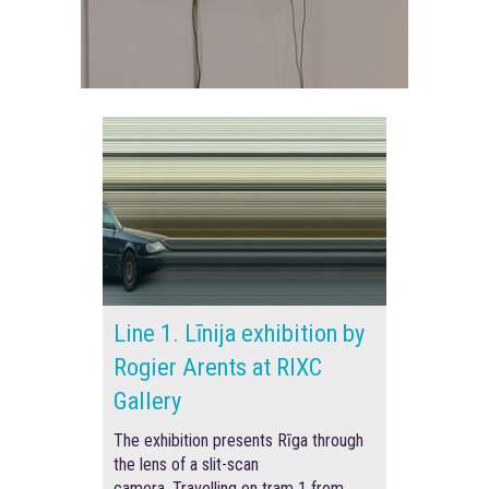
Line 1. Līnija exhibition by
Rogier Arents at RIXC
Gallery
The exhibition presents Rīga through
the lens of a slit-scan
camera.
Travelling on tram 1 from