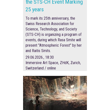
the STS-CH Event Marking
25 years
To mark its 25th anniversary, the
Swiss Research Association for
Science, Technology, and Society
(STS-CH) is organizing a program of
events, during which Rasa Smite will
present "Atmospheric Forest" by her
and Raitis Smits.
29.06.2026., 18:30
Immersive Art Space, ZHdK, Zurich,
Switzerland / online