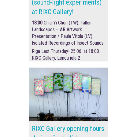
(sound-light experiments)
at RIXC Gallery!
18:00
Chia-Yi Chen (TW). Fallen
Landscapes – AR Artwork
Presentation /
Paula Vītola (LV).
Isolated Recordings of Insect Sounds
Riga Last Thursday! 25.06. at 18:00
RIXC Gallery, Lencu iela 2
RIXC Gallery opening hours