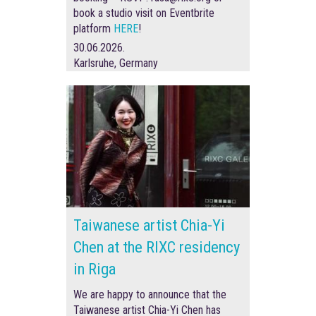
book a studio visit on Eventbrite
platform
HERE
!
30.06.2026.
Karlsruhe, Germany
Taiwanese artist Chia-Yi
Chen at the RIXC residency
in Riga
We are happy to announce that the
Taiwanese artist Chia-Yi Chen has