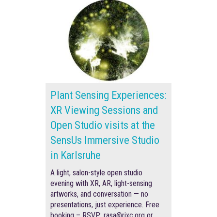
Plant Sensing Experiences:
XR Viewing Sessions and
Open Studio visits at the
SensUs Immersive Studio
in Karlsruhe
A light, salon-style open studio
evening with XR, AR, light-sensing
artworks, and conversation — no
presentations, just experience. F
ree
booking –
RSVP
: rasa@rixc.org
or