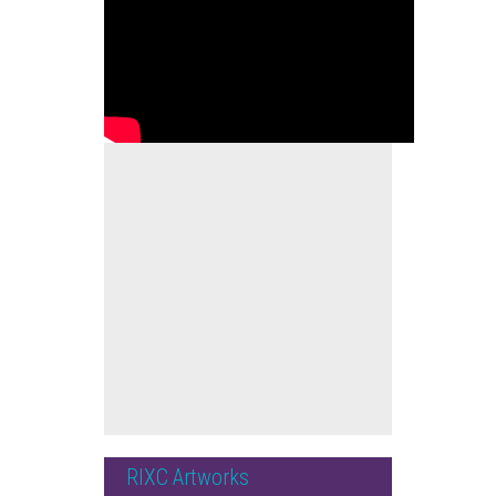
RIXC Artworks