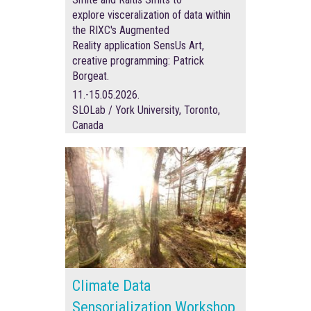
explore visceralization of data within
the RIXC's Augmented
Reality application SensUs Art,
creative programming:
Patrick
Borgeat.
11.-15.05.2026.
SLOLab / York University, Toronto,
Canada
Climate Data
Sensorialization Workshop