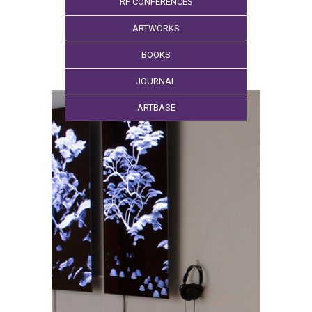
RF CONFERENCES
ARTWORKS
BOOKS
JOURNAL
ARTBASE