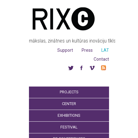
mākslas, zinātnes un kultūras inovāciju tīkls
Support
Press
LAT
Contact
PROJECTS
CENTER
EXHIBITIONS
FESTIVAL