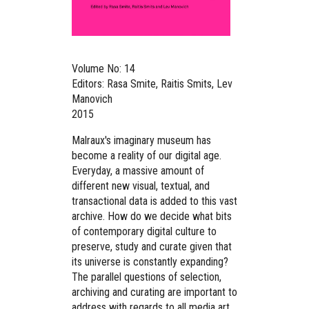
Volume No: 14
Editors: Rasa Smite, Raitis Smits, Lev
Manovich
2015
Malraux's imaginary museum has
become a reality of our digital age.
Everyday, a massive amount of
different new visual, textual, and
transactional data is added to this vast
archive. How do we decide what bits
of contemporary digital culture to
preserve, study and curate given that
its universe is constantly expanding?
The parallel questions of selection,
archiving and curating are important to
address with regards to all media art