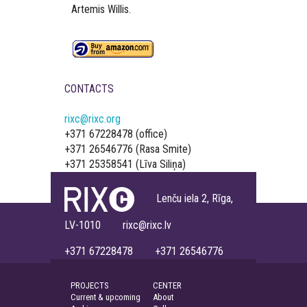
Artemis Willis.
CONTACTS
rixc@rixc.org
+371 67228478 (office)
+371 26546776 (Rasa Smite)
+371 25358541 (Līva Siliņa)
Lenču iela 2, Rīga,
LV-1010 rixc@rixc.lv
+371 67228478 +371 26546776
PROJECTS
CENTER
Current & upcoming
About