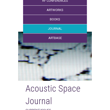
RF CONFERENCES
ARTWORKS
BOOKS
JOURNAL
ARTBASE
Acoustic Space
Journal