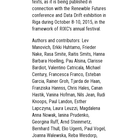
texts, as it is being published in
connection with the Renewble Futures
conference and Data Drift exhibition in
Riga during October 8-10, 2015, in the
framework of RIXC's annual festival.
Authors and contributors: Lev
Manovich, Erkki Huhtamo, Frieder
Nake, Rasa Smite, Raitis Smits, Hanna
Barbara Hoelling, Pau Alsina, Clarisse
Bardiot, Valentino Catricala, Michael
Century, Francesca Franco, Esteban
Garcia, Rainer Groh, Tjarda de Haan,
Franziska Hannss, Chris Hales, Canan
Hastik, Vanina Hofman, Nils Jean, Rudi
Knoops, Paul Landon, Esther
Lapczyna, Laura Leuzzi, Magdalena
Anna Nowak, Ianina Prudenko,
Georgina Ruff, Arnd Steinmetz,
Bernhard Thull, Elio Ugenti, Paul Vogel,
Joanna Walewska, Reba Wesdorp,