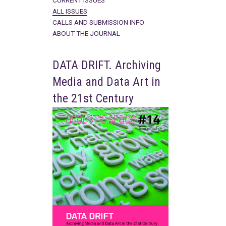
CURRENT ISSUES
ALL ISSUES
CALLS AND SUBMISSION INFO
ABOUT THE JOURNAL
DATA DRIFT. Archiving
Media and Data Art in
the 21st Century