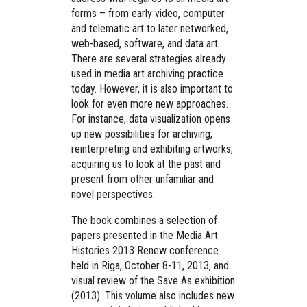
forms – from early video, computer
and telematic art to later networked,
web-based, software, and data art.
There are several strategies already
used in media art archiving practice
today. However, it is also important to
look for even more new approaches.
For instance, data visualization opens
up new possibilities for archiving,
reinterpreting and exhibiting artworks,
acquiring us to look at the past and
present from other unfamiliar and
novel perspectives.
The book combines a selection of
papers presented in the Media Art
Histories 2013 Renew conference
held in Riga, October 8-11, 2013, and
visual review of the Save As exhibition
(2013). This volume also includes new