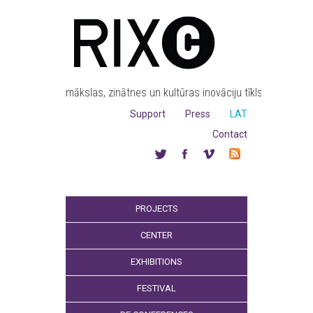
mākslas, zinātnes un kultūras inovāciju tīkls
Support
Press
LAT
Contact
PROJECTS
CENTER
EXHIBITIONS
FESTIVAL