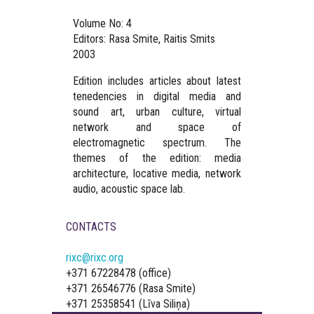
Volume No: 4
Editors: Rasa Smite, Raitis Smits
2003
Edition includes articles about latest
tenedencies in digital media and
sound art, urban culture, virtual
network and space of
electromagnetic spectrum. The
themes of the edition: media
architecture, locative media, network
audio, acoustic space lab.
CONTACTS
rixc@rixc.org
+371 67228478 (office)
+371 26546776 (Rasa Smite)
+371 25358541 (Līva Siliņa)