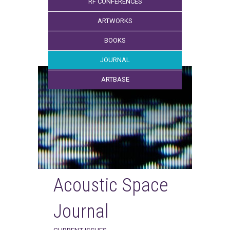
RF CONFERENCES
ARTWORKS
BOOKS
JOURNAL
ARTBASE
Acoustic Space
Journal