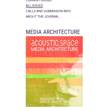
CURRENT ISSUES
ALL ISSUES
CALLS AND SUBMISSION INFO
ABOUT THE JOURNAL
MEDIA ARCHITECTURE