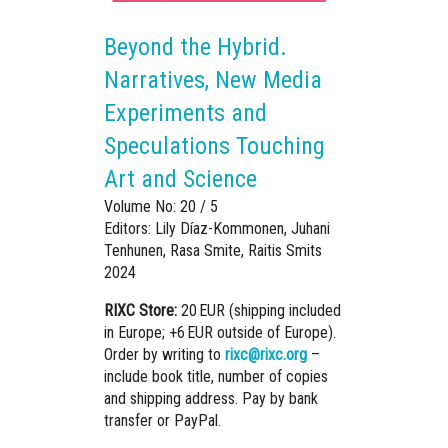
Beyond the Hybrid.
Narratives, New Media
Experiments and
Speculations Touching
Art and Science
Volume No: 20 / 5
Editors: Lily Díaz-Kommonen, Juhani
Tenhunen, Rasa Smite, Raitis Smits
2024
RIXC Store:
20 EUR (shipping included
in Europe; +6 EUR outside of Europe).
Order by writing to
rixc@rixc.org
–
include book title, number of copies
and shipping address. Pay by bank
transfer or PayPal.