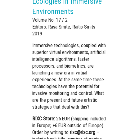
Ecologies in Immersive
Environments
Volume No: 17 / 2
Editors: Rasa Smite, Raitis Smits
2019
Immersive technologies, coupled with
superior virtual environments, artificial
intelligence algorithms, faster
processors, and biometrics, are
launching a new era in virtual
experiences.
At the same time these
technologies have the potential for
invasive monitoring and control. What
are the present and future artistic
strategies that deal with this?
RIXC Store:
25 EUR (shipping included
in Europe; +6 EUR outside of Europe).
Order by writing to
rixc@rixc.org
–