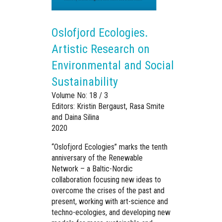
Oslofjord Ecologies.
Artistic Research on
Environmental and Social
Sustainability
Volume No: 18 / 3
Editors: Kristin Bergaust, Rasa Smite
and Daina Silina
2020
“Oslofjord Ecologies” marks the tenth
anniversary of the Renewable
Network – a Baltic-Nordic
collaboration focusing new ideas to
overcome the crises of the past and
present, working with art-science and
techno-ecologies, and developing new