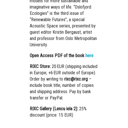
models for more sustainable and
imaginative ways of life. “Oslofjord
Ecologies” is the third issue of
“Renewable Futures”, a special
Acoustic Space series, presented by
guest editor Kristin Bergaust, artist
and professor from Oslo Metropolitan
University.
Open Access PDF of the book
here
RIXC Store:
20 EUR (shipping included
in Europe; +6 EUR outside of Europe).
Order by writing to
rixc@rixc.org
–
include book title, number of copies
and shipping address. Pay by bank
transfer or PayPal.
RIXC Gallery (Lencu iela 2):
25%
discount (price: 15 EUR)