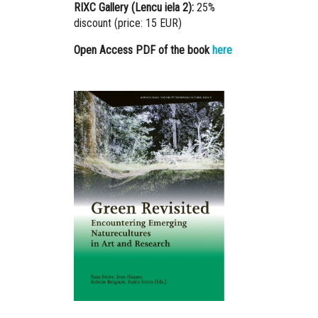
RIXC Gallery (Lencu iela 2):
25%
discount (price: 15 EUR)
Open Access PDF of the book
here