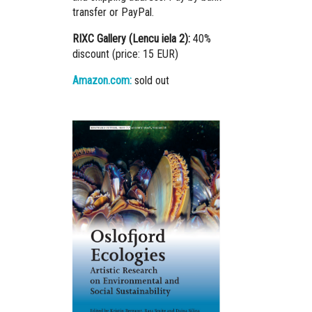
transfer or PayPal.
RIXC Gallery (Lencu iela 2):
40%
discount (price: 15 EUR)
Amazon.com:
sold out