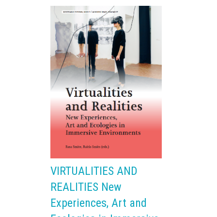
VIRTUALITIES AND
REALITIES New
Experiences, Art and