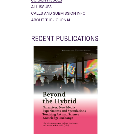
CURRENT ISSUES
ALL ISSUES
CALLS AND SUBMISSION INFO
ABOUT THE JOURNAL
RECENT PUBLICATIONS