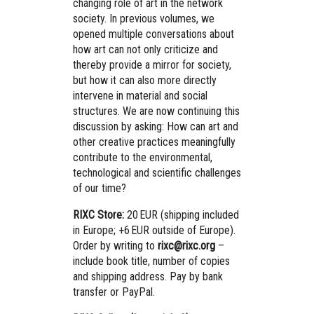
changing role of art in the network
society. In previous volumes, we
opened multiple conversations about
how art can not only criticize and
thereby provide a mirror for society,
but how it can also more directly
intervene in material and social
structures. We are now continuing this
discussion by asking: How can art and
other creative practices meaningfully
contribute to the environmental,
technological and scientific challenges
of our time?
RIXC Store:
20 EUR (shipping included
in Europe; +6 EUR outside of Europe).
Order by writing to
rixc@rixc.org
–
include book title, number of copies
and shipping address. Pay by bank
transfer or PayPal.