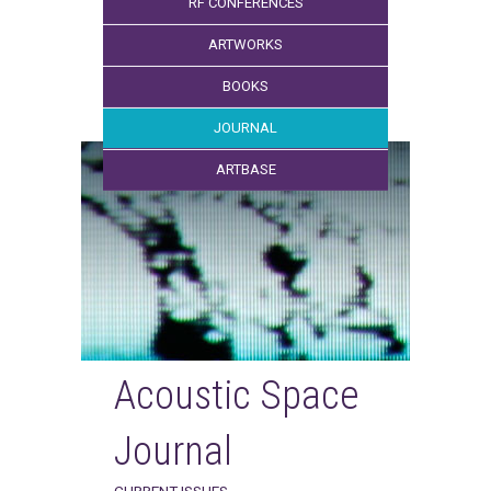
RF CONFERENCES
ARTWORKS
BOOKS
JOURNAL
ARTBASE
Acoustic Space
Journal