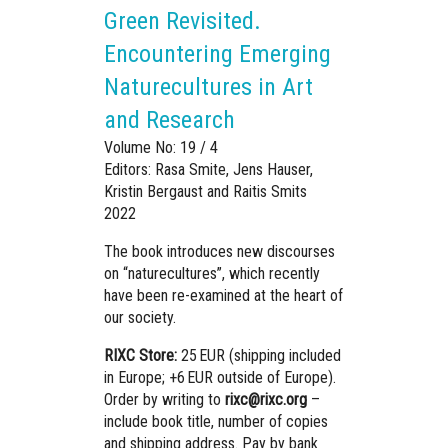
Green Revisited.
Encountering Emerging
Naturecultures in Art
and Research
Volume No: 19 / 4
Editors: Rasa Smite, Jens Hauser,
Kristin Bergaust and Raitis Smits
2022
The book introduces new discourses
on “naturecultures”, which recently
have been re-examined at the heart of
our society.
RIXC Store:
25 EUR (shipping included
in Europe; +6 EUR outside of Europe).
Order by writing to
rixc@rixc.org
–
include book title, number of copies
and shipping address. Pay by bank