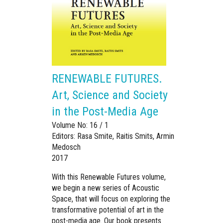
RENEWABLE FUTURES.
Art, Science and Society
in the Post-Media Age
Volume No: 16 / 1
Editors: Rasa Smite, Raitis Smits, Armin
Medosch
2017
With this Renewable Futures volume,
we begin a new series of Acoustic
Space, that will focus on exploring the
transformative potential of art in the
post-media age. Our book presents