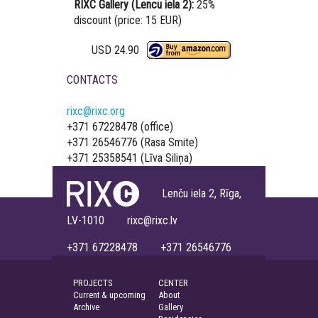
RIXC Gallery (Lencu iela 2):
25%
discount (price: 15 EUR)
USD 24.90
CONTACTS
rixc@rixc.org
+371 67228478 (office)
+371 26546776 (Rasa Smite)
+371 25358541 (Līva Siliņa)
Lenču iela 2, Rīga,
LV-1010 rixc@rixc.lv
+371 67228478 +371 26546776
PROJECTS
CENTER
Current & upcoming
About
Archive
Gallery