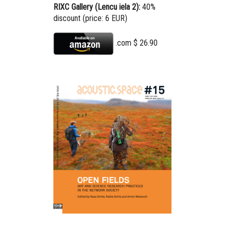
RIXC Gallery (Lencu iela 2):
40%
discount (price: 6 EUR)
.com $ 2
6.90