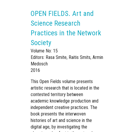
OPEN FIELDS. Art and
Science Research
Practices in the Network
Society
Volume No: 15
Editors: Rasa Smite, Raitis Smits, Armin
Medosch
2016
This Open Fields volume presents
artistic research that is located in the
contested territory between
academic knowledge production and
independent creative practices. The
book presents the interwoven
histories of art and science in the
digital age, by investigating the