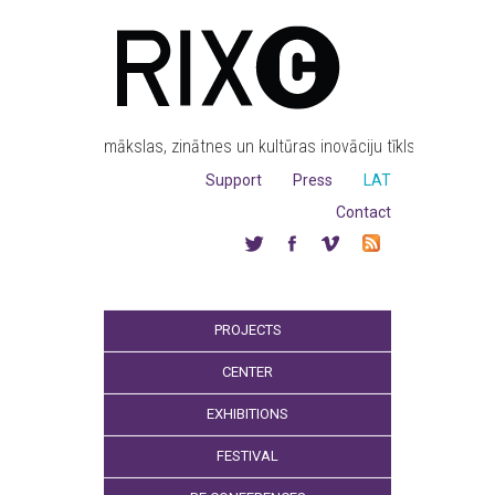
mākslas, zinātnes un kultūras inovāciju tīkls
Support
Press
LAT
Contact
PROJECTS
CENTER
EXHIBITIONS
FESTIVAL