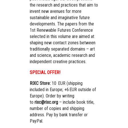
the research and practices that aim to
invent new avenues for more
sustainable and imaginative future
developments. The papers from the
1st Renewable Futures Conference
selected in this volume are aimed at
shaping new contact zones between
traditionally separated domains – art
and science, academic research and
independent creative practices.
SPECIAL OFFER!
RIXC Store:
10 EUR (shipping
included in Europe; +6 EUR outside of
Europe). Order by writing
to
rixc@rixc.org
– include book title,
number of copies and shipping
address. Pay by bank transfer or
PayPal.