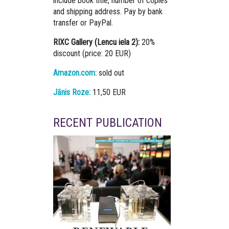
include book title, number of copies
and shipping address. Pay by bank
transfer or PayPal.
RIXC Gallery (Lencu iela 2):
20%
discount (price: 20 EUR)
Amazon.com:
sold out
Jānis Roze:
11,50 EUR
RECENT PUBLICATION