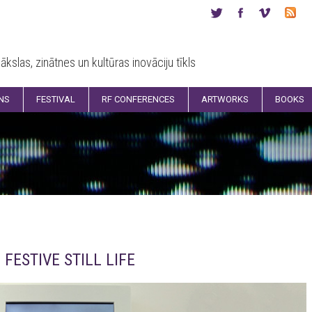
ākslas, zinātnes un kultūras inovāciju tīkls
ONS
FESTIVAL
RF CONFERENCES
ARTWORKS
BOOKS
FESTIVE STILL LIFE