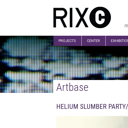
m
PROJECTS
CENTER
EXHIBITI
Artbase
HELIUM SLUMBER PARTY/ 