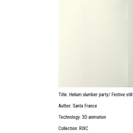
Title: Helium slumber party/ Festive still 
Author: Santa France
Technology: 3D animation
Collection: RIXC