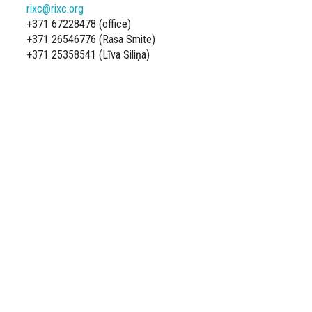
rixc@rixc.org
+371 67228478 (office)
+371 26546776 (Rasa Smite)
+371 25358541 (Līva Siliņa)