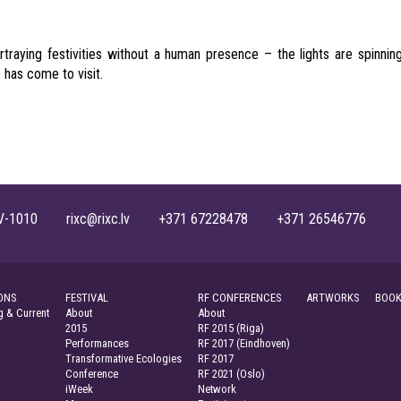
traying festivities without a human presence – the lights are spinnin
 has come to visit.
, LV-1010 rixc@rixc.lv +371 67228478 +371 26546776
ONS
FESTIVAL
RF CONFERENCES
ARTWORKS
BOOK
 & Current
About
About
2015
RF 2015 (Riga)
Performances
RF 2017 (Eindhoven)
Transformative Ecologies
RF 2017
Conference
RF 2021 (Oslo)
iWeek
Network