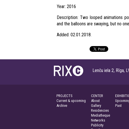
Year: 2016
Description: Two looped animations por
and the balloons are swaying, but no one
Added: 02.01.2018.
Lenču iela 2, Rīga
PROJECTS
CENTER
EXHIBITI
Current & upcoming
About
Upcoming
Archive
Gallery
Past
Residencies
Mediatheque
Networks
Publicity