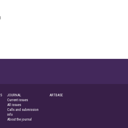
g
S
JOURNAL
ARTBASE
Current issues
All issues
Calls and submission
info
About the journal