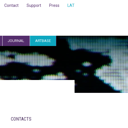
Contact
Support
Press
LAT
JOURNAL
ARTBASE
CONTACTS