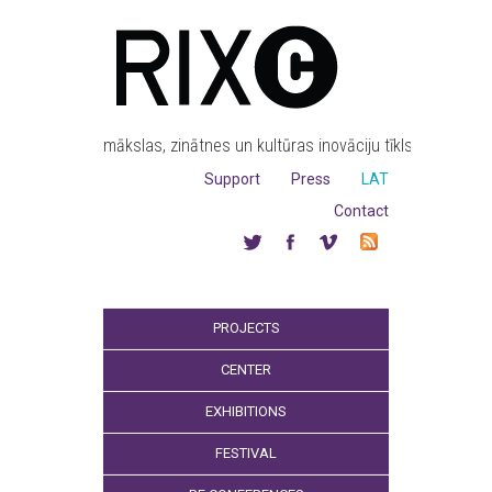
mākslas, zinātnes un kultūras inovāciju tīkls
Support
Press
LAT
Contact
PROJECTS
CENTER
EXHIBITIONS
FESTIVAL