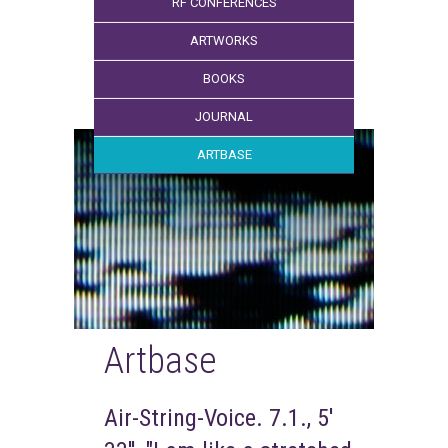
RF CONFERENCES
ARTWORKS
BOOKS
JOURNAL
ARTBASE
Artbase
Air-String-Voice. 7.1., 5'