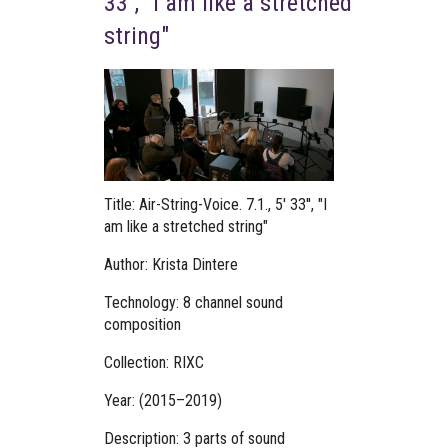
33'', "I am like a stretched
string"
Title: Air-String-Voice. 7.1., 5' 33'', "I
am like a stretched string"
Author: Krista Dintere
Technology: 8 channel sound
composition
Collection: RIXC
Year: (2015–2019)
Description: 3 parts of sound