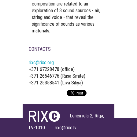
composition are related to an
exploration of 3 sound sources - air,
string and voice - that reveal the
significance of sounds as various
materials.
CONTACTS
rixc@rixc.org
+371 67228478 (office)
+371 26546776 (Rasa Smite)
+371 25358541 (Līva Siliņa)
Lenču iela 2, Rīga,
LV-1010 rixc@rixc.lv