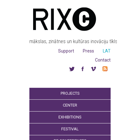
mākslas, zinātnes un kultūras inovāciju tīkls
Support
Press
LAT
Contact
PROJECTS
CENTER
EXHIBITIONS
FESTIVAL