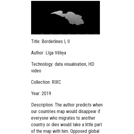
Title: Borderlines I, II
Author: Līga Vēliņa
Technology: data visualisation, HD
video
Collection: RIXC
Year: 2019
Description:
The author predicts when
our countries map would disappear if
everyone who migrates to another
country or dies would take a little part
of the map with him.
Opposed global