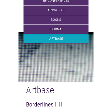
RF CONFERENCES
ARTWORKS
BOOKS
JOURNAL
ARTBASE
Artbase
Borderlines I, II