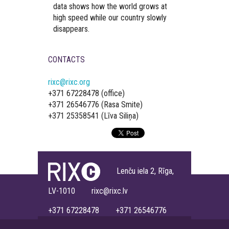
data shows how the world grows at
high speed while our country slowly
disappears.
CONTACTS
rixc@rixc.org
+371 67228478 (office)
+371 26546776 (Rasa Smite)
+371 25358541 (Līva Siliņa)
Lenču iela 2, Rīga,
LV-1010 rixc@rixc.lv
+371 67228478 +371 26546776