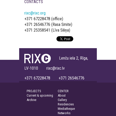
CONTACTS
rixc@rixc.org
+371 67228478 (office)
+371 26546776 (Rasa Smite)
+371 25358541 (Līva Siliņa)
Lenču iela 2, Rīga,
LV-1010 rixc@rixc.lv
+371 67228478 +371 26546776
PROJECTS
CENTER
Current & upcoming
About
Archive
Gallery
Residencies
Mediatheque
Networks