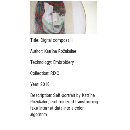
Title: Digital compost II
Author: Katrīna Rožukalne
Technology: Embroidery
Collection: RIXC
Year: 2018
Description: Self-portrait by Katrīne
Rožukalne, embroidered transforming
fake Internet data into a color
algorithm.