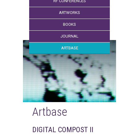
RF CONFERENCES
ARTWORKS
BOOKS
JOURNAL
ARTBASE
Artbase
DIGITAL COMPOST II