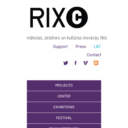
mākslas, zinātnes un kultūras inovāciju tīkls
Support
Press
LAT
Contact
PROJECTS
CENTER
EXHIBITIONS
FESTIVAL