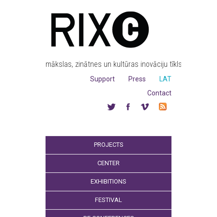
mākslas, zinātnes un kultūras inovāciju tīkls
Support
Press
LAT
Contact
PROJECTS
CENTER
EXHIBITIONS
FESTIVAL