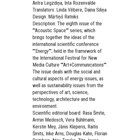
Antra Legzdiņa, Inta Rozenvalde
Translators: Linda Vēbere, Daina Siliņa
Design: Mārtiņš Ratniks
Description: The eighth issue of the
""Acoustic Space"" series, which
brings together the ideas of the
international scientific conference
""Energy"", held in the framework of
the International Festival for New
Media Culture ""Art+Communications"".
The issue deals with the social and
cultural aspects of energy issues, as
well as sustainability issues from the
perspectives of art, science,
technology, architecture and the
environment.
Scientific editorial board: Rasa Šmite,
Armin Medosch, Vera Bühlmann,
Kerstin Mey, Jānis Kleperis, Raitis
Šmits, Inke Arns, Douglas Kahn, Florian