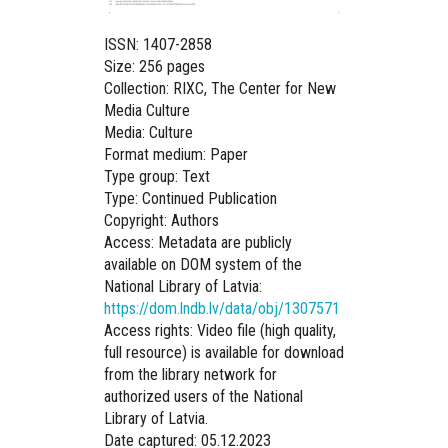
ISSN: 1407-2858
Size: 256 pages
Collection: RIXC, The Center for New
Media Culture
Media: Culture
Format medium: Paper
Type group: Text
Type: Continued Publication
Copyright: Authors
Access: Metadata are publicly
available on DOM system of the
National Library of Latvia:
https://dom.lndb.lv/data/obj/1307571
Access rights: Video file (high quality,
full resource) is available for download
from the library network for
authorized users of the National
Library of Latvia.
Date captured: 05.12.2023