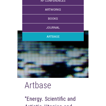
RF CONFERENCES
ARTWORKS
BOOKS
JOURNAL
ARTBASE
Artbase
"Energy. Scientific and