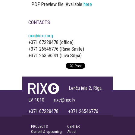
PDF Preview file: Available
here
CONTACTS
rixc@rixc.org
+371 67228478 (office)
+371 26546776 (Rasa Smite)
+371 25358541 (Līva Siliņa)
Lenču iela 2, Rīga,
LV-1010 rixc@rixc.lv
+371 67228478 +371 26546776
PROJECTS
CENTER
Current & upcoming
About