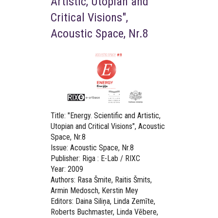
Artistic, Utopian and
Critical Visions",
Acoustic Space, Nr.8
Title:
"Energy. Scientific and Artistic,
Utopian and Critical Visions", Acoustic
Space, Nr.8
Issue: Acoustic Space, Nr.8
Publisher: Riga : E-Lab / RIXC
Year: 2009
Authors: Rasa Šmite, Raitis Šmits,
Armin Medosch, Kerstin Mey
Editors: Daina Siliņa, Linda Zemīte,
Roberts Buchmaster, Linda Vēbere,