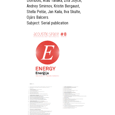
Dombois, Atau Tanaka, Zita Joyce,
Andrey Smirnov, Kristin Bergaust,
Stella Pelše, Jan Kaila, Ilva Skulte,
Ojārs Balcers.
Subject: Serial publication