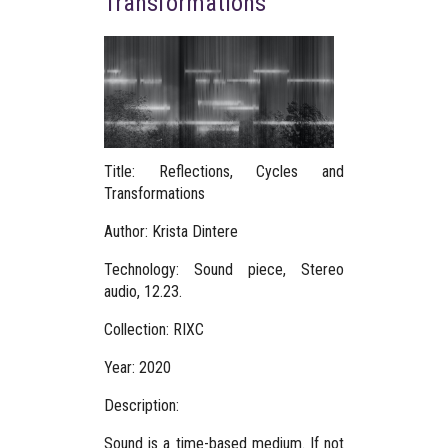
Transformations
Title: Reflections, Cycles and
Transformations
Author:
Krista Dintere
Technology: Sound piece, Stereo
audio, 12.23.
Collection: RIXC
Year: 2020
Description:
Sound is a time-based medium. If not