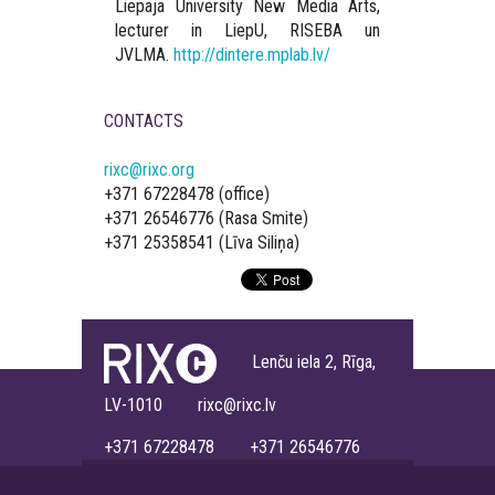
Liepaja University New Media Arts,
lecturer in LiepU, RISEBA un
JVLMA.
http://dintere.mplab.lv/
CONTACTS
rixc@rixc.org
+371 67228478 (office)
+371 26546776 (Rasa Smite)
+371 25358541 (Līva Siliņa)
Lenču iela 2, Rīga,
LV-1010 rixc@rixc.lv
+371 67228478 +371 26546776