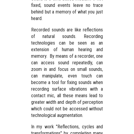
fixed, sound events leave no trace
behind but a memory of what you just
heard.
Recorded sounds are like reflections
of natural sounds. Recording
technologies can be seen as an
extension of human hearing and
memory. By means of a recorder, one
can access sound repeatedly, can
zoom in and focus on small sounds,
can manipulate, even touch can
become a tool for fixing sounds when
recording surface vibrations with a
contact mic, all these means lead to
greater width and depth of perception
which could not be accessed without
technological augmentation.
In my work "Reflections, cycles and
transformations" by completing many