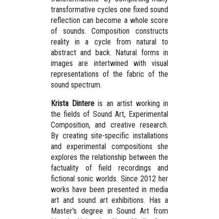
transformative cycles one fixed sound
reflection can become a whole score
of sounds. Composition constructs
reality in a cycle from natural to
abstract and back. Natural forms in
images are intertwined with visual
representations of the fabric of the
sound spectrum.
Krista Dintere
is an artist working in
the fields of Sound Art, Experimental
Composition, and creative research.
By creating site-specific installations
and experimental compositions she
explores the relationship between the
factuality of field recordings and
fictional sonic worlds. Since 2012 her
works have been presented in media
art and sound art exhibitions. Has a
Master's degree in Sound Art from