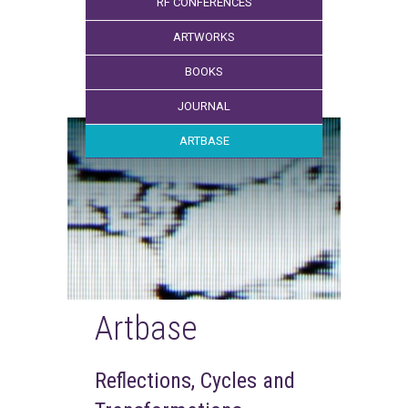
RF CONFERENCES
ARTWORKS
BOOKS
JOURNAL
ARTBASE
Artbase
Reflections, Cycles and