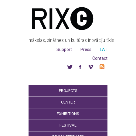
mākslas, zinātnes un kultūras inovāciju tīkls
Support
Press
LAT
Contact
PROJECTS
CENTER
EXHIBITIONS
FESTIVAL