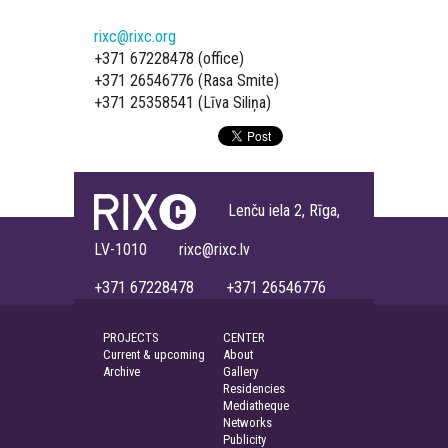
rixc@rixc.org
+371 67228478 (office)
+371 26546776 (Rasa Smite)
+371 25358541 (Līva Siliņa)
Lenču iela 2, Rīga,
LV-1010 rixc@rixc.lv
+371 67228478 +371 26546776
PROJECTS
CENTER
Current & upcoming
About
Archive
Gallery
Residencies
Mediatheque
Networks
Publicity