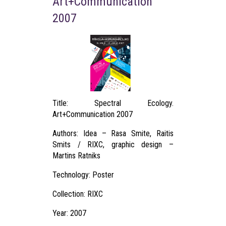
Art+Communication
2007
Title: Spectral Ecology.
Art+Communication 2007
Authors: Idea – Rasa Smite, Raitis
Smits / RIXC, graphic design –
Martins Ratniks
Technology: Poster
Collection: RIXC
Year: 2007