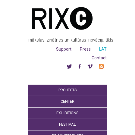
mākslas, zinātnes un kultūras inovāciju tīkls
Support
Press
LAT
Contact
PROJECTS
CENTER
EXHIBITIONS
FESTIVAL