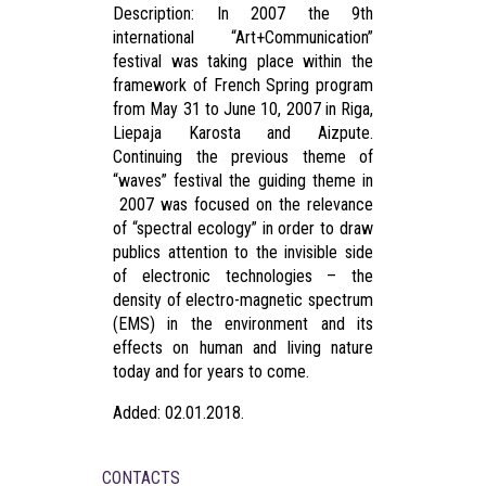
Description: In 2007 the 9th
international “Art+Communication”
festival was taking place within the
framework of French Spring program
from May 31 to June 10, 2007 in Riga,
Liepaja Karosta and Aizpute.
Continuing the previous theme of
“waves” festival the guiding theme in
2007 was focused on the relevance
of “spectral ecology” in order to draw
publics attention to the invisible side
of electronic technologies – the
density of electro-magnetic spectrum
(EMS) in the environment and its
effects on human and living nature
today and for years to come.
Added: 02.01.2018.
CONTACTS