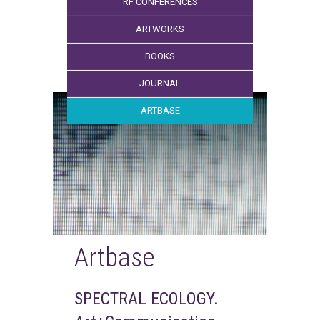
RF CONFERENCES
ARTWORKS
BOOKS
JOURNAL
ARTBASE
Artbase
SPECTRAL ECOLOGY.