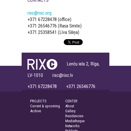
CONTACTS
rixc@rixc.org
+371 67228478 (office)
+371 26546776 (Rasa Smite)
+371 25358541 (Līva Siliņa)
Lenču iela 2, Rīga,
LV-1010 rixc@rixc.lv
+371 67228478 +371 26546776
PROJECTS
CENTER
Current & upcoming
About
Archive
Gallery
Residencies
Mediatheque
Networks
Publicity