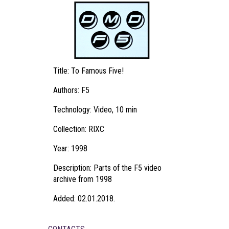
Title: To Famous Five!
Authors: F5
Technology: Video, 10 min
Collection: RIXC
Year: 1998
Description: Parts of the F5 video
archive from 1998
Added: 02.01.2018.