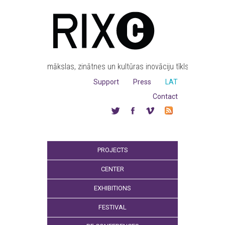
mākslas, zinātnes un kultūras inovāciju tīkls
Support
Press
LAT
Contact
PROJECTS
CENTER
EXHIBITIONS
FESTIVAL