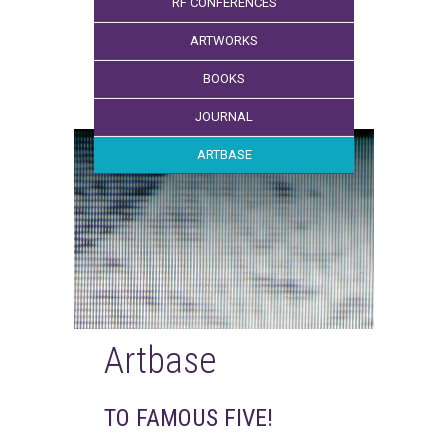
RF CONFERENCES
ARTWORKS
BOOKS
JOURNAL
ARTBASE
Artbase
TO FAMOUS FIVE!