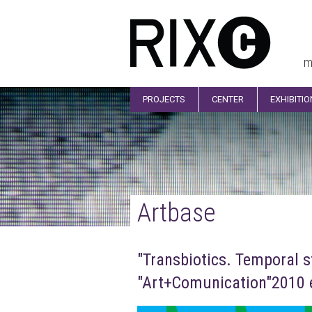
m
PROJECTS
CENTER
EXHIBITI
Artbase
"Transbiotics. Temporal s
"Art+Comunication"2010 e