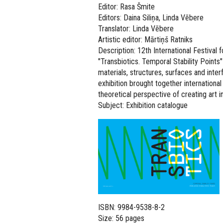
Editor: Rasa Šmite
Editors: Daina Siliņa, Linda Vēbere
Translator: Linda Vēbere
Artistic editor: Mārtiņš Ratniks
Description: 12th International Festiva
"Transbiotics. Temporal Stability Points"
materials, structures, surfaces and int
exhibition brought together internation
theoretical perspective of creating art in
Subject: Exhibition catalogue
ISBN: 9984-9538-8-2
Size: 56 pages