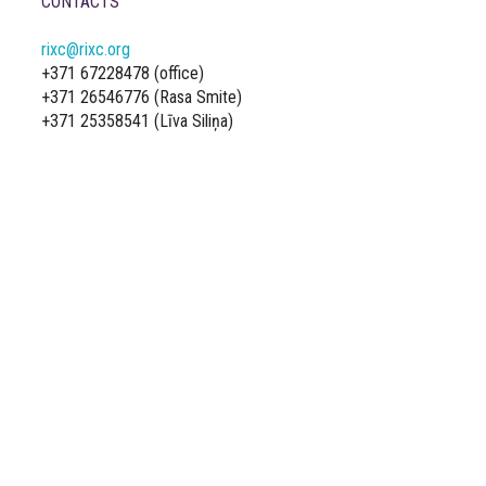
CONTACTS
rixc@rixc.org
+371 67228478 (office)
+371 26546776 (Rasa Smite)
+371 25358541 (Līva Siliņa)