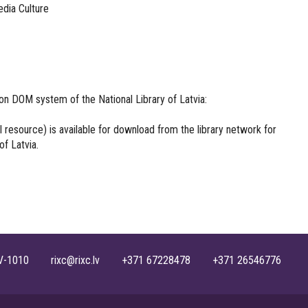
edia Culture
on DOM system of the National Library of Latvia:
ull resource) is available for download from the library network for
of Latvia.
, LV-1010 rixc@rixc.lv +371 67228478 +371 26546776