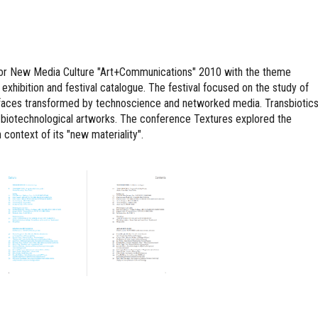
l for New Media Culture "Art+Communications" 2010 with the theme
 exhibition and festival catalogue. The festival focused on the study of
erfaces transformed by technoscience and networked media. Transbiotic
al biotechnological artworks. The conference Textures explored the
 context of its "new materiality".