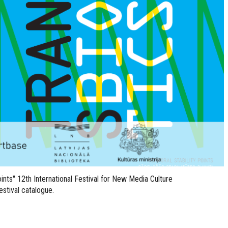
points" 12th International Festival for New Media Culture
stival catalogue.