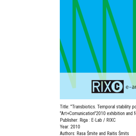
Title: "Transbiotics. Temporal stability 
"Art+Comunication"2010 exhibition and fe
Publisher: Riga : E-Lab / RIXC
Year: 2010
Authors: Rasa Šmite and Raitis Šmits