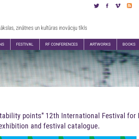
ākslas, zinātnes un kultūras inovāciju tīkls
ONS
FESTIVAL
RF CONFERENCES
ARTWORKS
BOOKS
tability points" 12th International Festival fo
xhibition and festival catalogue.