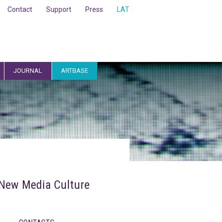
Contact
Support
Press
LAT
JOURNAL
ARTBASE
r New Media Culture