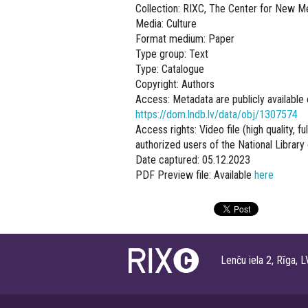
Collection: RIXC, The Center for New M
Media: Culture
Format medium: Paper
Type group: Text
Type: Catalogue
Copyright: Authors
Access: Metadata are publicly available 
https://dom.lndb.lv/data/obj/1307574
Access rights: Video file (high quality, f
authorized users of the National Library 
Date captured: 05.12.2023
PDF Preview file: Available
here
Lenču iela 2, Rīga