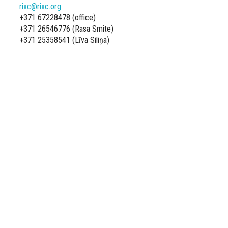
rixc@rixc.org
+371 67228478 (office)
+371 26546776 (Rasa Smite)
+371 25358541 (Līva Siliņa)