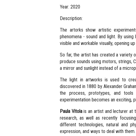
Year: 2020
Description:
The artorks show artistic experimen
phenomena - sound and light. By using l
visible and workable visually, opening up
So far, the artist has created a variety
produce sounds using motors, strings, Ch
a mirror and sunlight instead of a microp
The light in artworks is used to cre
discovered in 1880 by Alexander Graham 
the process, prototypes, and tools
experimentation becomes an exciting, pl
Paula Vitola
is an artist and lecturer at 
research, as well as recently focusing
different technologies, natural and 
expression, and ways to deal with them.