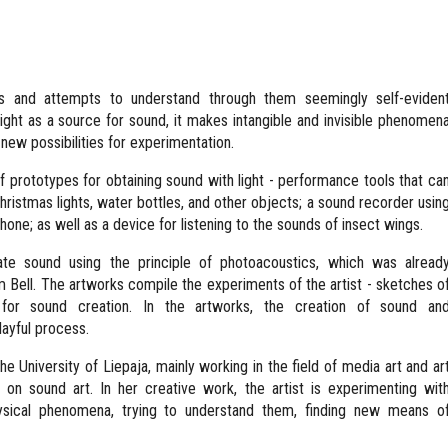
ts and attempts to understand through them seemingly self-eviden
ight as a source for sound, it makes intangible and invisible phenomen
 new possibilities for experimentation.
 of prototypes for obtaining sound with light - performance tools that ca
ristmas lights, water bottles, and other objects; a sound recorder usin
hone; as well as a device for listening to the sounds of insect wings.
ate sound using the principle of photoacoustics, which was alread
Bell. The artworks compile the experiments of the artist - sketches o
 for sound creation. In the artworks, the creation of sound an
ayful process.
the University of Liepaja, mainly working in the field of media art and ar
 on sound art. In her creative work, the artist is experimenting wit
physical phenomena, trying to understand them, finding new means o