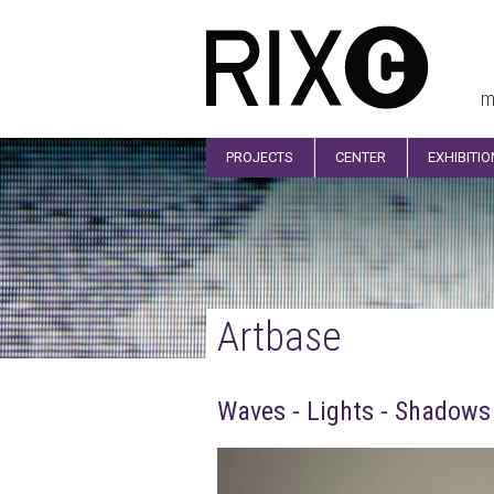
m
PROJECTS
CENTER
EXHIBITI
Artbase
Waves - Lights - Shadows