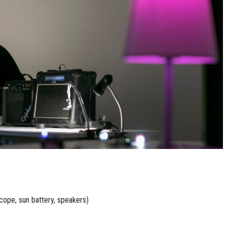
cope, sun battery, speakers)