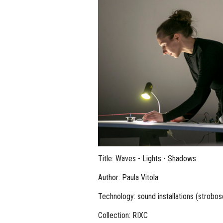
Title: Waves - Lights - Shadows
Author: Paula Vitola
Technology: sound installations (strobos
Collection: RIXC