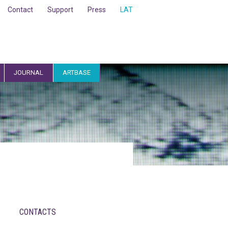
Contact
Support
Press
LAT
JOURNAL
ARTBASE
CONTACTS