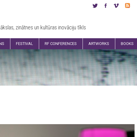
ākslas, zinātnes un kultūras inovāciju tīkls
ONS
FESTIVAL
RF CONFERENCES
ARTWORKS
BOOKS