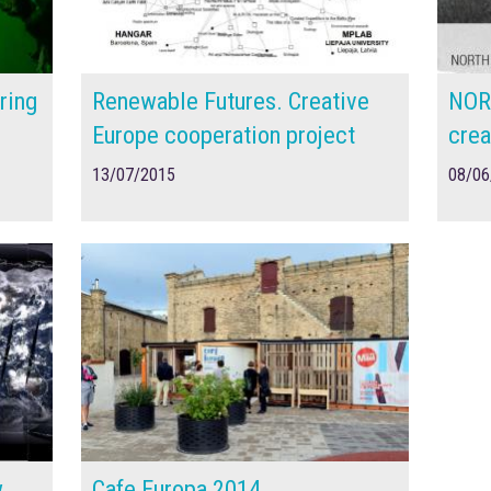
ring
Renewable Futures. Creative
NOR
Europe cooperation project
crea
13/07/2015
08/06
w
Cafe Europa 2014