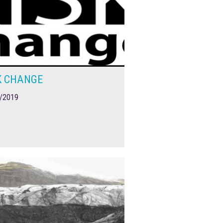
K CHANGE
/2019