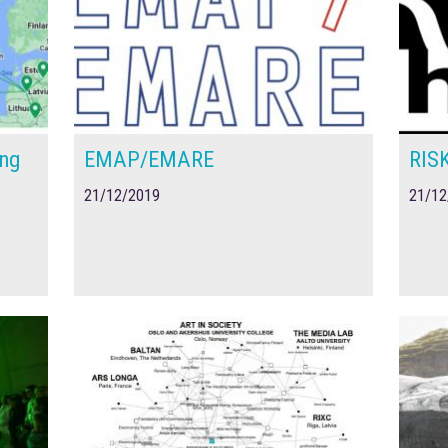
ing
EMAP/EMARE
RIS
21/12/2019
21/12