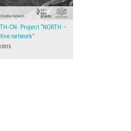
TH-CN. Project “NORTH –
tive network”
/2015