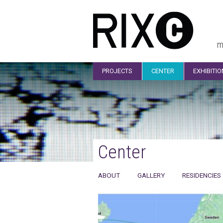
m
PROJECTS
CENTER
EXHIBITI
Center
ABOUT
GALLERY
RESIDENCIES