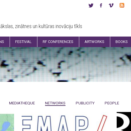
ākslas, zinātnes un kultūras inovāciju tīkls
ONS
FESTIVAL
RF CONFERENCES
ARTWORKS
BOOKS
MEDIATHEQUE
NETWORKS
PUBLICITY
PEOPLE