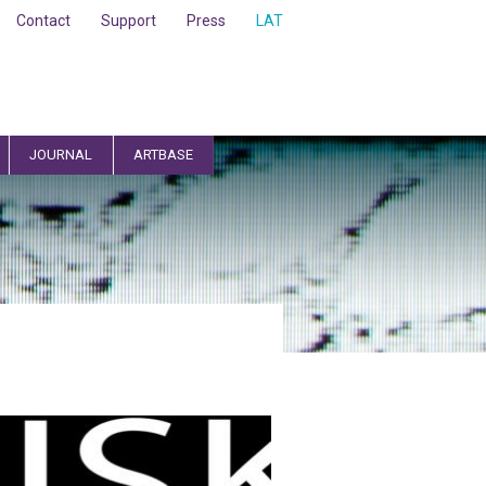
Contact
Support
Press
LAT
JOURNAL
ARTBASE