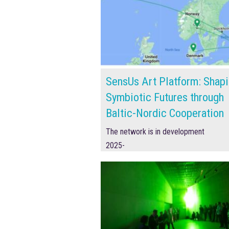
SensUs Art Platform: Shap
Symbiotic Futures through
Baltic-Nordic Cooperation
The network is in development
2025-