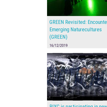
GREEN Revisited: Encounte
Emerging Naturecultures
(GREEN)
16/12/2019
RIXC is participating in ne