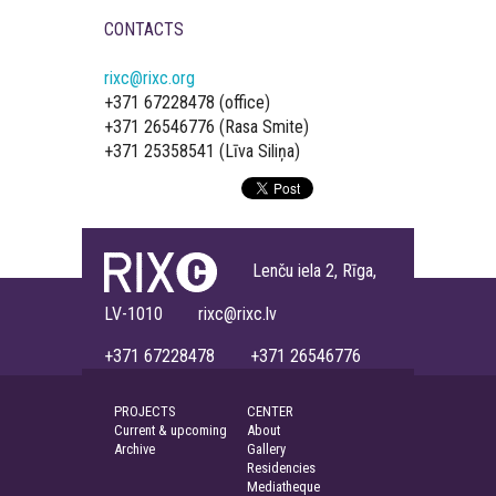
CONTACTS
rixc@rixc.org
+371 67228478 (office)
+371 26546776 (Rasa Smite)
+371 25358541 (Līva Siliņa)
Lenču iela 2, Rīga,
LV-1010 rixc@rixc.lv
+371 67228478 +371 26546776
PROJECTS
CENTER
Current & upcoming
About
Archive
Gallery
Residencies
Mediatheque