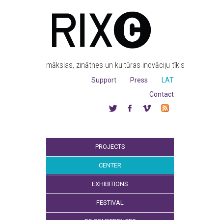
mākslas, zinātnes un kultūras inovāciju tīkls
Support
Press
LAT
Contact
PROJECTS
CENTER
EXHIBITIONS
FESTIVAL