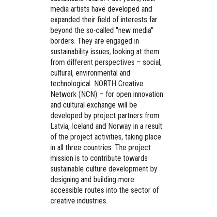
media artists have developed and
expanded their field of interests far
beyond the so-called "new media"
borders. They are engaged in
sustainability issues, looking at them
from different perspectives – social,
cultural, environmental and
technological. NORTH Creative
Network (NCN) – for open innovation
and cultural exchange will be
developed by project partners from
Latvia, Iceland and Norway in a result
of the project activities, taking place
in all three countries. The project
mission is to contribute towards
sustainable culture development by
designing and building more
accessible routes into the sector of
creative industries.