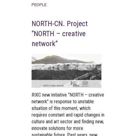
PEOPLE
NORTH-CN. Project
“NORTH – creative
network”
RIXC new initiative “NORTH – creative
network” is response to unstable
situation of this moment, which
requires constant and rapid changes in
culture and art sector and finding new,
innovate solutions for more
sustainable future. Past years, new