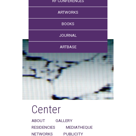
RF CONFERENCES
ARTWORKS
BOOKS
JOURNAL
ARTBASE
Center
ABOUT
GALLERY
RESIDENCIES
MEDIATHEQUE
NETWORKS
PUBLICITY