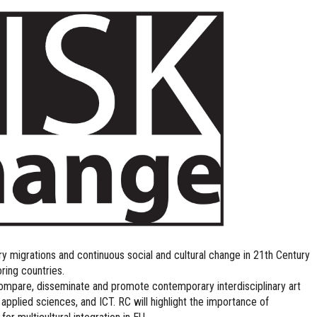
 migrations and continuous social and cultural change in 21th Century
ring countries.
compare, disseminate and promote contemporary interdisciplinary art
 applied sciences, and ICT. RC will highlight the importance of