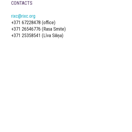
CONTACTS
rixc@rixc.org
+371 67228478 (office)
+371 26546776 (Rasa Smite)
+371 25358541 (Līva Siliņa)