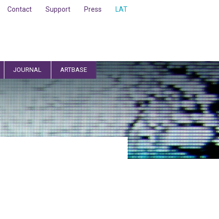
Contact
Support
Press
LAT
JOURNAL
ARTBASE