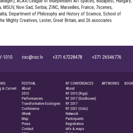
 manager); ACAX/League of Independent Art Spaces, Budapest, Hungary;
a; MSUV, Novi Sad, Serbia; ZINC, Marseilles, France; 7scenes,
lta; Department of Philosophy and History of Science, School of
he Mighty Creatives, Lester, Great Britain, and 26 associates.
, LV-1010 rixc@rixc.lv +371 67228478 +371 26546776
ONS
FESTIVAL
RF CONFERENCES
ARTWORKS
BOOK
 & Current
About
About
2015
RF 2015 (Riga)
Performances
RF 2017 (Eindhoven)
Transformative Ecologies
RF 2017
Conference
RF 2021 (Oslo)
iWeek
Network
Map
Participants
Press
Registration
Contact
Info & maps