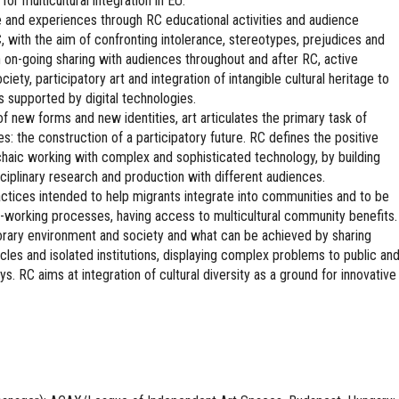
for multicultural integration in EU.
 and experiences through RC educational activities and audience
 with the aim of confronting intolerance, stereotypes, prejudices and
gh on-going sharing with audiences throughout and after RC, active
iety, participatory art and integration of intangible cultural heritage to
 supported by digital technologies.
of new forms and new identities, art articulates the primary task of
ies: the construction of a participatory future. RC defines the positive
chaic working with complex and sophisticated technology, by building
plinary research and production with different audiences.
practices intended to help migrants integrate into communities and to be
 co-working processes, having access to multicultural community benefits.
orary environment and society and what can be achieved by sharing
cles and isolated institutions, displaying complex problems to public an
. RC aims at integration of cultural diversity as a ground for innovative