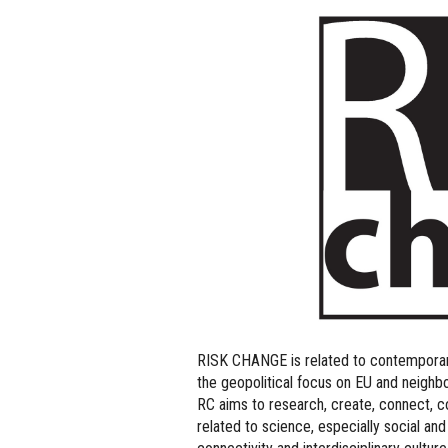
RISK CHANGE is related to contemporary
the geopolitical focus on EU and neighbo
RC aims to research, create, connect, 
related to science, especially social and