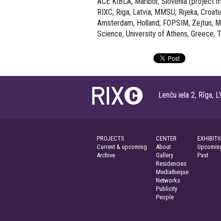
ACE KIBLA, Maribor, Slovenia (project
RIXC, Riga, Latvia; MMSU, Rijeka, Croati
Amsterdam, Holland; FOPSIM, Zejtun, Ma
Science, University of Athens, Greece, T
Lenču iela 2, Rīga
PROJECTS
CENTER
EXHIBITI
Current & upcoming
About
Upcoming
Archive
Gallery
Past
Residencies
Mediatheque
Networks
Publicity
People