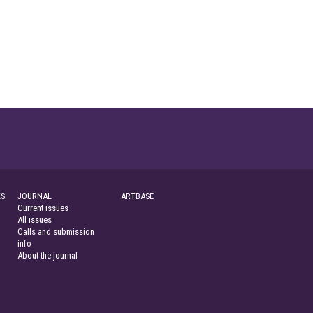
S
JOURNAL
ARTBASE
Current issues
All issues
Calls and submission
info
About the journal