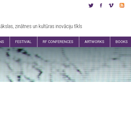
ākslas, zinātnes un kultūras inovāciju tīkls
ONS
FESTIVAL
RF CONFERENCES
ARTWORKS
BOOKS