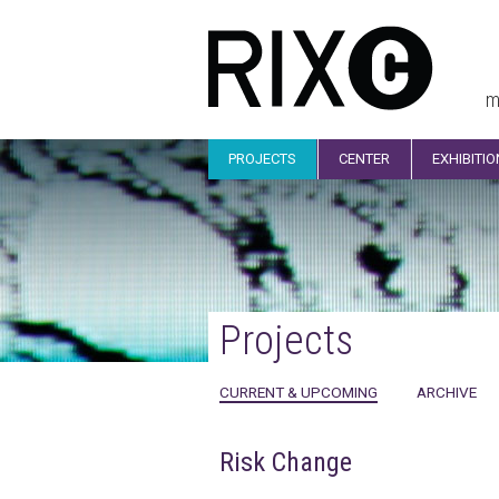
m
PROJECTS
CENTER
EXHIBITI
Projects
CURRENT & UPCOMING
ARCHIVE
Risk Change