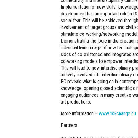
connectivity and interdisciplinary culture 
Implementation of new skills, knowledge
development has an important role in RC,
social fear. This will be achieved throu
involvement of target groups and civil soc
stimulate co-working/networking models
Demonstrating the logic in the creation 
individual living in age of new technolog
sides of co-existence and integrates ar
co-working models to empower interdisci
This will lead to new interdisciplinary 
actively involved into interdisciplinary
RC reveals what is going on in contemp
knowledge, opening closed scientific cir
engaging audiences in many creative ways
art productions.
More information –
www.riskchange.eu
Partners: