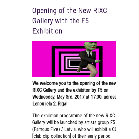
Opening of the New RIXC
Gallery with the F5
Exhibition
We welcome you to the opening of the new
RIXC Gallery and the exhibiton by F5 on
Wednesday, May 3rd, 2017 at 17.00, adress –
Lencu iela 2, Riga!
The exhibtion programme of the new RIXC
Gallery will be launched by artists group F5
(Famous Five) / Latvia, who will exhibit a CCC
[club clip collection] of their early period