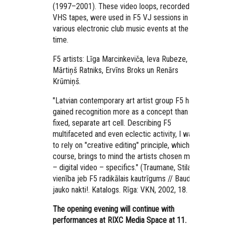
(1997–2001). These video loops, recorded in
VHS tapes, were used in F5 VJ sessions in
various electronic club music events at the
time.
F5 artists: Līga Marcinkeviča, Ieva Rubeze,
Mārtiņš Ratniks, Ervīns Broks un Renārs
Krūmiņš.
"Latvian contemporary art artist group F5 has
gained recognition more as a concept than as a
fixed, separate art cell. Describing F5
multifaceted and even eclectic activity, I want
to rely on "creative editing" principle, which, of
course, brings to mind the artists chosen media
– digital video – specifics." (Traumane, Stila
vienība jeb F5 radikālais kautrīgums // Baudi
jauko nakti!. Katalogs. Rīga: VKN, 2002, 18. lpp.)
The opening evening will continue with
performances at RIXC Media Space at 11.