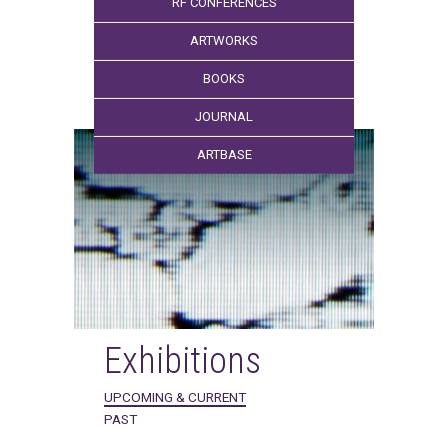
RF CONFERENCES
ARTWORKS
BOOKS
JOURNAL
ARTBASE
Exhibitions
UPCOMING & CURRENT
PAST