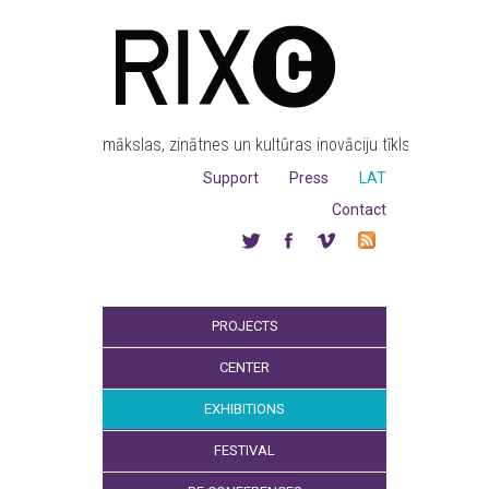
mākslas, zinātnes un kultūras inovāciju tīkls
Support
Press
LAT
Contact
PROJECTS
CENTER
EXHIBITIONS
FESTIVAL