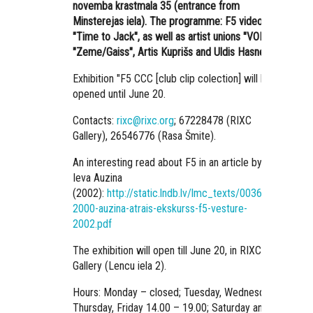
novemba krastmala 35 (entrance from
Minsterejas iela). The programme: F5 video
"Time to Jack", as well as artist unions
"VOID",
"Zeme/Gaiss", Artis Kuprišs and Uldis Hasners.
Exhibition "F5 CCC [club clip colection] will be
opened until June 20.
Contacts:
rixc@rixc.org
; 67228478 (RIXC
Gallery), 26546776 (Rasa Šmite).
An interesting read about F5 in an article by
Ieva Auzina
(2002):
http://static.lndb.lv/lmc_texts/00361/5-
2000-auzina-atrais-ekskurss-f5-vesture-
2002.pdf
The exhibition will open till June 20, in RIXC
Gallery (Lencu iela 2).
Hours: Monday – closed; Tuesday, Wednesday,
Thursday, Friday 14.00 – 19.00; Saturday and