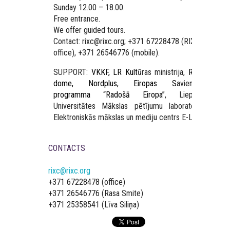
Sunday 12.00 – 18.00.
Free entrance.
We offer guided tours.
Contact: rixc@rixc.org; +371 67228478 (RIXC
office), +371 26546776 (mobile).
SUPPORT:
VKKF, LR Kult
ūras ministrija,
Rīgas
dome, Nordplus, Eiropas S
avienības
programma “Radošā Eiropa”
, Liepājas
Universitātes Mākslas pētījumu laboratorija,
Elektroniskās mākslas un mediju centrs E-LAB.
CONTACTS
rixc@rixc.org
+371 67228478 (office)
+371 26546776 (Rasa Smite)
+371 25358541 (Līva Siliņa)