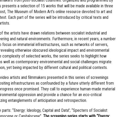
ilmmakers from post-socialist countries. Organized and programmed by
s presents a selection of 15 works that will be made available in three
post, The Museum of Modern Art’s online resource devoted to art and
ext. Each part of the series will be introduced by critical texts and
rtists.
 the artists have drawn relations between socialist industrial and
ineering and natural environments. Furthermore, in recent years, a number
to focus on immaterial infrastructures, such as networks of servers,
 revealing otherwise obscured ideological impact and environmental
 complexity of selected works, the series seeks to highlight how
as well as contemporary environmental and social challenges migrate
on, yet being impacted by different cultural and political contexts.
deo artists and filmmakers presented in this series of screenings
ositing infrastructures as confounded by a future utterly different from
st progress once promised. They call to experience human-made material
ironmental oppression and provide a chance for an eco-critical
izing entanglements of anticipation and retrospection.
 parts: “Energy: Ideology, Capital and Data”; “Specters of Socialist
ropocene or Capitalocene”.
The screening series starts with “Energy: