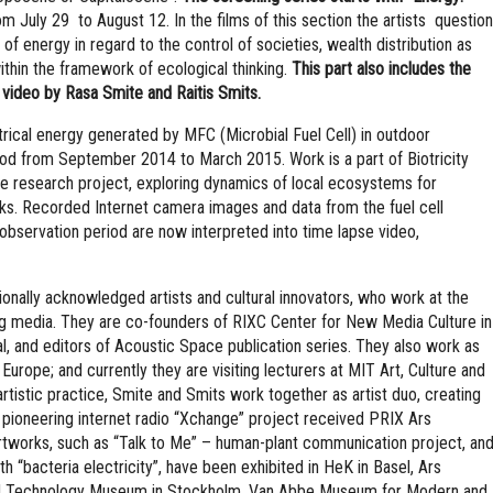
m July 29 to August 12. In the films of this section the artists question
 of energy in regard to the control of societies, wealth distribution as
within the framework of ecological thinking.
This part also includes the
 video by Rasa Smite and Raitis Smits.
ctrical energy generated by MFC (Microbial Fuel Cell) in outdoor
iod from September 2014 to March 2015. Work is a part of Biotricity
ce research project, exploring dynamics of local ecosystems for
ks. Recorded Internet camera images and data from the fuel cell
observation period are now interpreted into time lapse video,
ionally acknowledged artists and cultural innovators, who work at the
ng media. They are co-founders of RIXC Center for New Media Culture in
ival, and editors of Acoustic Space publication series. They also work as
Europe; and currently they are visiting lecturers at MIT Art, Culture and
rtistic practice, Smite and Smits work together as artist duo, creating
 pioneering internet radio “Xchange” project received PRIX Ars
rtworks, such as “Talk to Me” – human-plant communication project, an
th “bacteria electricity”, have been exhibited in HeK in Basel, Ars
 and Technology Museum in Stockholm, Van Abbe Museum for Modern and