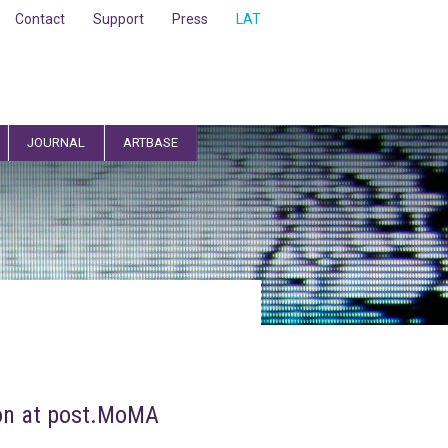
Contact
Support
Press
LAT
JOURNAL
ARTBASE
ion at post.MoMA