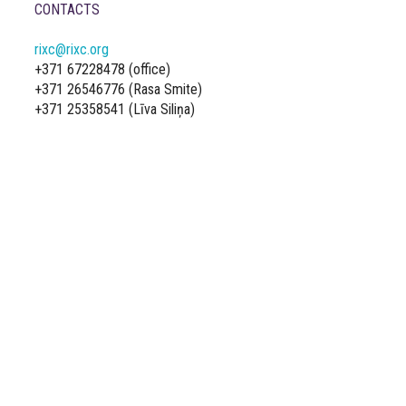
CONTACTS
rixc@rixc.org
+371 67228478 (office)
+371 26546776 (Rasa Smite)
+371 25358541 (Līva Siliņa)