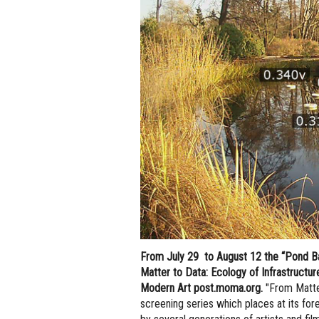
From July 29 to August 12 the “Pond Bat
Matter to Data: Ecology of Infrastructu
Modern Art post.moma.org.
"From Matter
screening series which places at its fore