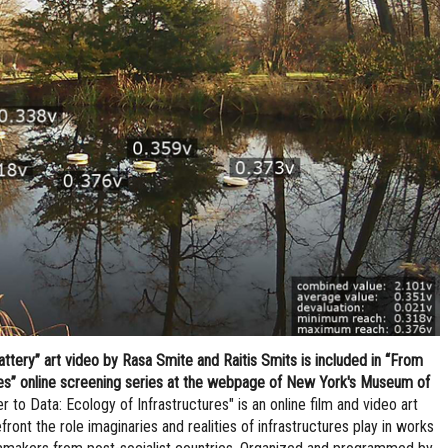
tery” art video by Rasa Smite and Raitis Smits is included in “From
res” online screening series at the webpage of New York's Museum of
 to Data: Ecology of Infrastructures" is an online film and video art
front the role imaginaries and realities of infrastructures play in works