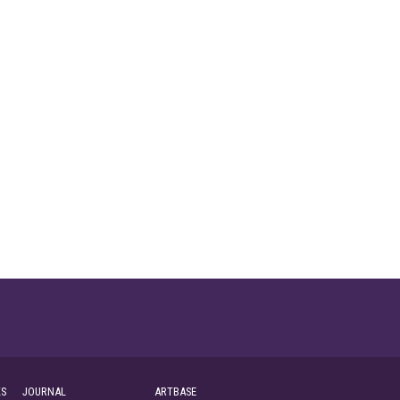
S
JOURNAL
ARTBASE