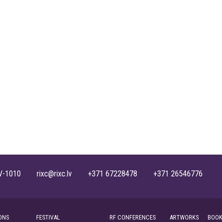
, LV-1010 rixc@rixc.lv +371 67228478 +371 26546776
ONS
FESTIVAL
RF CONFERENCES
ARTWORKS
BOOK