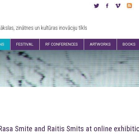
ākslas, zinātnes un kultūras inovāciju tīkls
ONS
FESTIVAL
RF CONFERENCES
ARTWORKS
BOOKS
Rasa Smite and Raitis Smits at online exhibit