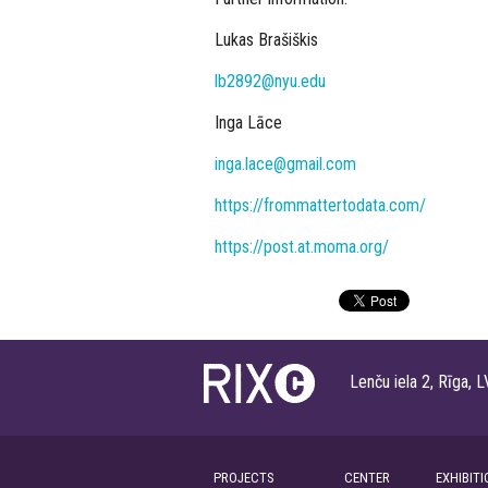
Lukas Brašiškis
lb2892@nyu.edu
Inga Lāce
inga.lace@gmail.com
https://frommattertodata.com/
https://post.at.moma.org/
Lenču iela 2, Rīga
PROJECTS
CENTER
EXHIBITI