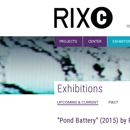
m
PROJECTS
CENTER
EXHIBITI
Exhibitions
UPCOMING & CURRENT
PAST
"Pond Battery" (2015) by 