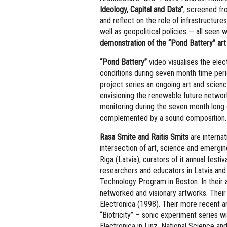
Ideology, Capital and Data”
, screened fro
and reflect on the role of infrastructures
well as geopolitical policies — all seen 
demonstration of the “Pond Battery” art
“Pond Battery”
video visualises the ele
conditions during seven month time per
project series an ongoing art and scien
envisioning the renewable future networ
monitoring during the seven month long 
complemented by a sound composition.
Rasa Smite and Raitis Smits
are internat
intersection of art, science and emergi
Riga (Latvia), curators of it annual fest
researchers and educators in Latvia and 
Technology Program in Boston. In their a
networked and visionary artworks. Their
Electronica (1998). Their more recent a
“Biotricity” – sonic experiment series wi
Electronica in Linz, National Science