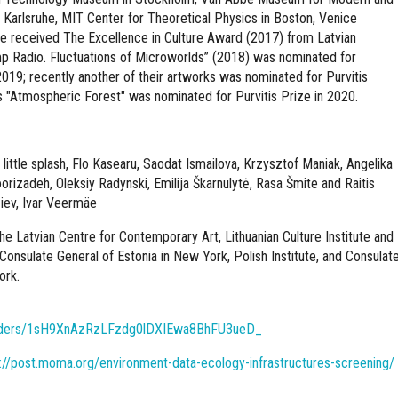
Karlsruhe, MIT Center for Theoretical Physics in Boston, Venice
ve received The Excellence in Culture Award (2017) from Latvian
mp Radio. Fluctuations of Microworlds” (2018) was nominated for
n 2019; recently another of their artworks was nominated for Purvitis
s "Atmospheric Forest" was nominated for Purvitis Prize in 2020.
 little splash, Flo Kasearu, Saodat Ismailova, Krzysztof Maniak, Angelika
rizadeh, Oleksiy Radynski, Emilija Škarnulytė, Rasa Šmite and Raitis
iev, Ivar Veermäe
he Latvian Centre for Contemporary Art, Lithuanian Culture Institute and
 Consulate General of Estonia in New York, Polish Institute, and Consulat
ork.
/folders/1sH9XnAzRzLFzdg0lDXIEwa8BhFU3ueD_
://post.moma.org/environment-data-ecology-infrastructures-screening/