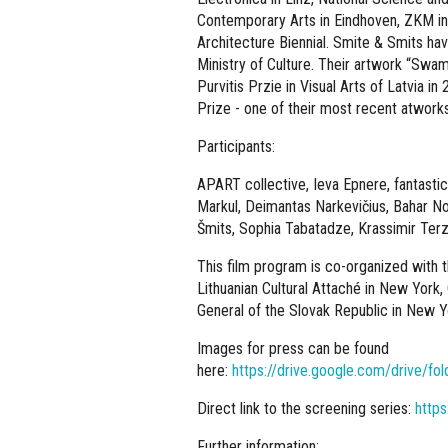
Contemporary Arts in Eindhoven, ZKM in 
Architecture Biennial. Smite & Smits ha
Ministry of Culture. Their artwork “Swa
Purvitis Przie in Visual Arts of Latvia i
Prize - one of their most recent atwork
Participants:
APART collective, Ieva Epnere, fantastic
Markul, Deimantas Narkevičius, Bahar Noo
Šmits, Sophia Tabatadze, Krassimir Terz
This film program is co-organized with t
Lithuanian Cultural Attaché in New York,
General of the Slovak Republic in New Y
Images for press can be found
here:
https://drive.google.com/drive
Direct link to the screening series:
https
Further information: