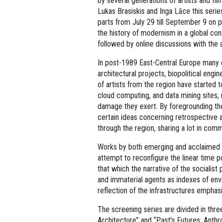
by several generations of artists and f
Lukas Brasiskis and Inga Lāce this serie
parts from July 29 till September 9 on 
the history of modernism in a global cont
followed by online discussions with the a
In post-1989 East-Central Europe many of
architectural projects, biopolitical eng
of artists from the region have started 
cloud computing, and data mining sites,
damage they exert. By foregrounding the
certain ideas concerning retrospective 
through the region, sharing a lot in comm
Works by both emerging and acclaimed vi
attempt to reconfigure the linear time p
that which the narrative of the sociali
and immaterial agents as indexes of env
reflection of the infrastructures emphas
The screening series are divided in three
Architecture” and “Past’s Futures: Anth