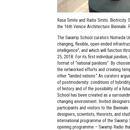
Rasa Smite and Raitis Smits. Biotricity
the 16th Venice Architecture Biennale. P
The Swamp School curators Nomeda Urb
changing, flexible, open-ended infrastru
intelligence”, and which will function t
25, 2018. For its first individual pavilion
format of “national pavilions”. By choo
the networked efforts and creating tempo
other “landed nations.” As curators arg
of postmodernity: conditions of hybridit
of history and of the possibility of a fu
School has been created as a surroundin
changing environment. Invited designers
participants and visitors to the Biennale.
designers, scientists, theorists, and st
international programme of the Swamp Sc
opening programme – Swamp Radio that 