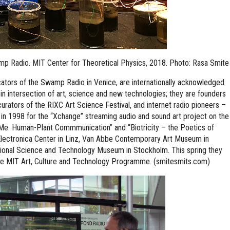
wamp Radio. MIT Center for Theoretical Physics, 2018. Photo: Rasa Smite
ocators of the Swamp Radio in Venice, are internationally acknowledged
 in intersection of art, science and new technologies; they are founders
urators of the RIXC Art Science Festival, and internet radio pioneers –
in 1998 for the “Xchange” streaming audio and sound art project on the
o Me. Human-Plant Commmunication” and “Biotricity – the Poetics of
lectronica Center in Linz, Van Abbe Contemporary Art Museum in
tional Science and Technology Museum in Stockholm. This spring they
the MIT Art, Culture and Technology Programme. (smitesmits.com)