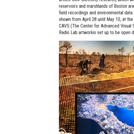
reservoirs and marshlands of Boston ar
field recordings and environmental data s
shown from April 28 until May 10, at the
CAVS (The Center for Advanced Visual Stu
Radio Lab artworkis set up to be open 