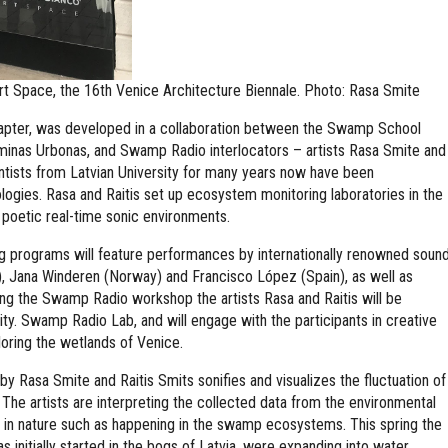
rt Space, the 16th Venice Architecture Biennale. Photo: Rasa Smite
apter, was developed in a collaboration between the Swamp School
inas Urbonas, and Swamp Radio interlocators – artists Rasa Smite and
entists from Latvian University for many years now have been
ogies. Rasa and Raitis set up ecosystem monitoring laboratories in the
poetic real-time sonic environments.
programs will feature performances by internationally renowned soun
), Jana Winderen (Norway) and Francisco López (Spain), as well as
ng the Swamp Radio workshop the artists Rasa and Raitis will be
city. Swamp Radio Lab, and will engage with the participants in creative
loring the wetlands of Venice.
 by Rasa Smite and Raitis Smits sonifies and visualizes the fluctuation of
. The artists are interpreting the collected data from the environmental
ity in nature such as happening in the swamp ecosystems. This spring the
as initially started in the bogs of Latvia, were expanding into water