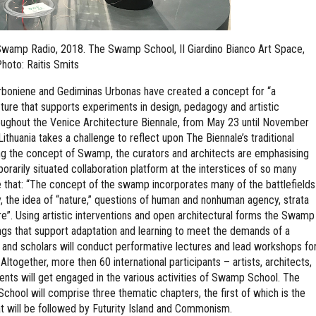
. Swamp Radio, 2018. The Swamp School, II Giardino Bianco Art Space,
hoto: Raitis Smits
oniene and Gediminas Urbonas have created a concept for “a
cture that supports experiments in design, pedagogy and artistic
hroughout the Venice Architecture Biennale, from May 23 until November
, Lithuania takes a challenge to reflect upon The Biennale’s traditional
sing the concept of Swamp, the curators and architects are emphasising
rarily situated collaboration platform at the interstices of so many
ue that: “The concept of the swamp incorporates many of the battlefields
y, the idea of “nature,” questions of human and nonhuman agency, strata
ture”. Using artistic interventions and open architectural forms the Swamp
gs that support adaptation and learning to meet the demands of a
 and scholars will conduct performative lectures and lead workshops fo
 Altogether, more then 60 international participants – artists, architects,
udents will get engaged in the various activities of Swamp School. The
hool will comprise three thematic chapters, the first of which is the
will be followed by Futurity Island and Commonism.