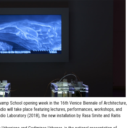
wamp School opening week in the 16th Venice Biennale of Architecture,
io will take place featuring lectures, performances, workshops, and
dio Laboratory (2018), the new installation by Rasa Smite and Raitis