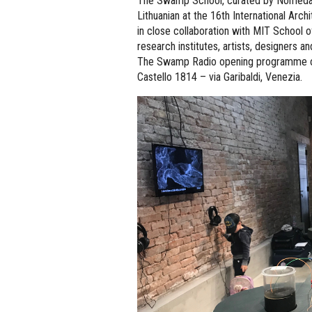
The Swamp School, curated by Nomeda Ur
Lithuanian at the 16th International Arc
in close collaboration with MIT School o
research institutes, artists, designers an
The Swamp Radio opening programme of 
Castello 1814 – via Garibaldi, Venezia.