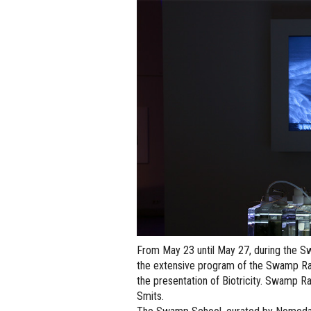
From May 23 until May 27, during the S
the extensive program of the Swamp Rad
the presentation of Biotricity. Swamp Ra
Smits.