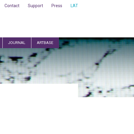
Contact
Support
Press
LAT
JOURNAL
ARTBASE