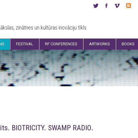
ākslas, zinātnes un kultūras inovāciju tīkls
ONS
FESTIVAL
RF CONFERENCES
ARTWORKS
BOOKS
its. BIOTRICITY. SWAMP RADIO.