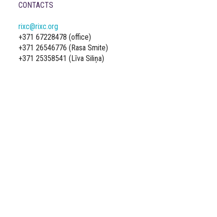
CONTACTS
rixc@rixc.org
+371 67228478 (office)
+371 26546776 (Rasa Smite)
+371 25358541 (Līva Siliņa)