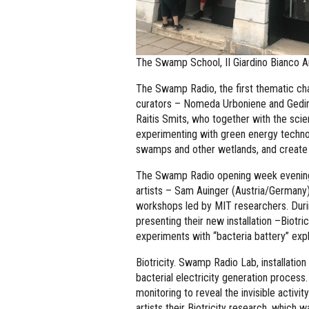
The Swamp School, II Giardino Bianco A
The Swamp Radio, the first thematic ch
curators – Nomeda Urboniene and Gedim
Raitis Smits, who together with the sci
experimenting with green energy technol
swamps and other wetlands, and create 
The Swamp Radio opening week evening 
artists – Sam Auinger (Austria/Germany
workshops led by MIT researchers. Duri
presenting their new installation –Biotri
experiments with “bacteria battery” exp
Biotricity. Swamp Radio Lab, installation
bacterial electricity generation process
monitoring to reveal the invisible activ
artists their Biotricity research, which w