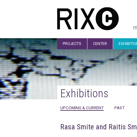
m
PROJECTS
CENTER
EXHIBITI
Exhibitions
UPCOMING & CURRENT
PAST
Rasa Smite and Raitis Sm