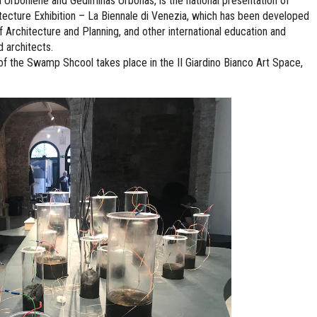
boniene and Gediminas Urbonas, is the national presentation of
hitecture Exhibition – La Biennale di Venezia, which has been developed
f Architecture and Planning, and other international education and
d architects.
the Swamp Shcool takes place in the II Giardino Bianco Art Space,