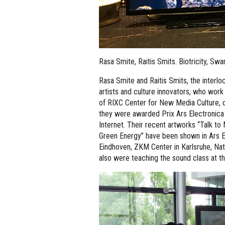
Rasa Smite, Raitis Smits. Biotricity, S
Rasa Smite and Raitis Smits, the interl
artists and culture innovators, who work
of RIXC Center for New Media Culture, c
they were awarded Prix Ars Electronica 
Internet. Their recent artworks “Talk t
Green Energy” have been shown in Ars E
Eindhoven, ZKM Center in Karlsruhe, Na
also were teaching the sound class at 