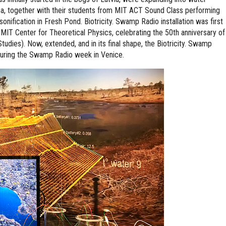
ea, together with their students from MIT ACT Sound Class performing
onification in Fresh Pond. Biotricity. Swamp Radio installation was first
 MIT Center for Theoretical Physics, celebrating the 50th anniversary of
dies). Now, extended, and in its final shape, the Biotricity. Swamp
during the Swamp Radio week in Venice.