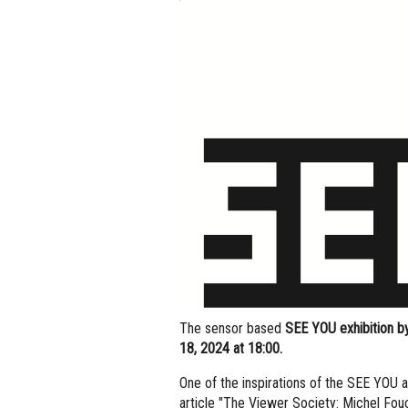
The sensor based
SEE YOU exhibition by
18, 2024 at 18:00.
One of the inspirations of the SEE YOU 
article "The Viewer Society: Michel Fouc