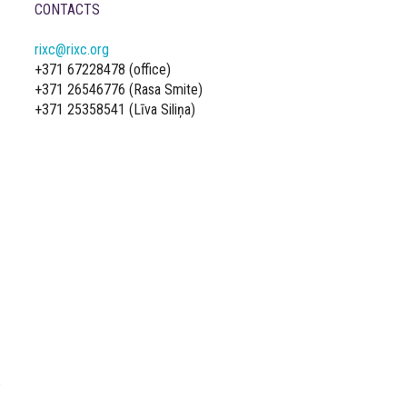
CONTACTS
rixc@rixc.org
+371 67228478 (office)
+371 26546776 (Rasa Smite)
+371 25358541 (Līva Siliņa)
s