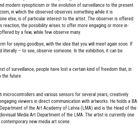
and modern synopticism or the evolution of surveillance to the present
icism, in which the observed observes something while it is
 else, is of particular interest to the artist. The observer is offered
 reaction, the possibility arises to offer more engaging or more in-
ffered by a few, while few observe many.
term for saying goodbye, with the idea that you will meet again soon. If
od literally – to see, observe someone. In the exhibition, it can be
xt of surveillance, people have lost a certain kind of freedom that, in
n the future.
 microcontrollers and various sensors for several years, creatively
nd engaging viewers in direct communication with artworks. He holds a BA
Department of the Art Academy of Latvia (LMA) and is the Head of the
iovisual Media Art Department of the LMA. The artist is currently one
’s contemporary new media art scene.