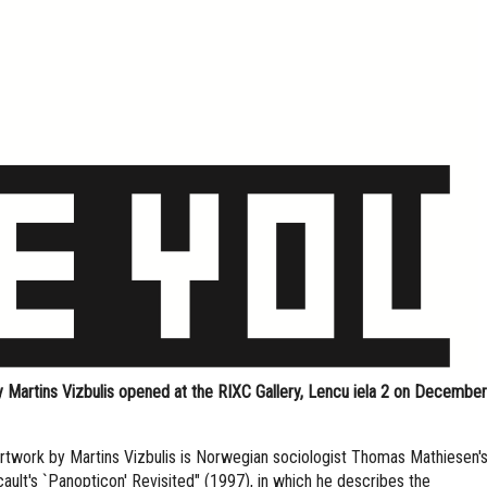
 Martins Vizbulis opened at the RIXC Gallery, Lencu iela 2 on December
artwork by Martins Vizbulis is Norwegian sociologist Thomas Mathiesen'
ault's `Panopticon' Revisited" (1997), in which he describes the