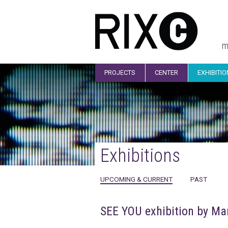
m
PROJECTS
CENTER
EXHIBITI
Exhibitions
UPCOMING & CURRENT
PAST
SEE YOU exhibition by Mar