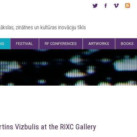
ākslas, zinātnes un kultūras inovāciju tīkls
ONS
FESTIVAL
RF CONFERENCES
ARTWORKS
BOOKS
tins Vizbulis at the RIXC Gallery