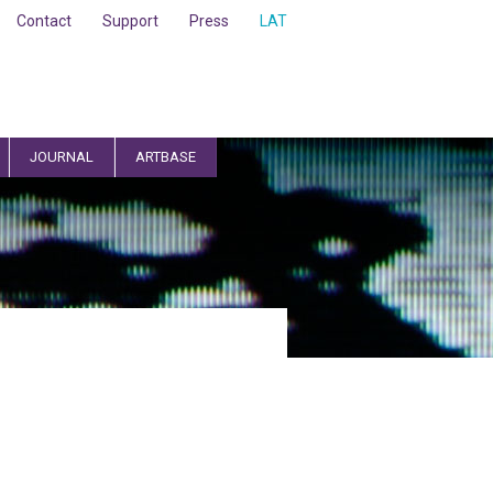
Contact
Support
Press
LAT
JOURNAL
ARTBASE