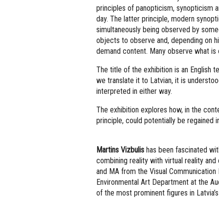
principles of panopticism, synopticism 
day. The latter principle, modern synopt
simultaneously being observed by someone
objects to observe and, depending on his
demand content. Many observe what is o
The title of the exhibition is an English 
we translate it to Latvian, it is understo
interpreted in either way.
The exhibition explores how, in the conte
principle, could potentially be regained i
Martins Vizbulis
has been fascinated with
combining reality with virtual reality a
and MA from the Visual Communication 
Environmental Art Department at the Aud
of the most prominent figures in Latvia