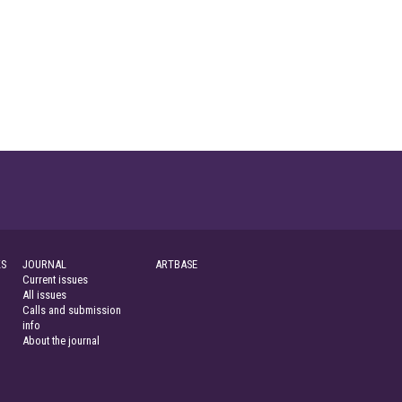
S
JOURNAL
ARTBASE
Current issues
All issues
Calls and submission
info
About the journal