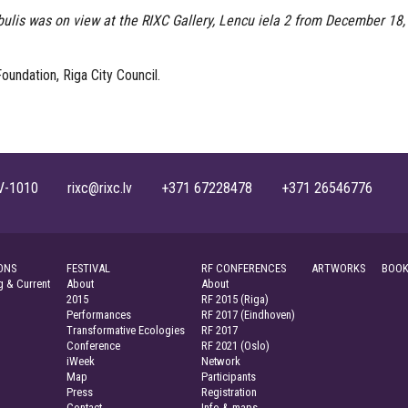
ulis was on view at the RIXC Gallery, Lencu iela 2 from December 18,
oundation, Riga City Council.
, LV-1010 rixc@rixc.lv +371 67228478 +371 26546776
ONS
FESTIVAL
RF CONFERENCES
ARTWORKS
BOOK
 & Current
About
About
2015
RF 2015 (Riga)
Performances
RF 2017 (Eindhoven)
Transformative Ecologies
RF 2017
Conference
RF 2021 (Oslo)
iWeek
Network
Map
Participants
Press
Registration
Contact
Info & maps