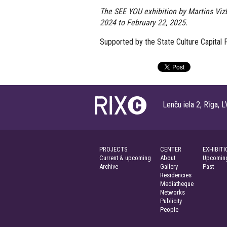
The SEE YOU exhibition by Martins Vizb
2024 to February 22, 2025.
Supported by the State Culture Capital F
Lenču iela 2, Rīga
PROJECTS
CENTER
EXHIBITI
Current & upcoming
About
Upcoming
Archive
Gallery
Past
Residencies
Mediatheque
Networks
Publicity
People