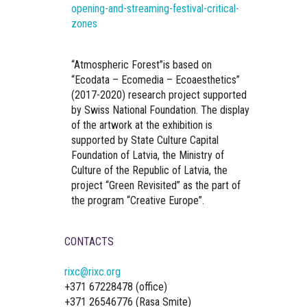
opening-and-streaming-festival-critical-
zones
“Atmospheric Forest”is based on
“Ecodata – Ecomedia – Ecoaesthetics”
(2017-2020) research project supported
by Swiss National Foundation. The display
of the artwork at the exhibition is
supported by State Culture Capital
Foundation of Latvia, the Ministry of
Culture of the Republic of Latvia, the
project “Green Revisited” as the part of
the program “Creative Europe”.
CONTACTS
rixc@rixc.org
+371 67228478 (office)
+371 26546776 (Rasa Smite)