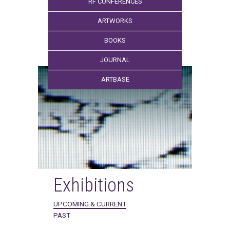
RF CONFERENCES
ARTWORKS
BOOKS
JOURNAL
ARTBASE
Exhibitions
UPCOMING & CURRENT
PAST