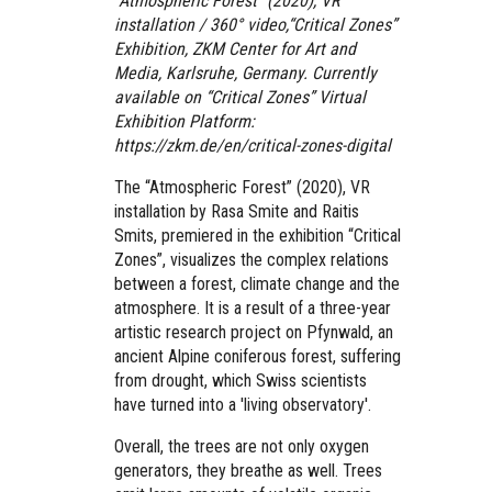
“Atmospheric Forest” (2020), VR
installation / 360° video,“Critical Zones”
Exhibition, ZKM Center for Art and
Media, Karlsruhe, Germany. Currently
available on “Critical Zones” Virtual
Exhibition Platform:
https://zkm.de/en/critical-zones-digital
The “Atmospheric Forest” (2020), VR
installation
by Rasa Smite and Raitis
Smits, premiered in the exhibition “Critical
Zones”, visualizes the complex relations
between a forest, climate change and the
atmosphere. It is a result of a three-year
artistic research project on Pfynwald, an
ancient Alpine coniferous forest, suffering
from drought, which Swiss scientists
have turned into a 'living observatory'.
Overall, the trees are not only oxygen
generators, they breathe as well. Trees