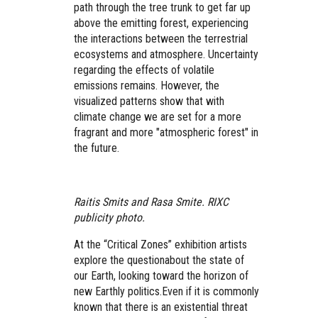
path through the tree trunk to get far up
above the emitting forest, experiencing
the interactions between the terrestrial
ecosystems and atmosphere. Uncertainty
regarding the effects of volatile
emissions remains. However, the
visualized patterns show that with
climate change we are set for a more
fragrant and more "atmospheric forest" in
the future.
Raitis Smits and Rasa Smite. RIXC
publicity photo.
At the “Critical Zones” exhibition artists
explore the question
about the state of
our Earth, looking toward the horizon of
new Earthly politics.
Even if it is commonly
known that there is an existential threat