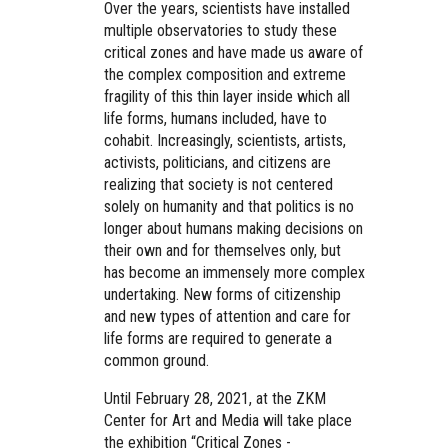
Over the years, scientists have installed
multiple observatories to study these
critical zones and have made us aware of
the complex composition and extreme
fragility of this thin layer inside which all
life forms, humans included, have to
cohabit. Increasingly, scientists, artists,
activists, politicians, and citizens are
realizing that society is not centered
solely on humanity and that politics is no
longer about humans making decisions on
their own and for themselves only, but
has become an immensely more complex
undertaking. New forms of citizenship
and new types of attention and care for
life forms are required to generate a
common ground.
Until February 28, 2021, at the ZKM
Center for Art and Media will take place
the exhibition
“Critical Zones -