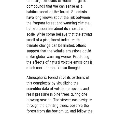
emit large amounts of volatile organic
compounds that we can sense as a
habitual scent of the forest. Scientists
have long known about the link between
the fragrant forest and warming climate,
but are uncertain about its impact and
scale. While some believe that the strong
smell of a pine forest indicates that
climate change can be limited, others
suggest that the volatile emissions could
make global warming worse. Predicting
the effects of natural volatile emissions is
much more complex than thought.
Atmospheric Forest reveals patterns of
this complexity by visualizing the
scientific data of volatile emissions and
resin pressure in pine trees during one
growing season. The viewer can navigate
through the emitting trees, observe the
forest from the bottom up, and follow the