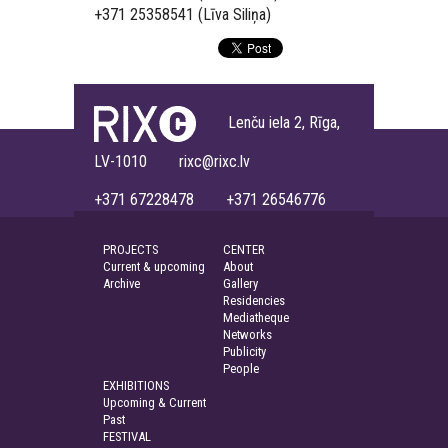
+371 25358541 (Līva Siliņa)
Lenču iela 2, Rīga,
LV-1010 rixc@rixc.lv
+371 67228478 +371 26546776
PROJECTS
CENTER
Current & upcoming
About
Archive
Gallery
Residencies
Mediatheque
Networks
Publicity
People
EXHIBITIONS
Upcoming & Current
Past
FESTIVAL