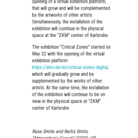
opening of a virtual exhibition platform,
that will grow and will be complemented
by the artworks of other artists.
Simultaneously, the installation of the
exhibition will continue in the physical
space at the "ZKM" center of Karlsruhe.
The exhibition "Critical Zones" started on
May 22 with the opening of the virtual
exhibition platform
https://zkm.de/en/critical-zones-digital
,
which will gradually grow and be
supplemented by the works of other
artists. At the same time, the installation
of the exhibition will continue to be on
view in the physical space at "ZKM"
center of Karlsruhe.
Rasa Smite and Raitis Smits.