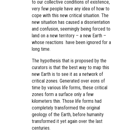
to our collective conditions of existence,
very few people have any idea of how to
cope with this new critical situation. The
new situation has caused a disorientation
and confusion, seemingly being forced to
land on a new territory – a new Earth –
whose reactions have been ignored for a
long time.
The hypothesis that is proposed by the
curators is that the best way to map this
new Earth is to see it as a network of
critical zones. Generated over eons of
time by various life forms, these critical
zones form a surface only a few
kilometers thin. Those life forms had
completely transformed the original
geology of the Earth, before humanity
transformed it yet again over the last
centuries.