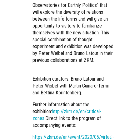
Observatories for Earthly Politics”
that
will explore the diversity of relations
between the life forms and will give an
opportunity to visitors to familiarize
themselves with the new situation.
This
special combination of thought
experiment and exhibition was developed
by Peter Weibel and Bruno Latour
in their
previous collaborations at ZKM.
Exhibition curators: Bruno Latour and
Peter Weibel with Martin Guinard-Terrin
and Bettina Korintenberg.
Further information about the
exhibition:
http://zkm.de/en/critical-
zones
.
Direct link to the program of
accompanying events:
https://zkm.de/en/event/2020/05/virtual-