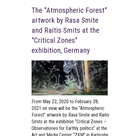
The "Atmospheric Forest"
artwork by Rasa Smite
and Raitis Smits at the
"Critical Zones"
exhibition, Germany
From May 22, 2020 to February 28,
2021
on view will be the “Atmospheric
Forest” artwork by Rasa Smite and Raitis
Smits at the exhibition “Critical Zones –
Observatories for Earthly politics” at the
Art and Media Center “ZKM” in Karlsruhe,