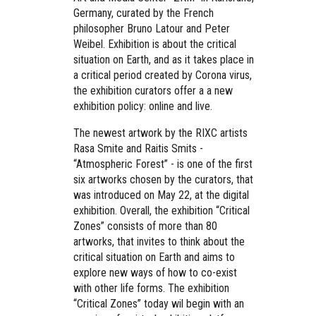
Germany, curated by the French
philosopher Bruno Latour and Peter
Weibel. Exhibition is about the critical
situation on Earth, and as it takes place in
a critical period created by Corona virus,
the exhibition curators offer a a new
exhibition policy: online and live.
The newest artwork by the RIXC artists
Rasa Smite and Raitis Smits -
“Atmospheric Forest” - is one of the first
six artworks chosen by the curators, that
was introduced on May 22, at the digital
exhibition.
Overall, the exhibition “Critical
Zones” consists of more than 80
artworks, that invites to think about the
critical situation on Earth and aims to
explore new ways of how to co-exist
with other life forms. The exhibition
“Critical Zones” today wil begin with an