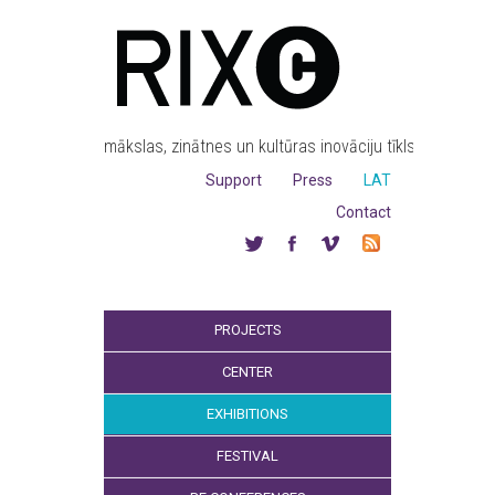
mākslas, zinātnes un kultūras inovāciju tīkls
Support
Press
LAT
Contact
PROJECTS
CENTER
EXHIBITIONS
FESTIVAL