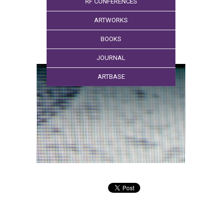
RF CONFERENCES
ARTWORKS
BOOKS
JOURNAL
ARTBASE