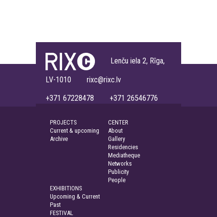
Lenču iela 2, Rīga,
LV-1010 rixc@rixc.lv
+371 67228478 +371 26546776
PROJECTS
CENTER
Current & upcoming
About
Archive
Gallery
Residencies
Mediatheque
Networks
Publicity
People
EXHIBITIONS
Upcoming & Current
Past
FESTIVAL