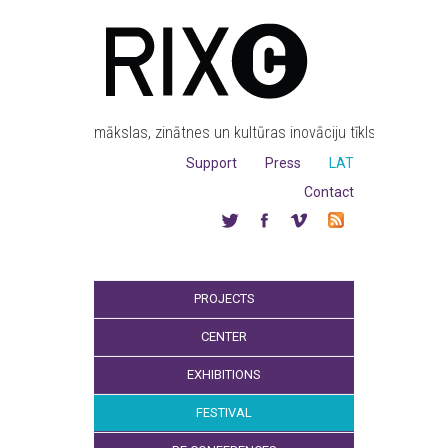
mākslas, zinātnes un kultūras inovāciju tīkls
Support
Press
LAT
Contact
PROJECTS
CENTER
EXHIBITIONS
FESTIVAL