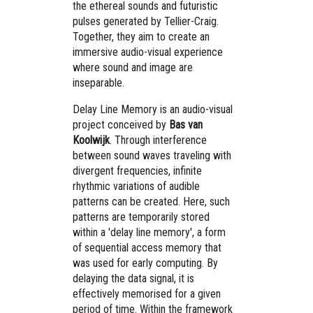
the ethereal sounds and futuristic
pulses generated by Tellier-Craig.
Together, they aim to create an
immersive audio-visual experience
where sound and image are
inseparable.
Delay Line Memory is an audio-visual
project conceived by
Bas van
Koolwijk
. Through interference
between sound waves traveling with
divergent frequencies, infinite
rhythmic variations of audible
patterns can be created. Here, such
patterns are temporarily stored
within a 'delay line memory', a form
of sequential access memory that
was used for early computing. By
delaying the data signal, it is
effectively memorised for a given
period of time. Within the framework