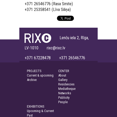
+371 26546776 (Rasa Smite)
+371 25358541 (Līva Siliņa)
Lenču iela 2, Rīga,
LV-1010 rixc@rixc.lv
+371 67228478 +371 26546776
PROJECTS
CENTER
Current & upcoming
About
Archive
Gallery
Residencies
Mediatheque
Networks
Publicity
People
EXHIBITIONS
Upcoming & Current
Past