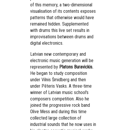
of this memory, a two-dimensional
visualisation of its contents exposes
patterns that otherwise would have
remained hidden. Supplemented
with drums this live set results in
improvisations between drums and
digital electronics.
Latvian new contemporary and
electronic music generation will be
represented by
Platons Buravickis.
He began to study composition
under Vilnis Šmidberg and then
under Pēteris Vasks. A three-time
winner of Latvian music school's
composers competition. Also he
joined the progressive rock band
Olive Mess and during this time
collected large collection of
industrial sounds that he now uses in