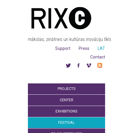
mākslas, zinātnes un kultūras inovāciju tīkls
Support
Press
LAT
Contact
PROJECTS
CENTER
EXHIBITIONS
FESTIVAL