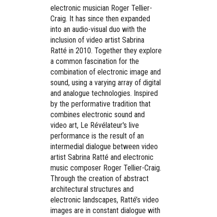
electronic musician Roger Tellier-
Craig. It has since then expanded
into an audio-visual duo with the
inclusion of video artist Sabrina
Ratté in 2010. Together they explore
a common fascination for the
combination of electronic image and
sound, using a varying array of digital
and analogue technologies. Inspired
by the performative tradition that
combines electronic sound and
video art, Le Révélateur's live
performance is the result of an
intermedial dialogue between video
artist Sabrina Ratté and electronic
music composer Roger Tellier-Craig.
Through the creation of abstract
architectural structures and
electronic landscapes, Ratté’s video
images are in constant dialogue with