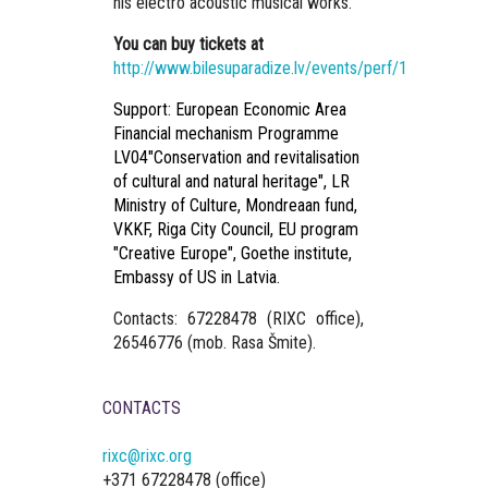
his electro acoustic musical works.
You can buy tickets at
http://www.bilesuparadize.lv/events/perf/10124
Support: European Economic Area
Financial mechanism Programme
LV04"Conservation and revitalisation
of cultural and natural heritage", LR
Ministry of Culture, Mondreaan fund,
VKKF, Riga City Council, EU program
"Creative Europe", Goethe institute,
Embassy of US in Latvia.
Contacts:
67228478 (RIXC office),
26546776 (mob. Rasa Šmite).
CONTACTS
rixc@rixc.org
+371 67228478 (office)