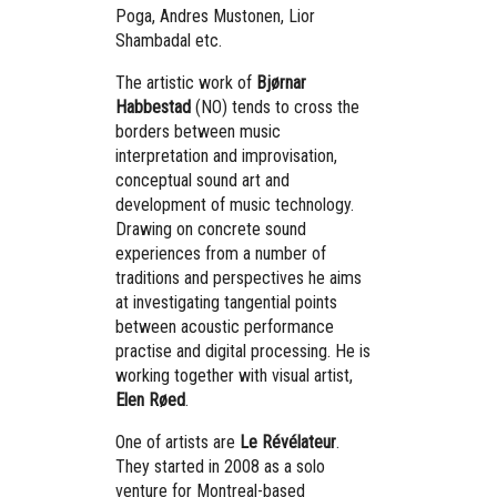
Poga, Andres Mustonen, Lior
Shambadal etc.
The artistic work of
Bjørnar
Habbestad
(NO) tends to cross the
borders between music
interpretation and improvisation,
conceptual sound art and
development of music technology.
Drawing on concrete sound
experiences from a number of
traditions and perspectives he aims
at investigating tangential points
between acoustic performance
practise and digital processing. He is
working together with visual artist,
Elen Røed
.
One of artists are
Le Révélateur
.
They started in 2008 as a solo
venture for Montreal-based