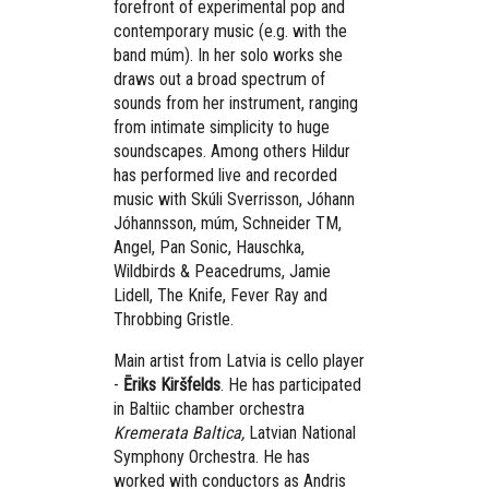
forefront of experimental pop and
contemporary music (e.g. with the
band múm). In her solo works she
draws out a broad spectrum of
sounds from her instrument, ranging
from intimate simplicity to huge
soundscapes. Among others Hildur
has performed live and recorded
music with Skúli Sverrisson, Jóhann
Jóhannsson, múm, Schneider TM,
Angel, Pan Sonic, Hauschka,
Wildbirds & Peacedrums, Jamie
Lidell, The Knife, Fever Ray and
Throbbing Gristle.
Main artist from Latvia is cello player
-
Ēriks Kiršfelds
. He has participated
in Baltiic chamber orchestra
Kremerata Baltica,
Latvian National
Symphony Orchestra. He has
worked with conductors as Andris