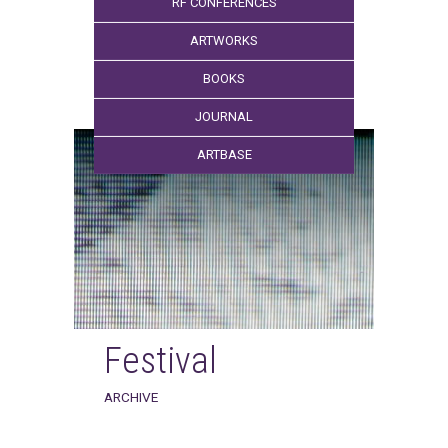
RF CONFERENCES
ARTWORKS
BOOKS
JOURNAL
ARTBASE
Festival
ARCHIVE