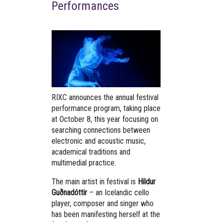
Performances
RIXC announces the annual festival
performance program, taking place
at October 8, this year focusing on
searching connections between
electronic and acoustic music,
academical traditions and
multimedial practice.
The main artist in festival is
Hildur
Guðnadóttir
– an Icelandic cello
player, composer and singer who
has been manifesting herself at the