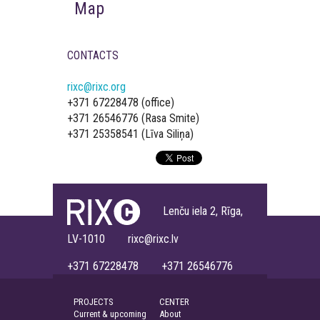
Map
CONTACTS
rixc@rixc.org
+371 67228478 (office)
+371 26546776 (Rasa Smite)
+371 25358541 (Līva Siliņa)
Lenču iela 2, Rīga,
LV-1010 rixc@rixc.lv
+371 67228478 +371 26546776
PROJECTS
CENTER
Current & upcoming
About