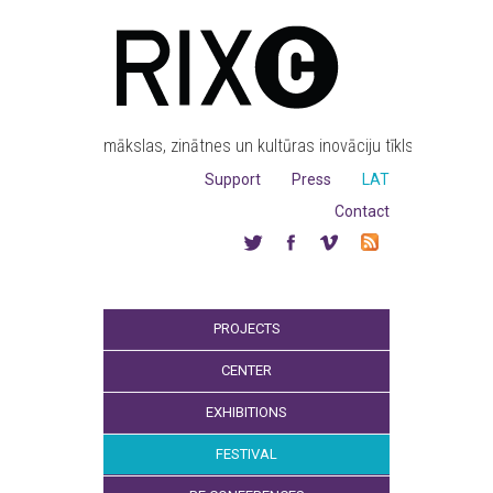
mākslas, zinātnes un kultūras inovāciju tīkls
Support
Press
LAT
Contact
PROJECTS
CENTER
EXHIBITIONS
FESTIVAL