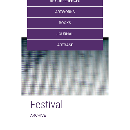
RF CONFERENCES
ARTWORKS
BOOKS
JOURNAL
ARTBASE
Festival
ARCHIVE