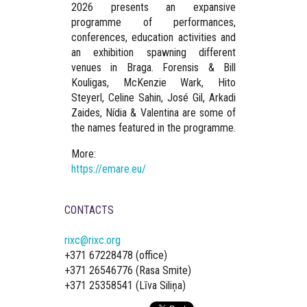
2026 presents an expansive
programme of performances,
conferences, education activities and
an exhibition spawning different
venues in Braga. Forensis & Bill
Kouligas, McKenzie Wark, Hito
Steyerl, Celine Sahin, José Gil, Arkadi
Zaides, Nídia & Valentina are some of
the names featured in the programme.
More:
https://emare.eu/
CONTACTS
rixc@rixc.org
+371 67228478 (office)
+371 26546776 (Rasa Smite)
+371 25358541 (Līva Siliņa)