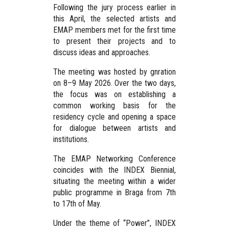
Following the jury process earlier in
this April, the selected artists and
EMAP members met for the first time
to present their projects and to
discuss ideas and approaches.
The meeting was hosted by gnration
on 8–9 May 2026. Over the two days,
the focus was on establishing a
common working basis for the
residency cycle and opening a space
for dialogue between artists and
institutions.
The EMAP Networking Conference
coincides with the INDEX Biennial,
situating the meeting within a wider
public programme in Braga from 7th
to 17th of May.
Under the theme of “Power”, INDEX