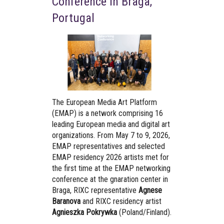
Conference in Braga,
Portugal
The European Media Art Platform
(EMAP) is a network comprising 16
leading European media and digital art
organizations. From May 7 to 9, 2026,
EMAP representatives and selected
EMAP residency 2026 artists met for
the first time at the EMAP networking
conference at the gnaration center in
Braga, RIXC representative
Agnese
Baranova
and RIXC residency artist
Agnieszka Pokrywka
(Poland/Finland).