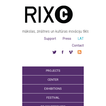
mākslas, zinātnes un kultūras inovāciju tīkls
Support
Press
LAT
Contact
PROJECTS
CENTER
EXHIBITIONS
FESTIVAL