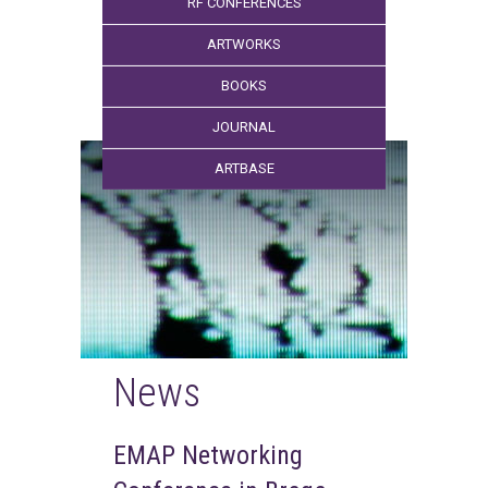
RF CONFERENCES
ARTWORKS
BOOKS
JOURNAL
ARTBASE
News
EMAP Networking