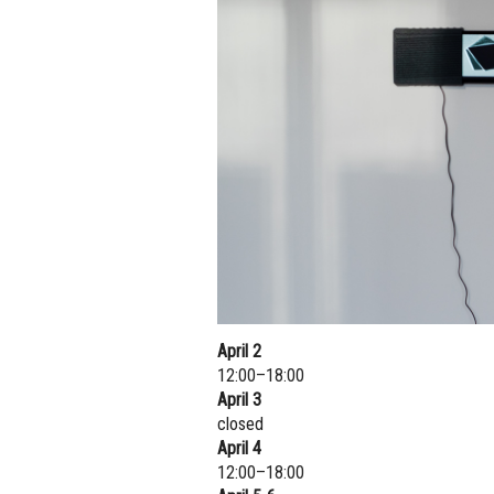
April 2
12:00–18:00
April 3
closed
April 4
12:00–18:00