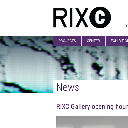
m
PROJECTS
CENTER
EXHIBITI
News
RIXC Gallery opening hour