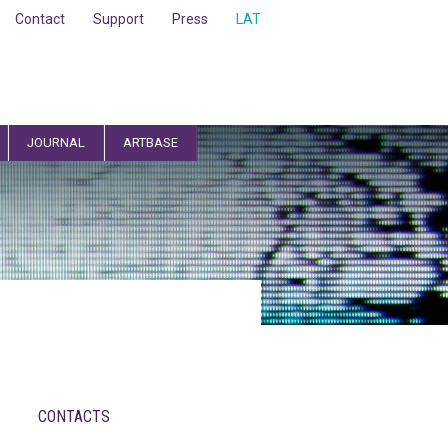
Contact
Support
Press
LAT
JOURNAL
ARTBASE
CONTACTS