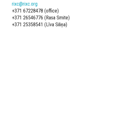
rixc@rixc.org
+371 67228478 (office)
+371 26546776 (Rasa Smite)
+371 25358541 (Līva Siliņa)