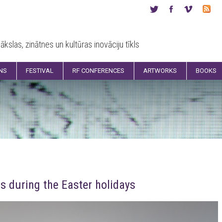
ākslas, zinātnes un kultūras inovāciju tīkls
ONS
FESTIVAL
RF CONFERENCES
ARTWORKS
BOOKS
s during the Easter holidays