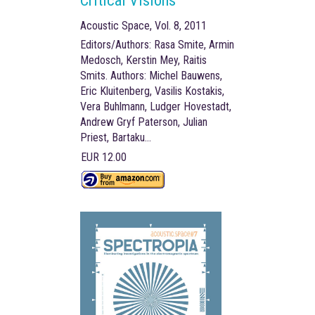
Critical Visions
Acoustic Space, Vol. 8, 2011
Editors/Authors: Rasa Smite, Armin
Medosch, Kerstin Mey, Raitis
Smits. Authors: Michel Bauwens,
Eric Kluitenberg, Vasilis Kostakis,
Vera Buhlmann, Ludger Hovestadt,
Andrew Gryf Paterson, Julian
Priest, Bartaku…
EUR 12.00