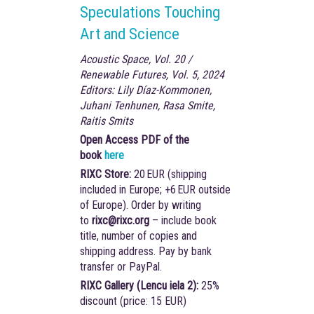
Speculations Touching
Art and Science
Acoustic Space, Vol. 20 /
Renewable Futures, Vol. 5, 2024
Editors: Lily Díaz-Kommonen,
Juhani Tenhunen, Rasa Smite,
Raitis Smits
Open Access PDF of the
book
here
RIXC Store:
20 EUR (shipping
included in Europe; +6 EUR outside
of Europe). Order by writing
to
rixc@rixc.org
– include book
title, number of copies and
shipping address. Pay by bank
transfer or PayPal.
RIXC Gallery (Lencu iela 2):
25%
discount (price: 15 EUR)