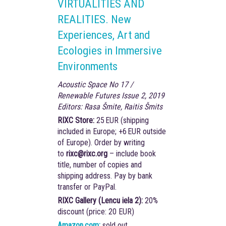
VIRTUALITIES AND
REALITIES. New
Experiences, Art and
Ecologies in Immersive
Environments
Acoustic Space No 17 /
Renewable Futures Issue 2, 2019
Editors: Rasa Šmite, Raitis Šmits
RIXC Store:
25 EUR (shipping
included in Europe; +6 EUR outside
of Europe). Order by writing
to
rixc@rixc.org
– include book
title, number of copies and
shipping address. Pay by bank
transfer or PayPal.
RIXC Gallery (Lencu iela 2):
20%
discount (price: 20 EUR)
Amazon.com:
sold out