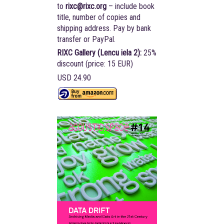
to
rixc@rixc.org
– include book
title, number of copies and
shipping address. Pay by bank
transfer or PayPal.
RIXC Gallery (Lencu iela 2):
25%
discount (price: 15 EUR)
USD 24.90