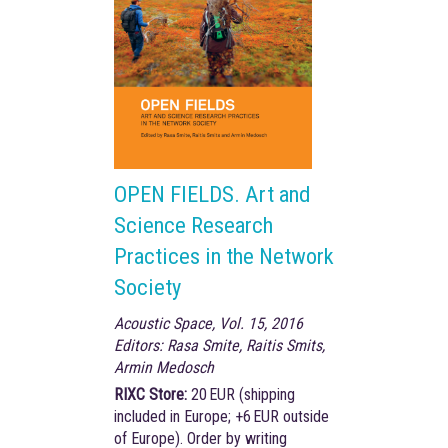
OPEN FIELDS. Art and
Science Research
Practices in the Network
Society
Acoustic Space, Vol. 15, 2016
Editors: Rasa Smite, Raitis Smits,
Armin Medosch
RIXC Store:
20 EUR (shipping
included in Europe; +6 EUR outside
of Europe). Order by writing