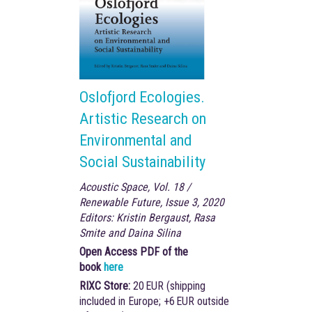
Oslofjord Ecologies.
Artistic Research on
Environmental and
Social Sustainability
Acoustic Space, Vol. 18 /
Renewable Future, Issue 3, 2020
Editors: Kristin Bergaust, Rasa
Smite and Daina Silina
Open Access PDF of the
book
here
RIXC Store:
20 EUR (shipping
included in Europe; +6 EUR outside