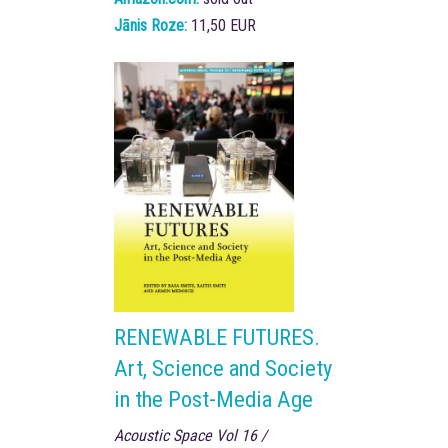
Jānis Roze:
11,50 EUR
RENEWABLE FUTURES.
Art, Science and Society
in the Post-Media Age
Acoustic Space Vol 16 /