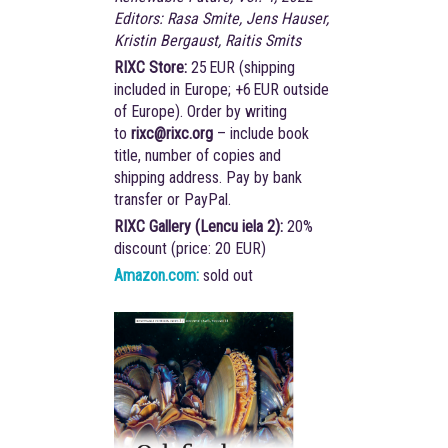
Editors: Rasa Smite, Jens Hauser,
Kristin Bergaust, Raitis Smits
RIXC Store:
25 EUR (shipping
included in Europe; +6 EUR outside
of Europe). Order by writing
to
rixc@rixc.org
– include book
title, number of copies and
shipping address. Pay by bank
transfer or PayPal.
RIXC Gallery (Lencu iela 2):
20%
discount (price: 20 EUR)
Amazon.com:
sold out