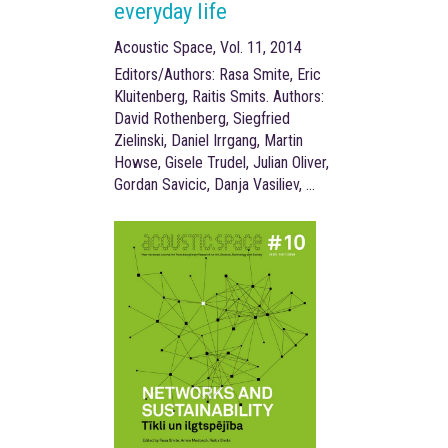
everyday life
Acoustic Space, Vol. 11, 2014
Editors/Authors: Rasa Smite, Eric
Kluitenberg, Raitis Smits. Authors:
David Rothenberg, Siegfried
Zielinski, Daniel Irrgang, Martin
Howse, Gisele Trudel, Julian Oliver,
Gordan Savicic, Danja Vasiliev, …