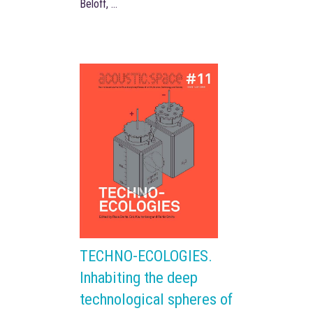
Beloff, …
TECHNO-ECOLOGIES.
Inhabiting the deep
technological spheres of