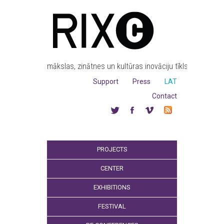
mākslas, zinātnes un kultūras inovāciju tīkls
Support
Press
LAT
Contact
PROJECTS
CENTER
EXHIBITIONS
FESTIVAL