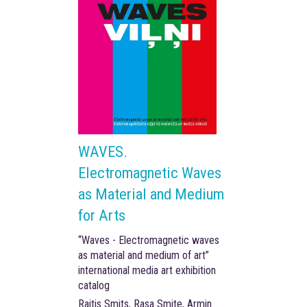
WAVES.
Electromagnetic Waves
as Material and Medium
for Arts
“Waves - Electromagnetic waves
as material and medium of art”
international media art exhibition
catalog
Raitis Smits, Rasa Smite, Armin