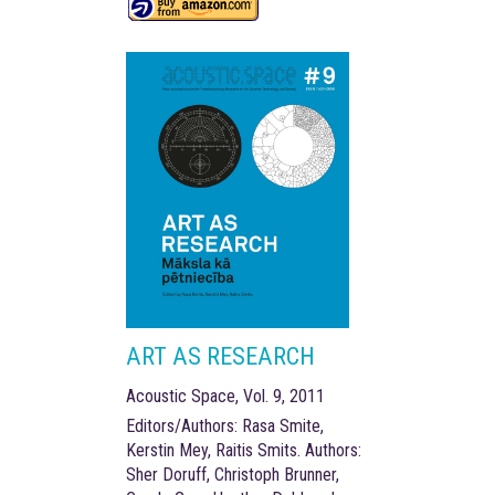
ART AS RESEARCH
Acoustic Space, Vol. 9, 2011
Editors/Authors: Rasa Smite,
Kerstin Mey, Raitis Smits. Authors:
Sher Doruff, Christoph Brunner,