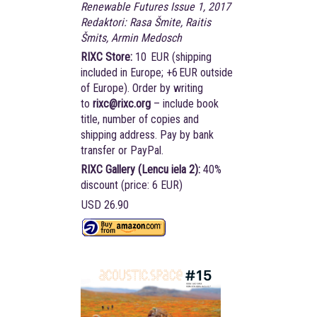
Renewable Futures Issue 1, 2017
Redaktori: Rasa Šmite, Raitis
Šmits, Armin Medosch
RIXC Store:
10 EUR (shipping
included in Europe; +6 EUR outside
of Europe). Order by writing
to
rixc@rixc.org
– include book
title, number of copies and
shipping address. Pay by bank
transfer or PayPal.
RIXC Gallery (Lencu iela 2):
40%
discount (price: 6 EUR)
USD 26.90