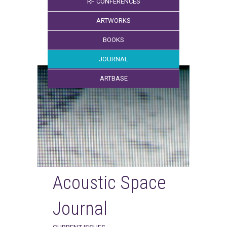
RF CONFERENCES
ARTWORKS
BOOKS
JOURNAL
ARTBASE
Acoustic Space
Journal