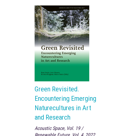
Green Revisited.
Encountering Emerging
Naturecultures in Art
and Research
Acoustic Space, Vol. 19 /
Renewable Future, Vol. 4, 2022