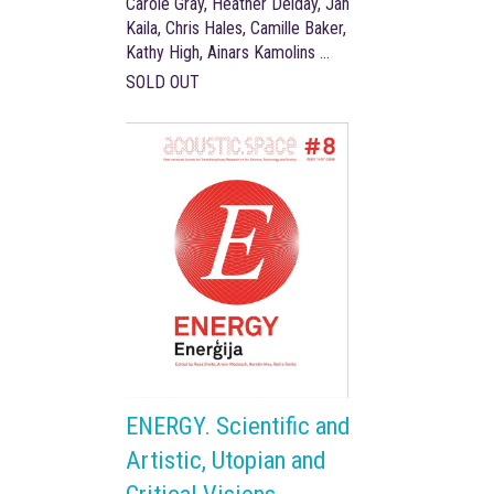
Carole Gray, Heather Delday, Jan
Kaila, Chris Hales, Camille Baker,
Kathy High, Ainars Kamolins …
SOLD OUT
ENERGY. Scientific and
Artistic, Utopian and