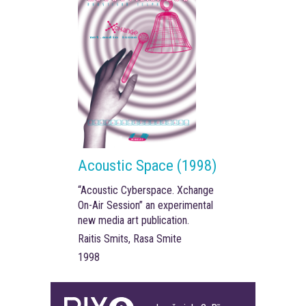
Acoustic Space (1998)
“Acoustic Cyberspace. Xchange
On-Air Session” an experimental
new media art publication.
Raitis Smits, Rasa Smite
1998