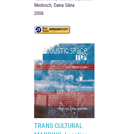
Medosch, Daina Silina
2006
TRANS CULTURAL