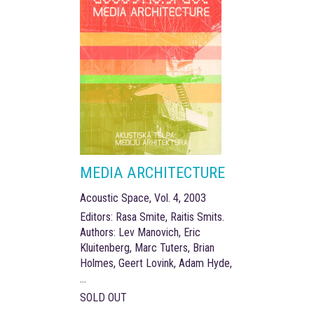
MEDIA ARCHITECTURE
Acoustic Space, Vol. 4, 2003
Editors: Rasa Smite, Raitis Smits.
Authors: Lev Manovich, Eric
Kluitenberg, Marc Tuters, Brian
Holmes, Geert Lovink, Adam Hyde,
...
SOLD OUT