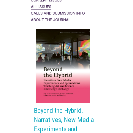
CURRENT ISSUES
ALL ISSUES
CALLS AND SUBMISSION INFO
ABOUT THE JOURNAL
Beyond the Hybrid.
Narratives, New Media
Experiments and