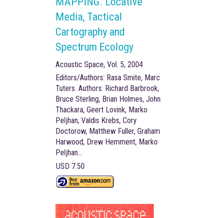
MAPPING. Locative
Media, Tactical
Cartography and
Spectrum Ecology
Acoustic Space, Vol. 5, 2004
Editors/Authors: Rasa Smite, Marc
Tuters. Authors: Richard Barbrook,
Bruce Sterling, Brian Holmes, John
Thackara, Geert Lovink, Marko
Peljhan, Valdis Krebs, Cory
Doctorow, Matthew Fuller, Graham
Harwood, Drew Hemment, Marko
Peljhan...
USD 7.50