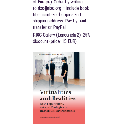
of Europe). Order by writing
to
rixc@rixc.org
– include book
title, number of copies and
shipping address. Pay by bank
transfer or PayPal.
RIXC Gallery (Lencu iela 2):
25%
discount (price: 15 EUR)