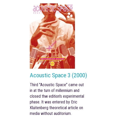
Acoustic Space 3 (2000)
Third "Acoustic Space" came out
in
at the turn of
millennium
and
closed thw edition's experimental
phase. It
was entered by Eric
Kluitenberg theoretical article on
media without auditorium.