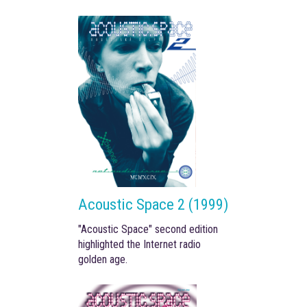
Acoustic Space 2 (1999)
"Acoustic Space" second edition
highlighted the Internet radio
golden age.