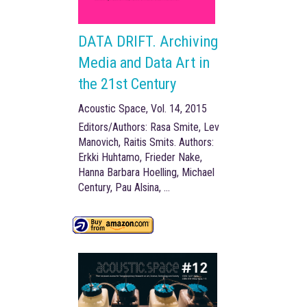
DATA DRIFT. Archiving
Media and Data Art in
the 21st Century
Acoustic Space, Vol. 14, 2015
Editors/Authors: Rasa Smite, Lev
Manovich, Raitis Smits. Authors:
Erkki Huhtamo, Frieder Nake,
Hanna Barbara Hoelling, Michael
Century, Pau Alsina, …