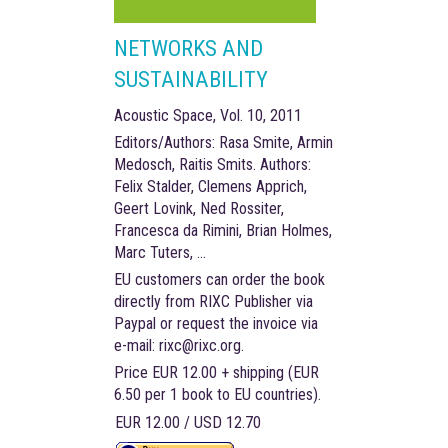
NETWORKS AND
SUSTAINABILITY
Acoustic Space, Vol. 10, 2011
Editors/Authors: Rasa Smite, Armin
Medosch, Raitis Smits. Authors:
Felix Stalder, Clemens Apprich,
Geert Lovink, Ned Rossiter,
Francesca da Rimini, Brian Holmes,
Marc Tuters, …
EU customers can order the book
directly from RIXC Publisher via
Paypal or request the invoice via
e-mail: rixc@rixc.org.
Price EUR 12.00 + shipping (EUR
6.50 per 1 book to EU countries).
EUR 12.00 / USD 12.70