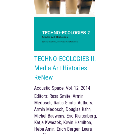
TECHNO-ECOLOGIES II.
Media Art Histories:
ReNew
Acoustic Space, Vol. 12, 2014
Editors: Rasa Smite, Armin
Medosch, Raitis Smits. Authors:
Armin Medosch, Douglas Kahn,
Michel Bauwens, Eric Kluitenberg,
Katja Kwastek, Kevin Hamilton,
Heba Amin, Erich Berger, Laura