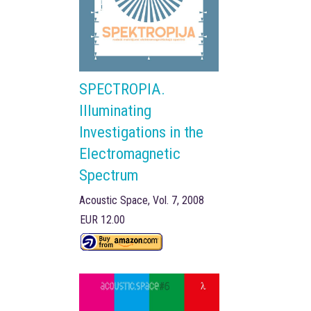
SPECTROPIA.
Illuminating
Investigations in the
Electromagnetic
Spectrum
Acoustic Space, Vol. 7, 2008
EUR 12.00