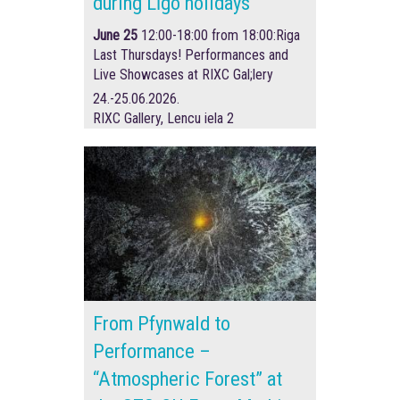
during Līgo holidays
June 25
12:00-18:00 from 18:00:
Riga
Last Thursdays! Performances and
Live Showcases at RIXC Gal;lery
24.-25.06.2026.
RIXC Gallery, Lencu iela 2
From Pfynwald to
Performance –
“Atmospheric Forest” at