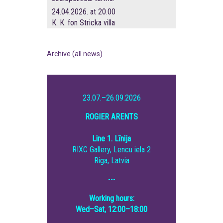
24.04.2026. at 20.00
K. K. fon Stricka villa
Archive (all news)
23.07.–26.09.2026
ROGIER ARENTS
Line 1. Līnija
RIXC Gallery, Lencu iela 2
Riga, Latvia
---
Working hours:
Wed–Sat, 12:00–18:00