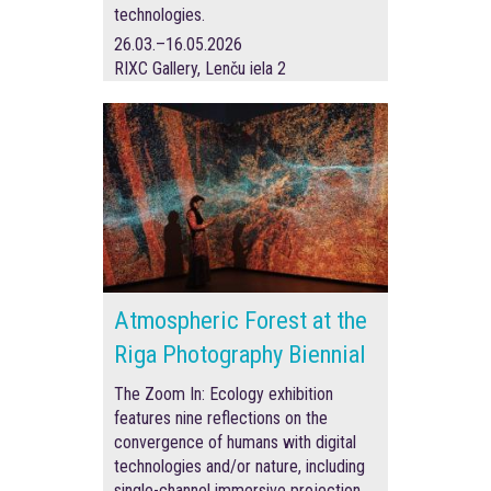
technologies.
26.03.–16.05.2026
RIXC Gallery, Lenču iela 2
Atmospheric Forest at the
Riga Photography Biennial
The Zoom In: Ecology exhibition
features nine reflections on the
convergence of humans with digital
technologies and/or nature, including
single-channel immersive projection