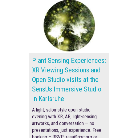
Plant Sensing Experiences:
XR Viewing Sessions and
Open Studio visits at the
SensUs Immersive Studio
in Karlsruhe
A light, salon-style open studio
evening with XR, AR, light-sensing
artworks, and conversation — no
presentations, just experience. F
ree
booking –
RSVP
: rasa@rixc.org
or