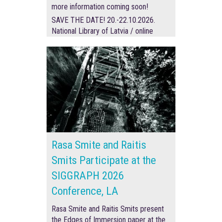
more information coming soon!
SAVE THE DATE! 20.-22.10.2026.
National Library of Latvia / online
Rasa Smite and Raitis
Smits Participate at the
SIGGRAPH 2026
Conference, LA
Rasa Smite and Raitis Smits present
the Edges of Immersion paper at the