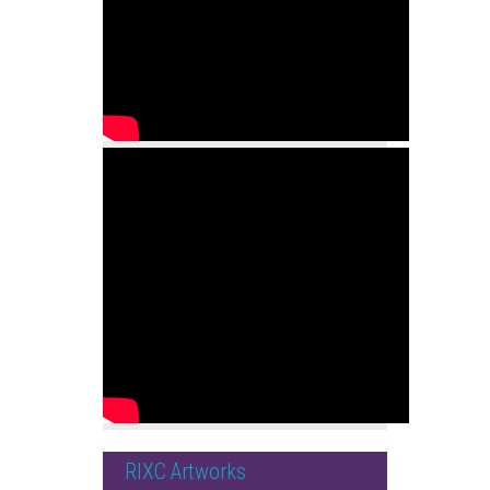
RIXC Artworks