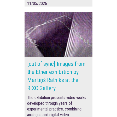
11/05/2026
[out of sync] Images from
the Ether exhibition by
Mārtiņš Ratniks at the
RIXC Gallery
The exhibition presents video works
developed through years of
experimental practice, combining
analogue and digital video