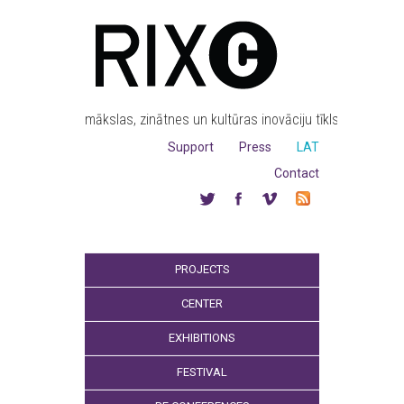
mākslas, zinātnes un kultūras inovāciju tīkls
Support
Press
LAT
Contact
PROJECTS
CENTER
EXHIBITIONS
FESTIVAL