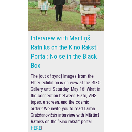
Interview with Mārtiņš
Ratniks on the Kino Raksti
Portal: Noise in the Black
Box
The [out of sync] Images from the
Ether exhibition is on view at the RIXC
Gallery until Saturday, May 16! What is
the connection between Plato, VHS
tapes, a screen, and the cosmic
order? We invite you to read Laima
Graždanoviča’s
interview
with Mārtiņš
Ratniks on the “Kino raksti” portal
HERE
!