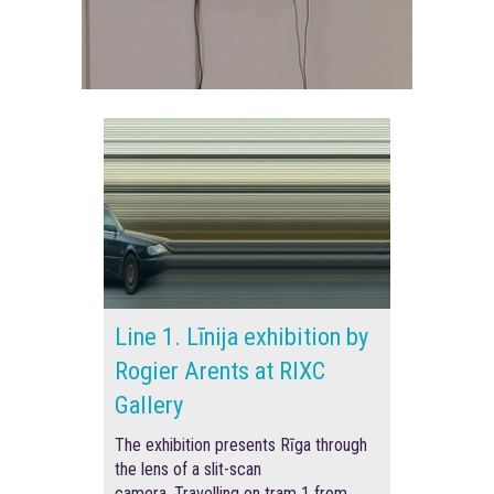
Line 1. Līnija exhibition by
Rogier Arents at RIXC
Gallery
The exhibition presents Rīga through
the lens of a slit-scan
camera.
Travelling on tram 1 from