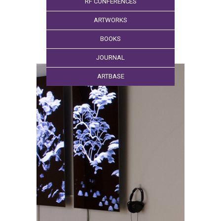
RF CONFERENCES
ARTWORKS
BOOKS
JOURNAL
ARTBASE