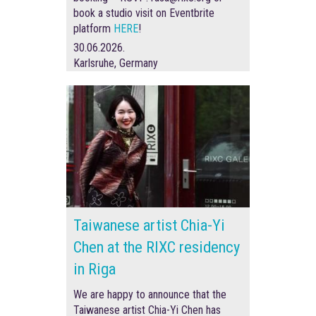
book a studio visit on Eventbrite
platform
HERE
!
30.06.2026.
Karlsruhe, Germany
Taiwanese artist Chia-Yi
Chen at the RIXC residency
in Riga
We are happy to announce that the
Taiwanese artist Chia-Yi Chen has