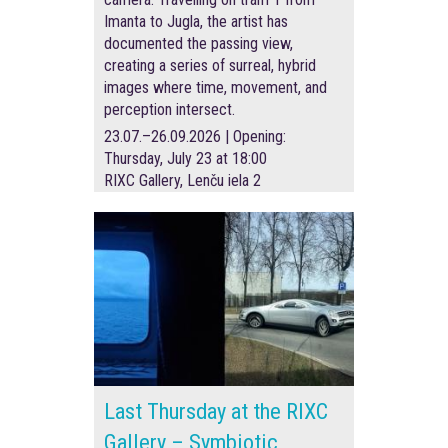
Imanta to Jugla, the artist has
documented the passing view,
creating a series of surreal, hybrid
images where time, movement, and
perception intersect.
23.07.–26.09.2026 | Opening:
Thursday, July 23 at 18:00
RIXC Gallery, Lenču iela 2
Last Thursday at the RIXC
Gallery – Symbiotic