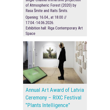
of Atmospheric Forest (2020) by
Rasa Šmite and Raits Šmits.
Opening: 16.04., at 18.00 //
17.04.-14.06.2026.
Exhibition hall: Riga Contemporary Art
Space
Annual Art Award of Latvia
Ceremony – RIXC Festival
"Plants Intelligence"