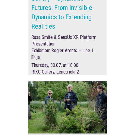
Futures: From Invisible
Dynamics to Extending
Realities
Rasa Smite & SensUs XR Platform
Presentation
Exhibition: Rogier Arents – Line 1.
līnija
Thursday, 30.07, at 18:00
RIXC Gallery, Lencu iela 2