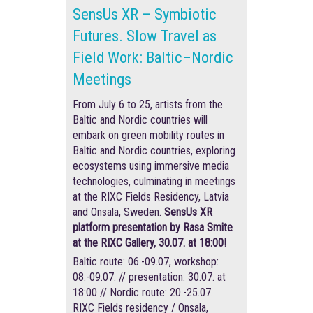
SensUs XR – Symbiotic
Futures. Slow Travel as
Field Work: Baltic–Nordic
Meetings
From July 6 to 25, artists from the
Baltic and Nordic countries will
embark on green mobility routes in
Baltic and Nordic countries, exploring
ecosystems using immersive media
technologies, culminating in meetings
at the RIXC Fields Residency, Latvia
and Onsala, Sweden.
SensUs XR
platform presentation by Rasa Smite
at the RIXC Gallery, 30.07. at 18:00!
Baltic route: 06.-09.07, workshop:
08.-09.07. // presentation: 30.07. at
18:00 // Nordic route: 20.-25.07.
RIXC Fields residency / Onsala,