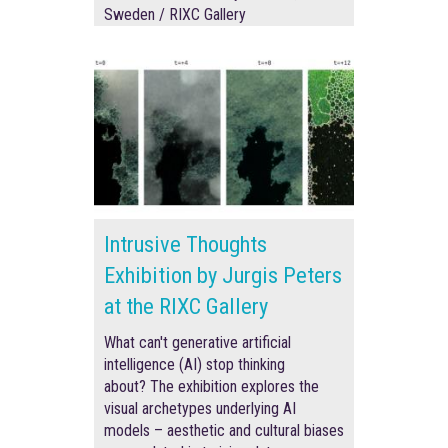
Sweden / RIXC Gallery
Intrusive Thoughts
Exhibition by Jurgis Peters
at the RIXC Gallery
What can't generative artificial
intelligence (AI) stop thinking
about? The exhibition explores the
visual archetypes underlying AI
models – aesthetic and cultural biases