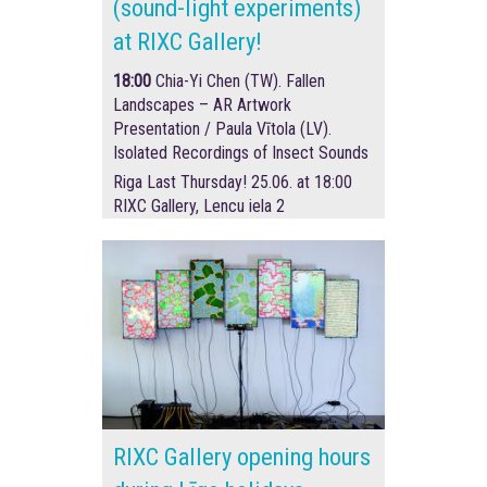
(sound-light experiments)
at RIXC Gallery!
18:00
Chia-Yi Chen (TW). Fallen
Landscapes – AR Artwork
Presentation /
Paula Vītola (LV).
Isolated Recordings of Insect Sounds
Riga Last Thursday! 25.06. at 18:00
RIXC Gallery, Lencu iela 2
RIXC Gallery opening hours