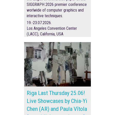
SIGGRAPH 2026 premier conference
worlwide of
computer graphics and
interactive techniques.
19.-23.07.2026.
Los Angeles Convention Center
(LACC), California, USA
Riga Last Thursday 25.06!
Live Showcases by Chia-Yi
Chen (AR) and Paula Vītola