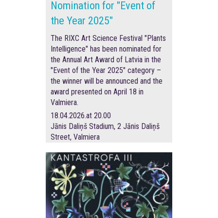
Nomination for "Event of
the Year 2025"
The RIXC Art Science Festival "Plants
Intelligence" has been nominated for
the Annual Art Award of Latvia in the
"Event of the Year 2025" category –
the winner will be announced and the
award presented on April 18 in
Valmiera.
18.04.2026.at 20.00
Jānis Daliņš Stadium, 2 Jānis Daliņš
Street, Valmiera