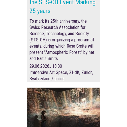
the STS-CH Event Marking
25 years
To mark its 25th anniversary, the
Swiss Research Association for
Science, Technology, and Society
(STS-CH) is organizing a program of
events, during which Rasa Smite will
present "Atmospheric Forest" by her
and Raitis Smits.
29.06.2026., 18:30
Immersive Art Space, ZHdK, Zurich,
Switzerland / online