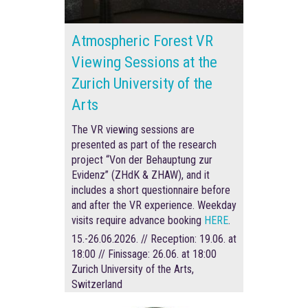
Atmospheric Forest VR
Viewing Sessions at the
Zurich University of the
Arts
The VR viewing sessions are
presented as part of the research
project “Von der Behauptung zur
Evidenz” (ZHdK & ZHAW), and it
includes a short questionnaire before
and after the VR experience
.
Weekday
visits require advance booking
HERE
.
15.-26.06.2026. // Reception: 19.06. at
18:00 // Finissage: 26.06. at 18:00
Zurich University of the Arts,
Switzerland