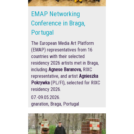
EMAP Networking
Conference in Braga,
Portugal
The European Media Art Platform
(EMAP) representatives from 16
countries with their selected
residency 2026 artists met in Braga,
including
Agnese Baranova,
RIXC
representative, and artist
Agnieszka
Pokrywka
(PL/FI), selected for RIXC
residency 2026.
07.-09.05.2026.
gnaration, Braga, Portugal