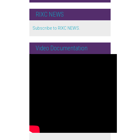
RIXC NEWS
Subscribe to RIXC NEWS.
Video Documentation