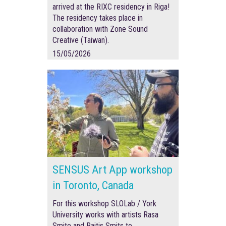
arrived at the RIXC residency in Riga!
The residency takes place in
collaboration with Zone Sound
Creative (Taiwan).
15/05/2026
SENSUS Art App workshop
in Toronto, Canada
For this workshop SLOLab / York
University works with artists Rasa
Smite and Raitis Smits to