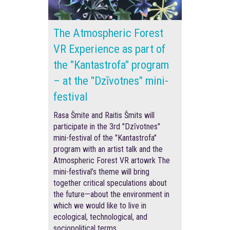
The Atmospheric Forest
VR Experience as part of
the "Kantastrofa" program
– at the "Dzīvotnes" mini-
festival
Rasa Šmite and Raitis Šmits will
participate in the 3rd "Dzīvotnes"
mini-festival of the "Kantastrofa"
program with an artist talk and the
Atmospheric Forest VR artowrk The
mini-festival’s theme will bring
together critical speculations about
the future—about the environment in
which we would like to live in
ecological, technological, and
sociopolitical terms.