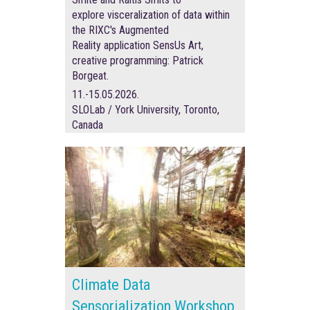
explore visceralization of data within
the RIXC's Augmented
Reality application SensUs Art,
creative programming:
Patrick
Borgeat.
11.-15.05.2026.
SLOLab / York University, Toronto,
Canada
Climate Data
Sensorialization Workshop