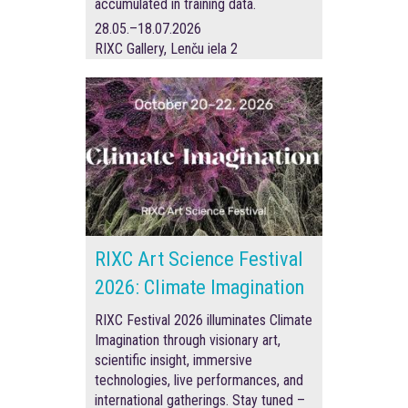
accumulated in training data.
28.05.–18.07.2026
RIXC Gallery, Lenču iela 2
RIXC Art Science Festival
2026: Climate Imagination
RIXC Festival 2026 illuminates Climate
Imagination through visionary art,
scientific insight, immersive
technologies, live performances, and
international gatherings. Stay tuned –