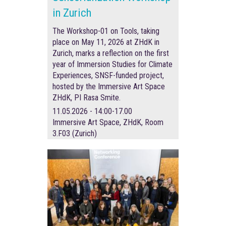
in Zurich
The Workshop-01 on Tools, taking
place on May 11, 2026 at ZHdK in
Zurich, marks a reflection on the first
year of Immersion Studies for Climate
Experiences, SNSF-funded project,
hosted by the Immersive Art Space
ZHdK, PI Rasa Smite.
11.05.2026 - 14:00-17.00
Immersive Art Space, ZHdK, Room
3.F03 (Zurich)