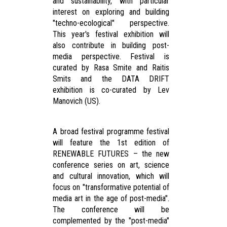
and sustainability, with particular
interest on exploring and building
"techno-ecological" perspective.
This year's festival exhibition will
also contribute in building post-
media perspective. Festival is
curated by Rasa Smite and Raitis
Smits and the DATA DRIFT
exhibition is co-curated by Lev
Manovich (US).
A broad festival programme festival
will feature the 1st edition of
RENEWABLE FUTURES – the new
conference series on art, science
and cultural innovation, which will
focus on "transformative potential of
media art in the age of post-media".
The conference will be
complemented by the "post-media"