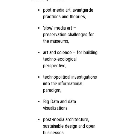
post-media art, avantgarde
practices and theories,
'slow' media art –
preservation challenges for
the museums,
art and science – for building
techno-ecological
perspective,
technopolitical investigations
into the informational
paradigm,
Big Data and data
visualizations
post-media architecture,
sustainable design and open
businesses,