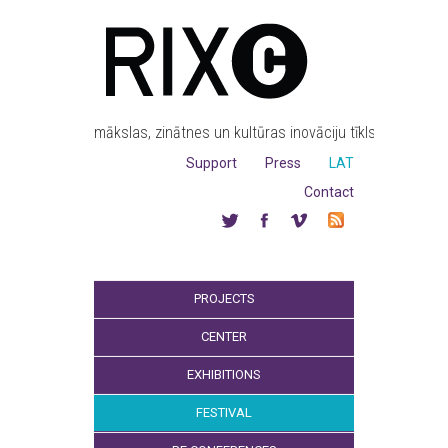
mākslas, zinātnes un kultūras inovāciju tīkls
Support
Press
LAT
Contact
PROJECTS
CENTER
EXHIBITIONS
FESTIVAL