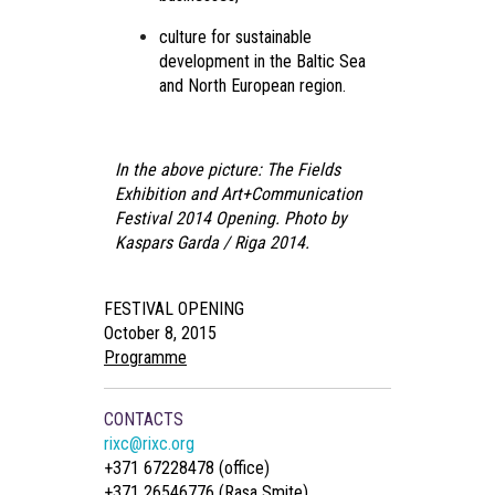
culture for sustainable
development in the Baltic Sea
and North European region.
In the above picture: The Fields
Exhibition and Art+Communication
Festival 2014 Opening. Photo by
Kaspars Garda / Riga 2014.
FESTIVAL OPENING
October 8, 2015
Programme
CONTACTS
rixc@rixc.org
+371 67228478 (office)
+371 26546776 (Rasa Smite)