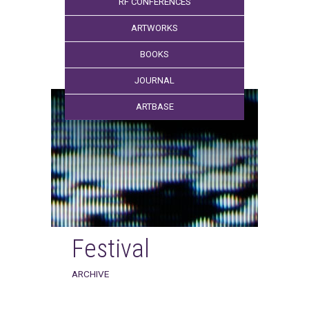
RF CONFERENCES
ARTWORKS
BOOKS
JOURNAL
ARTBASE
Festival
ARCHIVE