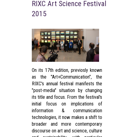
RIXC Art Science Festival
2015
On its 17th edition, previosly known
as the "Art+Communication", the
RIXC's annual festival manifests the
"post-media" situation by changing
its title and focus. From the festival's
initial focus on implications of
information & communication
technologies, it now makes a shift to
broader and more contemporary
discourse on art and science, culture