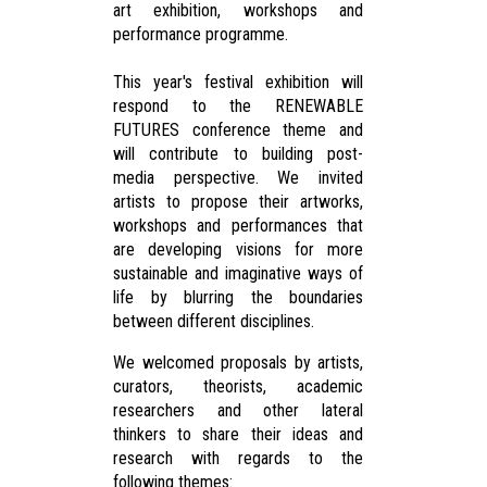
art exhibition, workshops and
performance programme.
This year's festival exhibition will
respond to the RENEWABLE
FUTURES conference theme and
will contribute to building post-
media perspective. We invited
artists to propose their artworks,
workshops and performances that
are developing visions for more
sustainable and imaginative ways of
life by blurring the boundaries
between different disciplines.
We welcomed proposals by artists,
curators, theorists, academic
researchers and other lateral
thinkers to share their ideas and
research with regards to the
following themes: