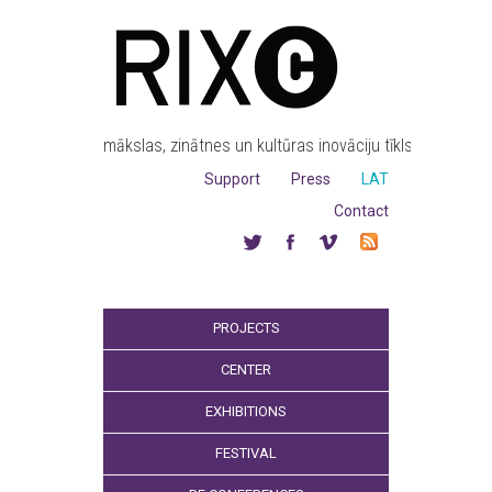
mākslas, zinātnes un kultūras inovāciju tīkls
Support
Press
LAT
Contact
PROJECTS
CENTER
EXHIBITIONS
FESTIVAL