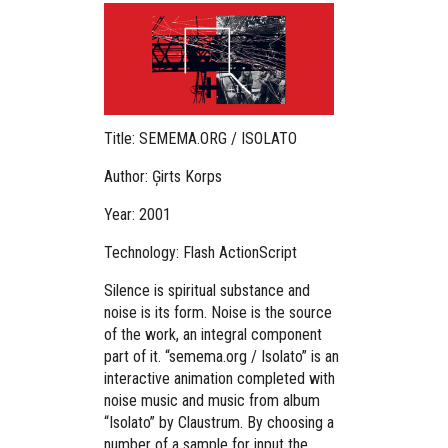
Title: SEMEMA.ORG / ISOLATO
Author: Ģirts Korps
Year: 2001
Technology: Flash ActionScript
Silence is spiritual substance and
noise is its form. Noise is the source
of the work, an integral component
part of it. “semema.org / Isolato” is an
interactive animation completed with
noise music and music from album
“Isolato” by Claustrum. By choosing a
number of a sample for input the