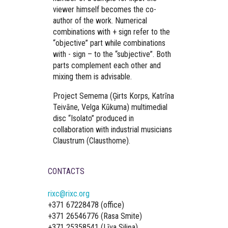
viewer himself becomes the co-
author of the work. Numerical
combinations with + sign refer to the
“objective” part while combinations
with - sign – to the “subjective”. Both
parts complement each other and
mixing them is advisable.
Project Semema (Ģirts Korps, Katrīna
Teivāne, Velga Kūkuma) multimedial
disc “Isolato” produced in
collaboration with industrial musicians
Claustrum (Clausthome).
CONTACTS
rixc@rixc.org
+371 67228478 (office)
+371 26546776 (Rasa Smite)
+371 25358541 (Līva Siliņa)