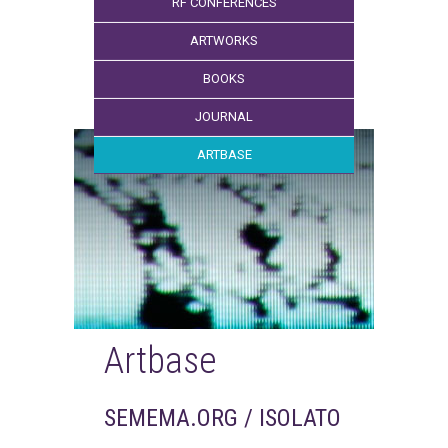
RF CONFERENCES
ARTWORKS
BOOKS
JOURNAL
ARTBASE
Artbase
SEMEMA.ORG / ISOLATO