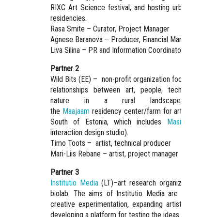
RIXC Art Science festival, and hosting urban and rura
residencies.
Rasa Smite – Curator, Project Manager
Agnese Baranova – Producer, Financial Manager
Liva Silina – PR and Information Coordinator
Partner 2
Wild Bits (EE) – non-profit organization focusing on th
relationships between art, people, technology, an
nature in a rural landscape, runnin
the
Maajaam
residency center/farm for art and tech i
South of Estonia, which includes
Masinism
(smal
interaction design studio).
Timo Toots – artist, technical producer
Mari-Liis Rebane – artist, project manager
Partner 3
Institutio Media
(LT)–art research organization with 
biolab. The aims of Institutio Media are encouragin
creative experimentation, expanding artistic research
developing a platform for testing the ideas.