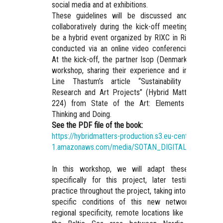
social media and at exhibitions.
These guidelines will be discussed and prioritize
collaboratively during the kick-off meeting, which wil
be a hybrid event organized by RIXC in Riga, primaril
conducted via an online video conferencing platform
At the kick-off, the partner Isop (Denmark) will lead 
workshop, sharing their experience and insights fro
Line Thastum’s article “Sustainability in Cultura
Research and Art Projects” (Hybrid Matter, 2023, p
224) from State of the Art: Elements for Critica
Thinking and Doing.
See the PDF file of the book:
https://hybridmatters-production.s3.eu-central-
1.amazonaws.com/media/SOTAN_DIGITAL_PAGES.pd
In this workshop, we will adapt these guideline
specifically for this project, later testing them i
practice throughout the project, taking into account th
specific conditions of this new network, such a
regional specificity, remote locations like Iceland, an