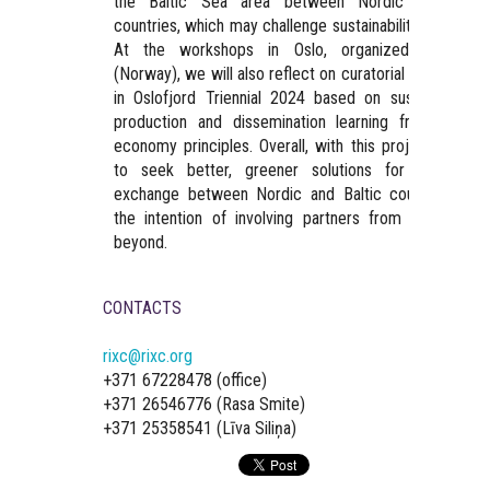
the Baltic Sea area between Nordic and Balti
countries, which may challenge sustainability standards
At the workshops in Oslo, organized by SEN
(Norway), we will also reflect on curatorial experience
in Oslofjord Triennial 2024 based on sustainable ar
production and dissemination learning from circula
economy principles. Overall, with this project, we ai
to seek better, greener solutions for travel an
exchange between Nordic and Baltic countries, wit
the intention of involving partners from Iceland an
beyond.
CONTACTS
rixc@rixc.org
+371 67228478 (office)
+371 26546776 (Rasa Smite)
+371 25358541 (Līva Siliņa)