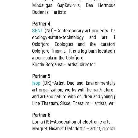
Mindaugas Gapševičius, Dan Hermouet, Justina
Dudenas – artists
Partner 4
SENT
(NO)–Contemporary art projects based on site
ecology-nature-technology and art. Founder o
Oslofjord Ecologies and the curatorial initiativ
Oslofjord Triennial. It is a log barn located in Nesodden
a peninsula in the Oslofjord.
Kristin Bergaust – artist, director
Partner 5
Isop
(DK)–Artist Duo and Environmentally sustainabl
art organization, works with human/nature relationship
and art and nature with children and young people.
Line Thastum, Sissel Thastum – artists, writers
Partner 6
Lorna (IS)–Association of electronic arts.
Margrét Elísabet Ólafsdóttir – artist, director