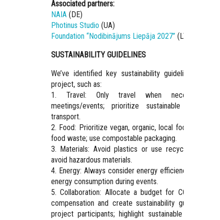
Associated partners:
NAIA
(DE)
Photinus Studio
(UA)
Foundation “Nodibinājums Liepāja 2027”
(LV)
SUSTAINABILITY GUIDELINES
We’ve identified key sustainability guidelines for th
project, such as:
1. Travel: Only travel when necessary fo
meetings/events; prioritize sustainable modes o
transport.
2. Food: Prioritize vegan, organic, local food; minimiz
food waste; use compostable packaging.
3. Materials: Avoid plastics or use recycled plastics
avoid hazardous materials.
4. Energy: Always consider energy efficiency; minimiz
energy consumption during events.
5. Collaboration: Allocate a budget for CO2 emissio
compensation and create sustainability guidelines fo
project participants; highlight sustainable choices o