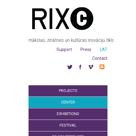
mākslas, zinātnes un kultūras inovāciju tīkls
Support
Press
LAT
Contact
PROJECTS
CENTER
EXHIBITIONS
FESTIVAL