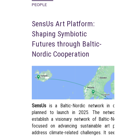
PEOPLE
SensUs Art Platform:
Shaping Symbiotic
Futures through Baltic-
Nordic Cooperation
SensUs
is a Baltic-Nordic network in developmen
planned to launch in 2025. The network aims t
establish a visionary network of Baltic-Nordic artist
focused on advancing sustainable art practices t
address climate-related challenges. It seeks to trac