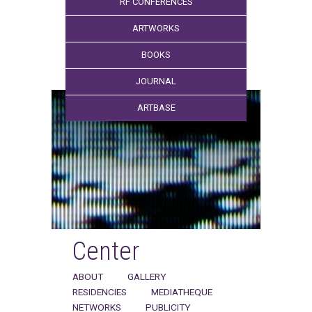
RF CONFERENCES
ARTWORKS
BOOKS
JOURNAL
ARTBASE
Center
ABOUT
GALLERY
RESIDENCIES
MEDIATHEQUE
NETWORKS
PUBLICITY