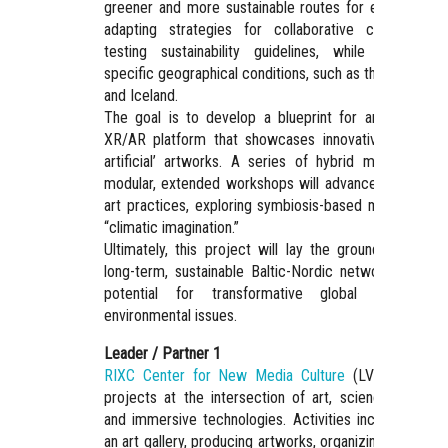
greener and more sustainable routes for exchange b
adapting strategies for collaborative creation an
testing sustainability guidelines, while considerin
specific geographical conditions, such as the Baltic Se
and Iceland.
The goal is to develop a blueprint for an immersiv
XR/AR platform that showcases innovative ‘naturally
artificial’ artworks. A series of hybrid meetings an
modular, extended workshops will advance sustainabl
art practices, exploring symbiosis-based methods an
“climatic imagination.”
Ultimately, this project will lay the groundwork for 
long-term, sustainable Baltic-Nordic network with th
potential for transformative global impact o
environmental issues.
Leader / Partner 1
RIXC Center for New Media Culture
(LV) – initiate
projects at the intersection of art, science, ecology
and immersive technologies. Activities include runnin
an art gallery, producing artworks, organizing the annua