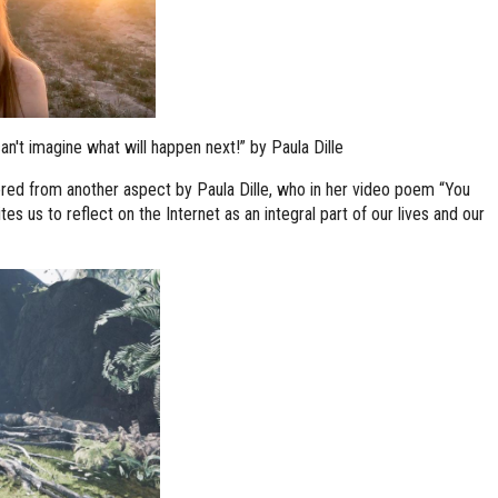
't imagine what will happen next!” by Paula Dille
ered from another aspect by Paula Dille, who in her video poem “You
tes us to reflect on the Internet as an integral part of our lives and our