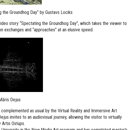
g the Groundhog Day” by Gustavs Lociks
ideo story “Spectating the Groundhog Day”, which takes the viewer to
tion exchanges and “approaches” at an elusive speed.
 Māris Dejus
be complemented as usual by the Virtual Reality and Immersive Art
us invites to an audiovisual journey, allowing the visitor to virtually
 Artis Ostups.
ja University in the New Media Art program and has completed master's