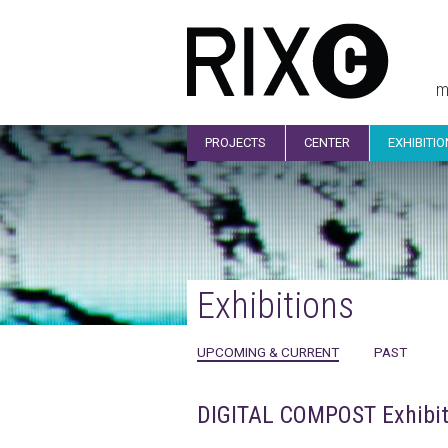
m
PROJECTS
CENTER
EXHIBITI
Exhibitions
UPCOMING & CURRENT
PAST
DIGITAL COMPOST Exhibit