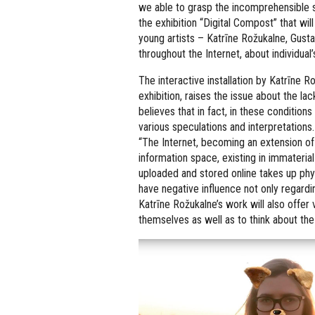
we able to grasp the incomprehensible s
the exhibition “Digital Compost” that wil
young artists – Katrīne Rožukalne, Gusta
throughout the Internet, about individual’
The interactive installation by Katrīne Ro
exhibition, raises the issue about the la
believes that in fact, in these condition
various speculations and interpretations.
“The Internet, becoming an extension of m
information space, existing in immaterial
uploaded and stored online takes up ph
have negative influence not only regard
Katrīne Rožukalne’s work will also offer 
themselves as well as to think about the