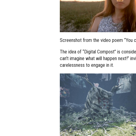
Screenshot from the video poem “You can
The idea of “Digital Compost” is consid
can't imagine what will happen next!” invi
carelessness to engage in it.