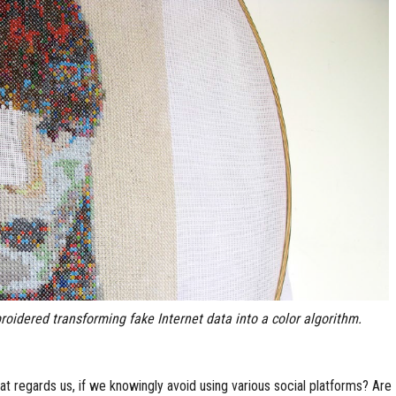
roidered transforming fake Internet data into a color algorithm.
at regards us, if we knowingly avoid using various social platforms? Are