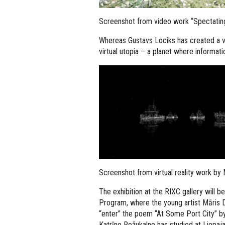
Screenshot from video work “Spectatin
Whereas Gustavs Lociks has created a v
virtual utopia – a planet where informa
Screenshot from virtual reality work by
The exhibition at the RIXC gallery will 
Program, where the young artist Māris Dej
“enter” the poem “At Some Port City” by
Katrīne Rožukalne has studied at Liepa