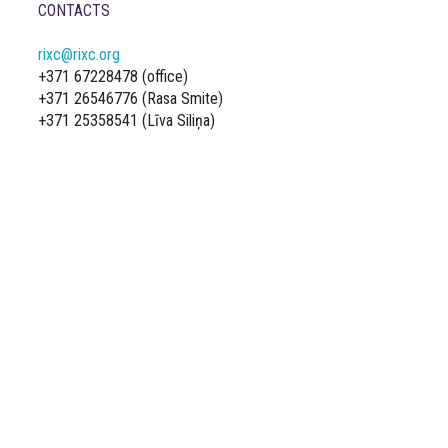
CONTACTS
rixc@rixc.org
+371 67228478 (office)
+371 26546776 (Rasa Smite)
+371 25358541 (Līva Siliņa)