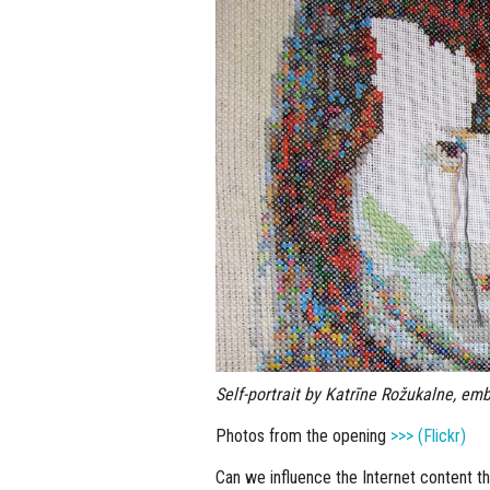
Self-portrait by Katrīne Rožukalne, emb
Photos from the opening
>>> (Flickr)
Can we influence the Internet content th