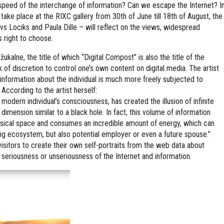
peed of the interchange of information? Can we escape the Internet? I
l take place at the RIXC gallery from 30th of June till 18th of August, the
vs Lociks and Paula Dille – will reflect on the views, widespread
s right to choose.
žukalne, the title of which “Digital Compost” is also the title of the
ck of discretion to control one’s own content on digital media. The artist
s information about the individual is much more freely subjected to
 According to the artist herself:
odern individual’s consciousness, has created the illusion of infinite
 dimension similar to a black hole. In fact, this volume of information
ysical space and consumes an incredible amount of energy, which can
ing ecosystem, but also potential employer or even a future spouse.”
visitors to create their own self-portraits from the web data about
 seriousness or unseriousness of the Internet and information.