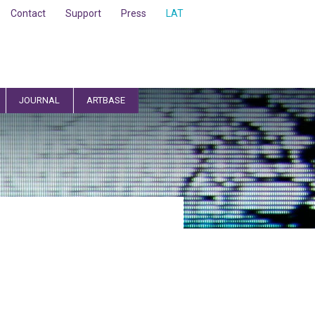
Contact
Support
Press
LAT
JOURNAL
ARTBASE