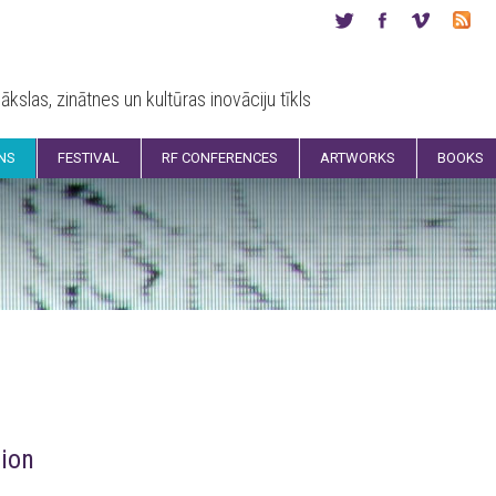
ākslas, zinātnes un kultūras inovāciju tīkls
ONS
FESTIVAL
RF CONFERENCES
ARTWORKS
BOOKS
ion