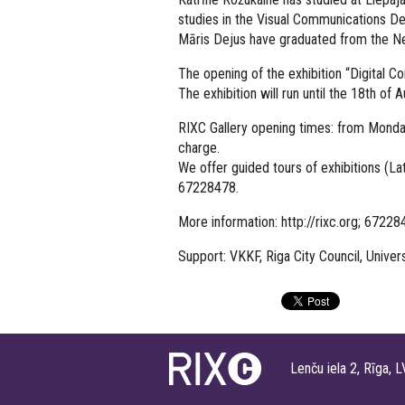
studies in the Visual Communications De
Māris Dejus have graduated from the New
The opening of the exhibition “Digital 
The exhibition will run until the 18th of 
RIXC Gallery opening times: from Monda
charge.
We offer guided tours of exhibitions (Lat
67228478.
More information: http://rixc.org; 6722
Support: VKKF, Riga City Council, Univer
Lenču iela 2, Rīga