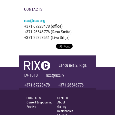
CONTACTS
rixc@rixc.org
+371 67228478 (office)
+371 26546776 (Rasa Smite)
+371 25358541 (Līva Siliņa)
Lenču iela 2, Rīga,
LV-1010 rixc@rixc.lv
+371 67228478 +371 26546776
PROJECTS
CENTER
Current & upcoming
About
Archive
Gallery
Residencies