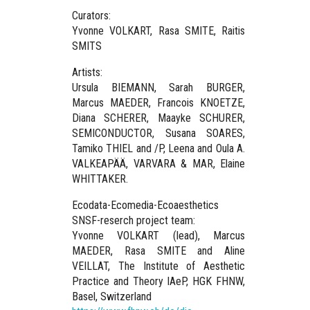
Curators:
Yv
onne VOLKART, Rasa SMITE, Raitis
SMITS
Artists:
Ursula BIEMANN, Sarah BURGER,
Marcus MAEDER, Francois KNOETZE,
Diana SCHERER, Maayke SCHURER,
SEMICONDUCTOR, Susana SOARES,
Tamiko THIEL and /P, Leena and Oula A.
VALKEAPÄÄ, VARVARA & MAR, Elaine
WHITTAKER.
Ecodata-Ecomedia-Ecoaesthetics
SNSF-reserch project team:
Yvonne VOLKART (lead), Marcus
MAEDER, Rasa SMITE and Aline
VEILLAT, The Institute of Aesthetic
Practice and Theory IAeP, HGK FHNW,
Basel, Switzerland