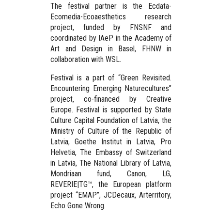
The festival partner is the Ecdata-
Ecomedia-Ecoaesthetics research
project, funded by FNSNF and
coordinated by IAeP in the Academy of
Art and Design in Basel, FHNW in
collaboration with WSL.
Festival is a part of “Green Revisited.
Encountering Emerging Naturecultures”
project, co-financed by Creative
Europe. Festival is supported by State
Culture Capital Foundation of Latvia, the
Ministry of Culture of the Republic of
Latvia, Goethe Institut in Latvia, Pro
Helvetia, The Embassy of Switzerland
in Latvia, The National Library of Latvia,
Mondriaan fund, Canon, LG,
REVERIE|TG™, the European platform
project “EMAP”, JCDecaux, Arterritory,
Echo Gone Wrong.