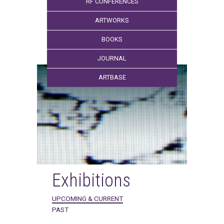
RF CONFERENCES
ARTWORKS
BOOKS
JOURNAL
ARTBASE
Exhibitions
UPCOMING & CURRENT
PAST