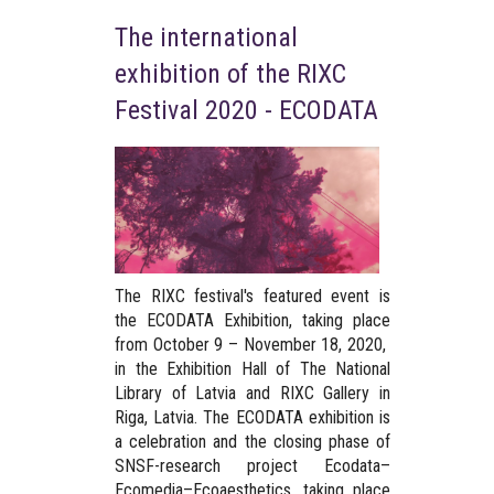
The international
exhibition of the RIXC
Festival 2020 - ECODATA
The RIXC festival's featured event is
the ECODATA Exhibition, taking place
from October 9 – November 18, 2020,
in the Exhibition Hall of The National
Library of Latvia and RIXC Gallery in
Riga, Latvia. The ECODATA exhibition is
a celebration and the closing phase of
SNSF-research project Ecodata–
Ecomedia–Ecoaesthetics, taking place