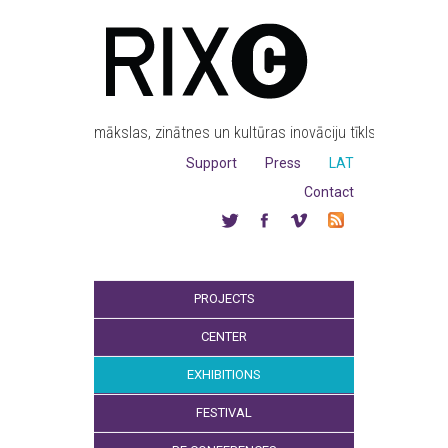
mākslas, zinātnes un kultūras inovāciju tīkls
Support
Press
LAT
Contact
PROJECTS
CENTER
EXHIBITIONS
FESTIVAL