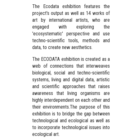
The Ecodata exhibition features the
project’s output as well as 14 works of
art by international artists, who are
engaged with exploring the
'ecosystematic' perspective and use
techno-scientific tools, methods and
data, to create new aesthetics.
The ECODATA exhibition is created as a
web of connections that interweaves
biological, social and techno-scientific
systems, living and digital data, artistic
and scientific approaches that raises
awareness that living organisms are
highly interdependent on each other and
their environments.The purpose of this
exhibition is to bridge the gap between
technological and ecological as well as
to incorporate technological issues into
ecological art.