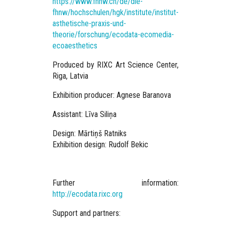
https://www.fhnw.ch/de/die-
fhnw/hochschulen/hgk/institute/institut-
asthetische-praxis-und-
theorie/forschung/ecodata-ecomedia-
ecoaesthetics
Produced
by RIXC Art Science Center,
Riga, Latvia
Exhibition producer: Agnese Baranova
Assistant: Līva Siliņa
Design: Mārtiņš Ratniks
Exhibition design: Rudolf Bekic
Further information:
http://ecodata.rixc.org
Support and partners: