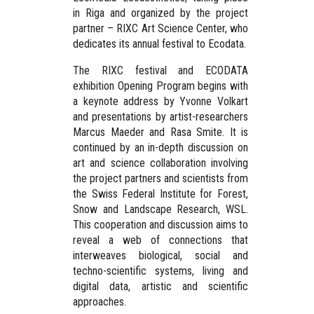
in Riga and organized by the project
partner – RIXC Art Science Center, who
dedicates its annual festival to Ecodata.
The RIXC festival and ECODATA
exhibition Opening Program begins with
a keynote address by Yvonne Volkart
and presentations by artist-researchers
Marcus Maeder and Rasa Smite. It is
continued by an in-depth discussion on
art and science collaboration involving
the project partners and scientists from
the Swiss Federal Institute for Forest,
Snow and Landscape Research, WSL.
This cooperation and discussion aims to
reveal a web of connections that
interweaves biological, social and
techno-scientific systems, living and
digital data, artistic and scientific
approaches.