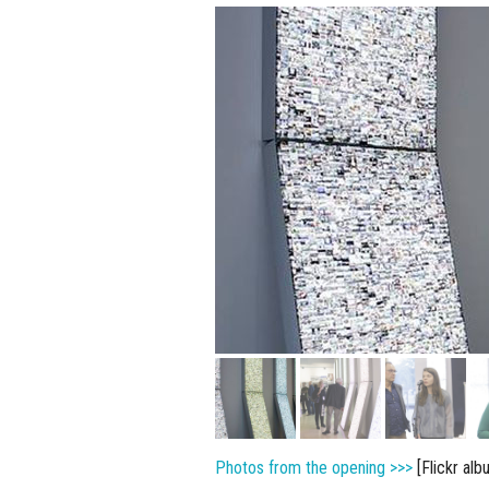
Photos from the opening >>>
[Flickr alb