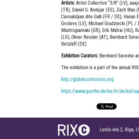
Artists:
Artist Collective “3/8” (LV), aaa
(TR), Daniel G. Andújar (ES), Zach Blas
Cavoukdjian dite Galli (FR / DE), Hasan 
Groševs (LV), Michael Grudziecki (PL / 
Mastrogiannaki (GR), Erik Mátrai (HU), 
(LV), Oliver Ressler (AT), Bernhard Ser
Retzlaff (DE)
Exhibition Curators:
Bernhard Serexhe an
The exhibition is a part of the annual RI
http://globalcontrol.rixc.org
https://www.goethe.de/ins/lv/de/kul/sup
Lenču iela 2, Rīga