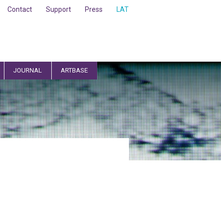
Contact
Support
Press
LAT
JOURNAL
ARTBASE