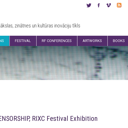
ākslas, zinātnes un kultūras inovāciju tīkls
ONS
FESTIVAL
RF CONFERENCES
ARTWORKS
BOOKS
ORSHIP, RIXC Festival Exhibition