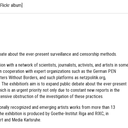
Flickr album]
bate about the ever-present surveillance and censorship methods.
on with a network of scientists, journalists, activists, and artists in som
 in cooperation with expert organizations such as the German PEN
ers Without Borders, and such platforms as netzpolitik.org,
. The exhibition’s aim is to expand public debate about the ever-present
ch is an urgent priority not only due to constant new reports in the
ensive obstruction of the investigation of these practices.
tionally recognized and emerging artists works from more than 13
The exhibition is produced by Goethe-Institut Riga and RIXC, in
rt and Media Karlsruhe.