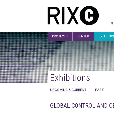
m
PROJECTS
CENTER
EXHIBITI
Exhibitions
UPCOMING & CURRENT
PAST
GLOBAL CONTROL AND CENS