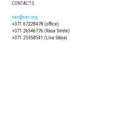
CONTACTS
rixc@rixc.org
+371 67228478 (office)
+371 26546776 (Rasa Smite)
+371 25358541 (Līva Siliņa)