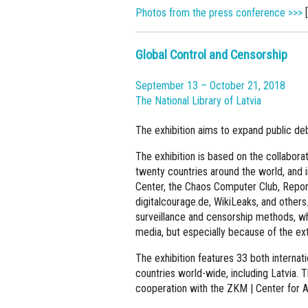
Photos from the press conference >>>
[
Global Control and Censorship
September 13 – October 21, 2018
The National Library of Latvia
The exhibition aims to expand public de
The exhibition is based on the collaborati
twenty countries around the world, and
Center, the Chaos Computer Club, Report
digitalcourage.de, WikiLeaks, and others
surveillance and censorship methods, whi
media, but especially because of the ext
The exhibition features 33 both interna
countries world-wide, including Latvia. 
cooperation with the ZKM | Center for A