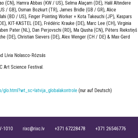
jiao (CN), Hamra Abbas (KW / US), Selma Alaçam (DE), Halil Altındere
 (US / GB), Osman Bozkurt (TR), James Bridle (GB / GR), Alice
Elahi (BD / US), Finger Pointing Worker + Kota Takeuchi (JP), Kaspars
DE), KIT-KASTEL (DE), Frédéric Krauke (DE), Marc Lee (CH), Virginia
Ruben Pater (NL), Dan Perjovschi (RO), Ma Qiusha (CN), Pēters Riekstiņš
exhe (DE), Christian Sievers (DE), Alex Wenger (CH / DE) & Max-Gerd
d Lívia Nolasco-Rózsás
XC Art Science Festival.
/glo.html?wt_sc=latvija_globalakontrole
(nur auf Deutsch)
, LV-1010 rixc@rixc.lv +371 67228478 +371 26546776