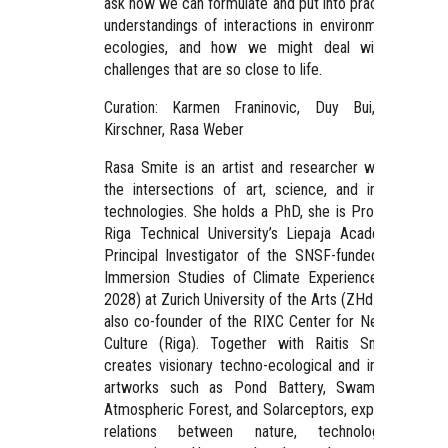
ask how we can formulate and put into practice new
understandings of interactions in environments and
ecologies, and how we might deal with these
challenges that are so close to life.
Curation: Karmen Franinovic, Duy Bui, Roman
Kirschner, Rasa Weber
Rasa Smite is an artist and researcher working at
the intersections of art, science, and immersive
technologies. She holds a PhD, she is Professor at
Riga Technical University’s Liepaja Academy, and
Principal Investigator of the SNSF-funded project
Immersion Studies of Climate Experience (2025–
2028) at Zurich University of the Arts (ZHdK). She is
also co-founder of the RIXC Center for New Media
Culture (Riga). Together with Raitis Smits, she
creates visionary techno-ecological and immersive
artworks such as Pond Battery, Swamp Radio,
Atmospheric Forest, and Solarceptors, exploring the
relations between nature, technology, and