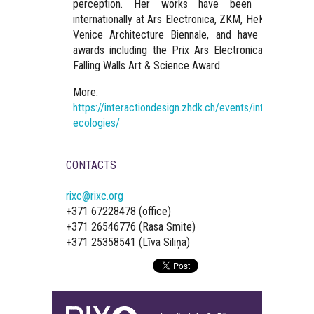
perception. Her works have been exhibited
internationally at Ars Electronica, ZKM, HeK, and the
Venice Architecture Biennale, and have received
awards including the Prix Ars Electronica and the
Falling Walls Art & Science Award.
More:
https://interactiondesign.zhdk.ch/events/interfacing-
ecologies/
CONTACTS
rixc@rixc.org
+371 67228478 (office)
+371 26546776 (Rasa Smite)
+371 25358541 (Līva Siliņa)