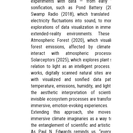
experiments with data — from early works in
sonification, such as Pond Battery (2014) and
Swamp Radio (2018), which translated bacterial
electricity fluctuations into sound, to more recent
explorations of data visualization in immersive and
extended-reality environments. These include
Atmospheric Forest (2020), which visualizes how
forest emissions, affected by climate change,
interact with atmospheric processes, and
Solarceptors (2025), which explores plant sensing in
relation to light as an intelligent process. In these
works, digitally scanned natural sites are overlaid
with visualized and sonified data patterns of
temperature, emissions, humidity, and light. Through
the aesthetic interpretation of scientific data,
invisible ecosystem processes are transformed into
immersive, emotion-evoking experiences.
Extending this approach, she moves toward
immersive climate imaginaries as a way to explore
the entanglement of scientific and artistic knowing.
As Paul N. Edwards reminds us, “everything we