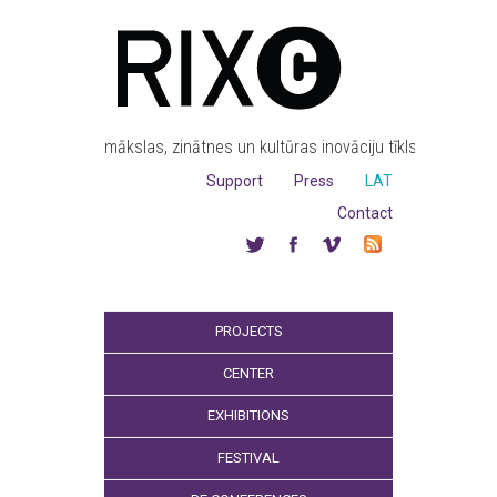
mākslas, zinātnes un kultūras inovāciju tīkls
Support
Press
LAT
Contact
PROJECTS
CENTER
EXHIBITIONS
FESTIVAL