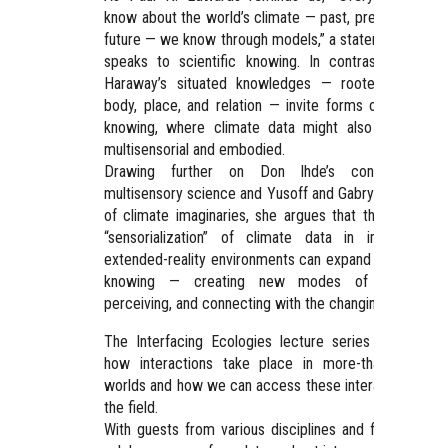
know about the world’s climate — past, present, and
future — we know through models,” a statement that
speaks to scientific knowing. In contrast, Donna
Haraway’s situated knowledges — rooted in the
body, place, and relation — invite forms of artistic
knowing, where climate data might also become
multisensorial and embodied.
Drawing further on Don Ihde’s concept of
multisensory science and Yusoff and Gabrys’s notion
of climate imaginaries, she argues that the artistic
“sensorialization” of climate data in immersive
extended-reality environments can expand scientific
knowing — creating new modes of sensing,
perceiving, and connecting with the changing planet.
The Interfacing Ecologies lecture series explores
how interactions take place in more-than-human
worlds and how we can access these interactions in
the field.
With guests from various disciplines and fields, we