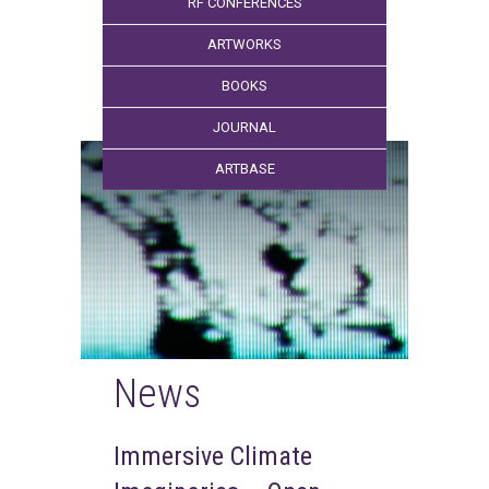
RF CONFERENCES
ARTWORKS
BOOKS
JOURNAL
ARTBASE
News
Immersive Climate