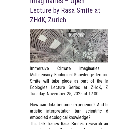
Imaginaries – Open
Lecture by Rasa Smite at
ZHdK, Zurich
Immersive Climate Imaginaries: Towards
Multisensory Ecological Knowledge lecture by Rasa
Smite will take place as part of the Interfacing
Ecologies Lecture Series at ZHdK, Zurich on
Tuesday, November 25, 2025 at 17:00.
How can data become experience? And how might
artistic interpretation turn scientific data into
embodied ecological knowledge?
This talk traces Rasa Smite’s research and artistic