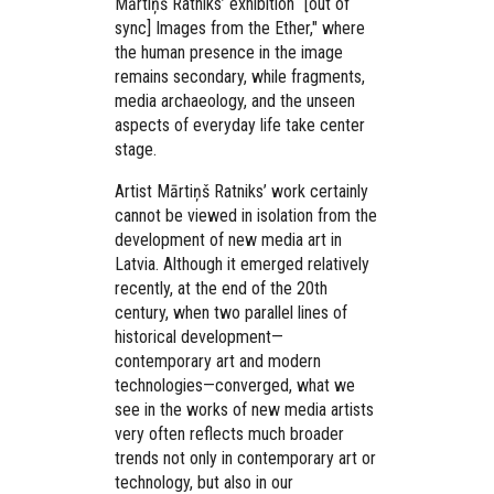
Mārtiņš Ratniks’ exhibition “[out of
sync] Images from the Ether," where
the human presence in the image
remains secondary, while fragments,
media archaeology, and the unseen
aspects of everyday life take center
stage.
Artist Mārtiņš Ratniks’ work certainly
cannot be viewed in isolation from the
development of new media art in
Latvia. Although it emerged relatively
recently, at the end of the 20th
century, when two parallel lines of
historical development—
contemporary art and modern
technologies—converged, what we
see in the works of new media artists
very often reflects much broader
trends not only in contemporary art or
technology, but also in our