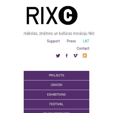
mākslas, zinātnes un kultūras inovāciju tīkls
Support
Press
LAT
Contact
PROJECTS
CENTER
EXHIBITIONS
FESTIVAL