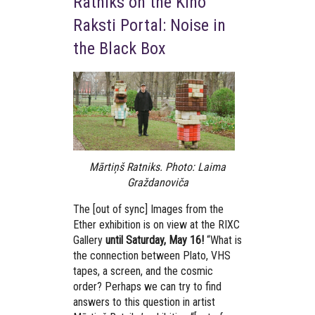
Ratniks on the Kino
Raksti Portal: Noise in
the Black Box
Mārtiņš Ratniks. Photo: Laima
Graždanoviča
The [out of sync] Images from the
Ether exhibition is on view at the RIXC
Gallery
until Saturday, May 16!
“What is
the connection between Plato, VHS
tapes, a screen, and the cosmic
order? Perhaps we can try to find
answers to this question in artist