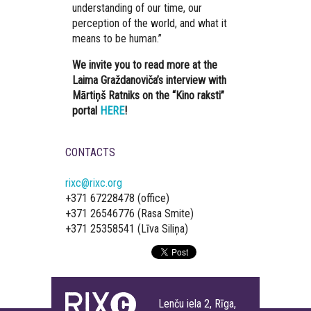
understanding of our time, our
perception of the world, and what it
means to be human.”
We invite you to read more at the
Laima Graždanoviča’s interview with
Mārtiņš Ratniks on the “Kino raksti”
portal
HERE
!
CONTACTS
rixc@rixc.org
+371 67228478 (office)
+371 26546776 (Rasa Smite)
+371 25358541 (Līva Siliņa)
Lenču iela 2, Rīga,