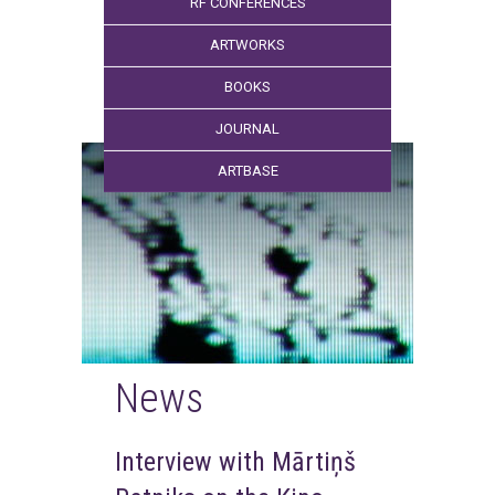
RF CONFERENCES
ARTWORKS
BOOKS
JOURNAL
ARTBASE
News
Interview with Mārtiņš