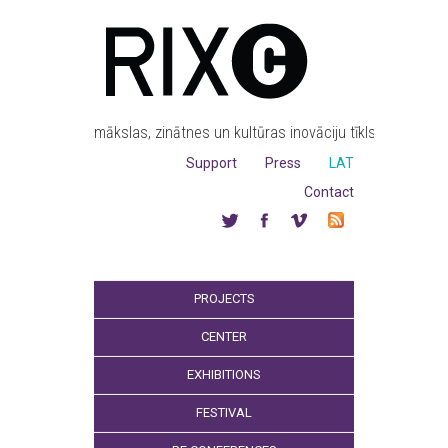
mākslas, zinātnes un kultūras inovāciju tīkls
Support
Press
LAT
Contact
PROJECTS
CENTER
EXHIBITIONS
FESTIVAL