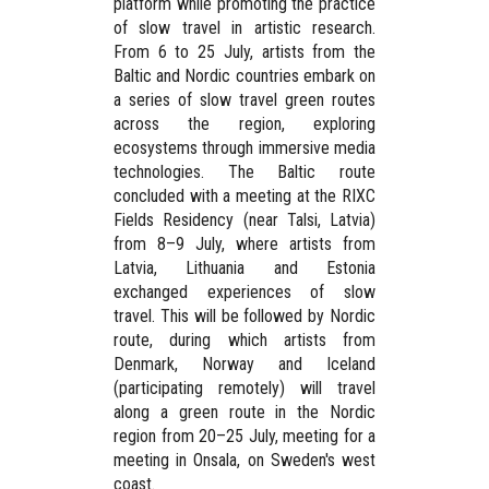
platform while promoting the practice
of slow travel in artistic research.
From
6 to 25 July
, artists from the
Baltic and Nordic countries embark on
a series of slow travel green routes
across the region, exploring
ecosystems through immersive media
technologies. The Baltic route
concluded with a meeting at the
RIXC
Fields Residency
(near Talsi, Latvia)
from
8–9 July
, where artists from
Latvia, Lithuania and Estonia
exchanged experiences of slow
travel. This will be followed by Nordic
route, during which artists from
Denmark, Norway and Iceland
(participating remotely) will travel
along a green route in the Nordic
region from
20–25 July
, meeting for a
meeting in
Onsala, on Sweden's west
coast
.