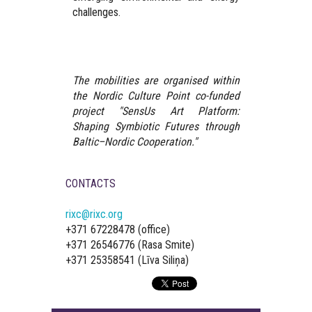
challenges.
The mobilities are organised within
the Nordic Culture Point co-funded
project "SensUs Art Platform:
Shaping Symbiotic Futures through
Baltic–Nordic Cooperation."
CONTACTS
rixc@rixc.org
+371 67228478 (office)
+371 26546776 (Rasa Smite)
+371 25358541 (Līva Siliņa)