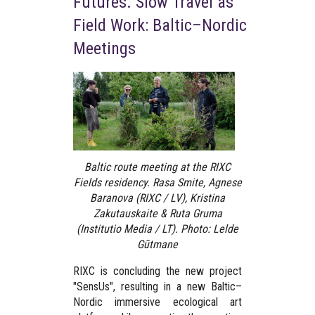
Futures. Slow Travel as
Field Work: Baltic–Nordic
Meetings
Baltic route meeting at the RIXC
Fields residency. Rasa Smite, Agnese
Baranova (RIXC / LV), Kristina
Zakutauskaite & Ruta Gruma
(Institutio Media / LT). Photo: Lelde
Gūtmane
RIXC is concluding the new project
"SensUs"
, resulting in a new Baltic–
Nordic immersive ecological art