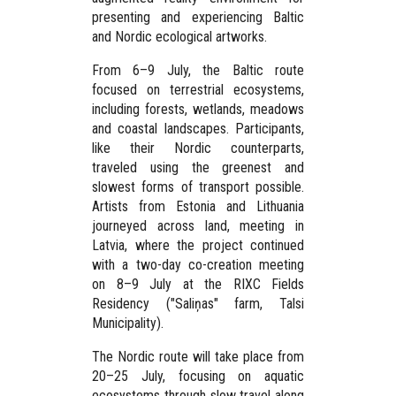
presenting and experiencing Baltic
and Nordic ecological artworks.
From
6–9 July
, the Baltic route
focused on terrestrial ecosystems,
including forests, wetlands, meadows
and coastal landscapes. Participants,
like their Nordic counterparts,
traveled using the greenest and
slowest forms of transport possible.
Artists from Estonia and Lithuania
journeyed across land, meeting in
Latvia, where the project continued
with a two-day co-creation meeting
on
8–9 July
at the
RIXC Fields
Residency
("Saliņas" farm, Talsi
Municipality).
The Nordic route will take place from
20–25 July
, focusing on aquatic
ecosystems through slow travel along