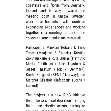
coastlines and fjords from Denmark,
Iceland and Norway towards the
meeting point in
Onsala, Sweden
,
where participants will continue
exchanging experiences and working
together in a meeting to curate the
collected sound and visual materials.
Participants:
Mari-Liis Rebane & Timo
Toots (Maajaam / Estonia), Kristina
Zakutauskaitė & Ruta Gruma (Institutio
Media / Lithuania), Line Thastum &
Sissel Thastum (Isop / Denmark),
Kristin Bergaust (SENT / Norway), and
Margrét Elísabet Ólafsdóttir (Lorna /
Iceland).
The project is a new RIXC initiative
that fosters collaboration among
Baltic and Nordic artists, aiming to