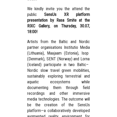
We kindly invite you the attend the
public
SensUs XR platform
presentation by Rasa Smite at the
RIXC Gallery, on Thursday, 30.07,
18:00!
Artists from the Baltic and Nordic
partner organisations
Institutio Media
(Lithuania),
Maajaam
(Estonia),
Isop
(Denmark),
SENT
(Norway) and
Lorna
(Iceland) participate in two Baltic–
Nordic slow travel green mobilities,
sustainably exploring terrestrial and
aquatic ecosystems while
documenting them through field
recordings and other immersive
media technologies. The outcome will
be the creation of the
SensUs
platform
—a collaboratively developed
augmented reality environment for