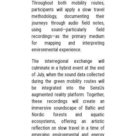
Throughout both mobility routes,
participants will apply a
slow travel
methodology
, documenting their
journeys through
audio field notes
,
using sound—particularly field
recordings—as the primary medium
for mapping and interpreting
environmental experience.
The interregional exchange will
culminate in a hybrid event at the end
of July, when the sound data collected
during the green mobility routes will
be integrated into the
SensUs
augmented reality platform
. Together,
these recordings will create an
immersive soundscape of Baltic and
Nordic forests and aquatic
ecosystems, offering an artistic
reflection on slow travel in a time of
emerging environmental and energy