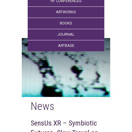
RF CONFERENCES
ARTWORKS
BOOKS
JOURNAL
ARTBASE
News
SensUs XR – Symbiotic