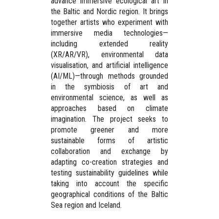
advance immersive ecological art in
the Baltic and Nordic region. It brings
together artists who experiment with
immersive media technologies—
including extended reality
(XR/AR/VR), environmental data
visualisation, and artificial intelligence
(AI/ML)—through methods grounded
in the symbiosis of art and
environmental science, as well as
approaches based on
climate
imagination
. The project seeks to
promote greener and more
sustainable forms of artistic
collaboration and exchange by
adapting co-creation strategies and
testing sustainability guidelines while
taking into account the specific
geographical conditions of the Baltic
Sea region and Iceland.