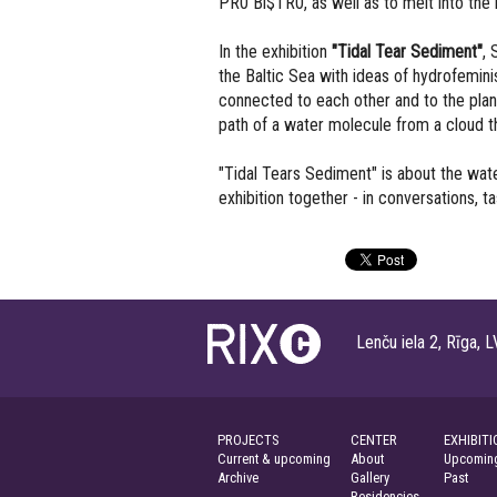
PR0 Bi$TR0, as well as to melt into the 
In the exhibition
"Tidal Tear Sediment"
, 
the Baltic Sea with ideas of hydrofemin
connected to each other and to the plane
path of a water molecule from a cloud 
"Tidal Tears Sediment" is about the wate
exhibition together - in conversations, 
Lenču iela 2, Rīga
PROJECTS
CENTER
EXHIBITI
Current & upcoming
About
Upcoming
Archive
Gallery
Past
Residencies