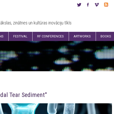
ākslas, zinātnes un kultūras inovāciju tīkls
ONS
FESTIVAL
RF CONFERENCES
ARTWORKS
BOOKS
idal Tear Sediment"