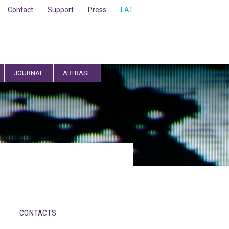
Contact
Support
Press
LAT
JOURNAL
ARTBASE
CONTACTS