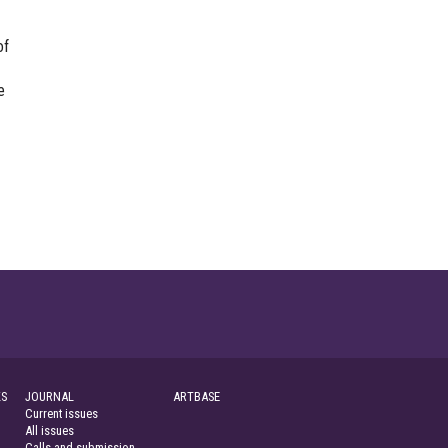
of
e
S
JOURNAL
ARTBASE
Current issues
All issues
Calls and submission