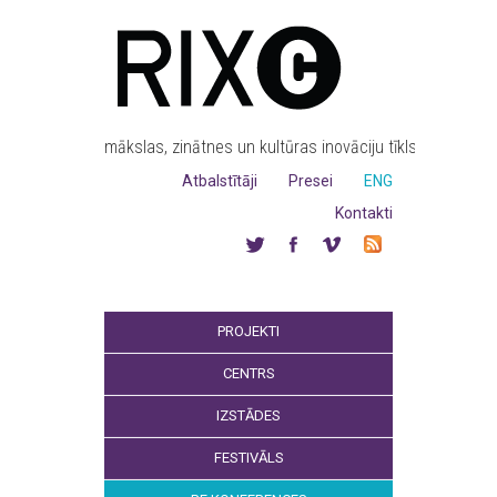
mākslas, zinātnes un kultūras inovāciju tīkls
Atbalstītāji
Presei
ENG
Kontakti
PROJEKTI
CENTRS
IZSTĀDES
FESTIVĀLS