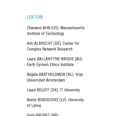
LEKTORI:
Chaewon AHN (US). Massachusetts
Institute of Technology
Kim ALBRECHT (DE). Center for
Complex Network Research
Laura BALLANTYNE-BRODIE (AU).
Earth System Ethics Institute
Angela BARTHOLOMEW (NL). Vrije
Universiteit Amsterdam
Laura BELOFF (DK). IT University
Anete BORODUSKE (LV). University
of Latvia
Karla BRUNET (BR).