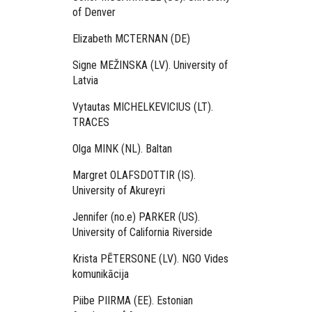
of Denver
Elizabeth MCTERNAN (DE)
Signe MEŽINSKA (LV). University of
Latvia
Vytautas MICHELKEVICIUS (LT).
TRACES
Olga MINK (NL). Baltan
Margret OLAFSDOTTIR (IS).
University of Akureyri
Jennifer (no.e) PARKER (US).
University of California Riverside
Krista PĒTERSONE (LV). NGO Vides
komunikācija
Piibe PIIRMA (EE). Estonian