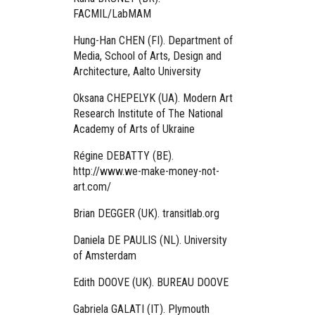
FACMIL/LabMAM
Hung-Han CHEN (FI). Department of
Media, School of Arts, Design and
Architecture, Aalto University
Oksana CHEPELYK (UA). Modern Art
Research Institute of The National
Academy of Arts of Ukraine
Régine DEBATTY (BE).
http://www.we-make-money-not-
art.com/
Brian DEGGER (UK). transitlab.org
Daniela DE PAULIS (NL). University
of Amsterdam
Edith DOOVE (UK). BUREAU DOOVE
Gabriela GALATI (IT). Plymouth