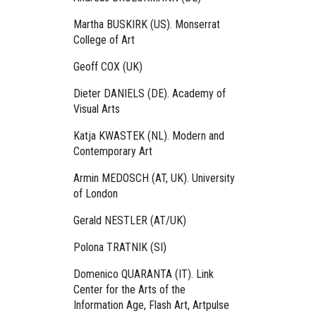
Martha BUSKIRK (US). Monserrat
College of Art
Geoff COX (UK)
Dieter DANIELS (DE). Academy of
Visual Arts
Katja KWASTEK (NL). Modern and
Contemporary Art
Armin MEDOSCH (AT, UK). University
of London
Gerald NESTLER (AT/UK)
Polona TRATNIK (SI)
Domenico QUARANTA (IT). Link
Center for the Arts of the
Information Age, Flash Art, Artpulse