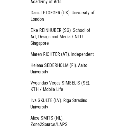
Academy of Arts
Daniel PLOEGER (UK). University of
London
Elke REINHUBER (SG). School of
Art, Design and Media / NTU
Singapore
Maren RICHTER (AT). Independent
Helena SEDERHOLM (FI). Aalto
University
Vygandas Vegas SIMBELIS (SE).
KTH / Mobile Life
Ilva SKULTE (LV). Riga Stradins
University
Alice SMITS (NL).
Zone2Source/LAPS