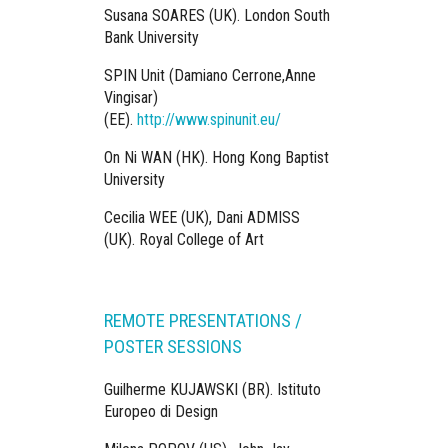
Susana SOARES (UK). London South
Bank University
SPIN Unit (Damiano Cerrone,Anne
Vingisar)
(EE).
http://www.spinunit.eu/
On Ni WAN (HK). Hong Kong Baptist
University
Cecilia WEE (UK), Dani ADMISS
(UK). Royal College of Art
REMOTE PRESENTATIONS /
POSTER SESSIONS
Guilherme KUJAWSKI (BR). Istituto
Europeo di Design