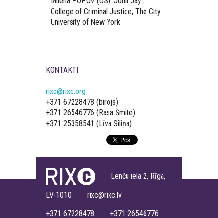
Milena POPOV (US). John Jay
College of Criminal Justice, The City
University of New York
KONTAKTI
rixc@rixc.org
+371 67228478 (birojs)
+371 26546776 (Rasa Šmite)
+371 25358541 (Līva Siliņa)
Lenču iela 2, Rīga,
LV-1010 rixc@rixc.lv
+371 67228478 +371 26546776