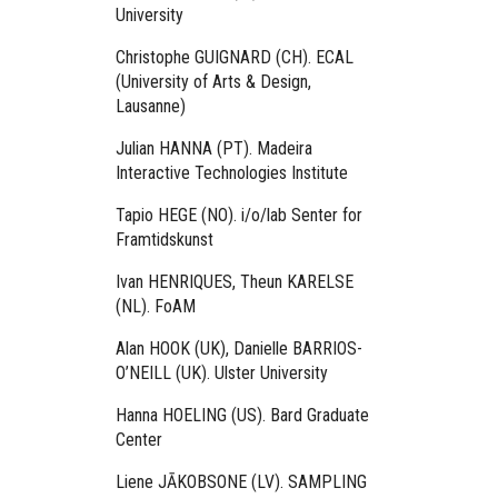
University
Christophe GUIGNARD (CH). ECAL
(University of Arts & Design,
Lausanne)
Julian HANNA (PT). Madeira
Interactive Technologies Institute
Tapio HEGE (NO). i/o/lab Senter for
Framtidskunst
Ivan HENRIQUES, Theun KARELSE
(NL). FoAM
Alan HOOK (UK), Danielle BARRIOS-
O’NEILL (UK). Ulster University
Hanna HOELING (US). Bard Graduate
Center
Liene JĀKOBSONE (LV). SAMPLING