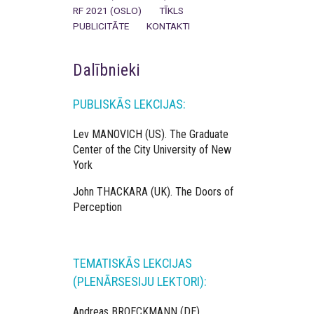
RF 2021 (OSLO)
TĪKLS
PUBLICITĀTE
KONTAKTI
Dalībnieki
PUBLISKĀS LEKCIJAS:
Lev MANOVICH (US). The Graduate
Center of the City University of New
York
John THACKARA (UK). The Doors of
Perception
TEMATISKĀS LEKCIJAS
(PLENĀRSESIJU LEKTORI):
Andreas BROECKMANN (DE)