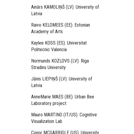
Ainārs KAMOLIŅŠ (LV). University of
Latvia
Raivo KELOMEES (EE). Estonian
Academy of Arts
Kaylee KOSS (ES). Universitat
Politecnic Valencia
Normunds KOZLOVS (LV). Riga
Stradins University
Jānis LIEPIŅŠ (LV). University of
Latvia
AnneMarie MAES (BE). Urban Bee
Laboratory project
Mauro MARTINO (IT/US). Cognitive
Visualization Lab
Conor MCGARRIGLE (US). University