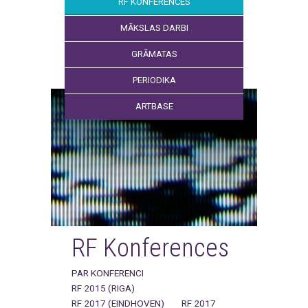
RF KONFERENCES
MĀKSLAS DARBI
GRĀMATAS
PERIODIKA
ARTBASE
RF Konferences
PAR KONFERENCI
RF 2015 (RIGA)
RF 2017 (EINDHOVEN)
RF 2017